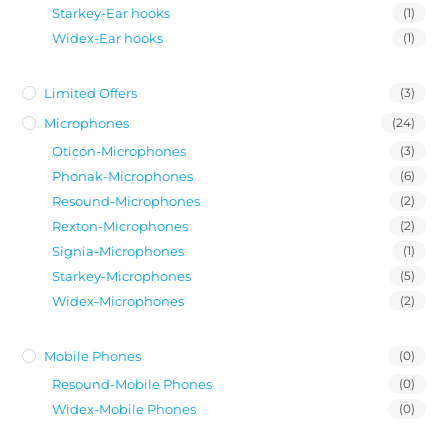
Starkey-Ear hooks
(1)
Widex-Ear hooks
(1)
Limited Offers
(3)
Microphones
(24)
Oticon-Microphones
(3)
Phonak-Microphones
(6)
Resound-Microphones
(2)
Rexton-Microphones
(2)
Signia-Microphones
(1)
Starkey-Microphones
(5)
Widex-Microphones
(2)
Mobile Phones
(0)
Resound-Mobile Phones
(0)
Widex-Mobile Phones
(0)