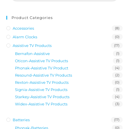
Product Categories
Accessories
(8)
Alarm Clocks
(0)
Assistive TV Products
(17)
Bernafon-Assistive
(1)
Oticon-Assistive TV Products
(1)
Phonak-Assistive TV Product
(4)
Resound-Assistive TV Products
(2)
Rexton-Assistive TV Products
(0)
Signia-Assistive TV Products
(1)
Starkey-Assistive TV Products
(4)
Widex-Assistive TV Products
(3)
Batteries
(17)
Phonak-Batteries
(0)