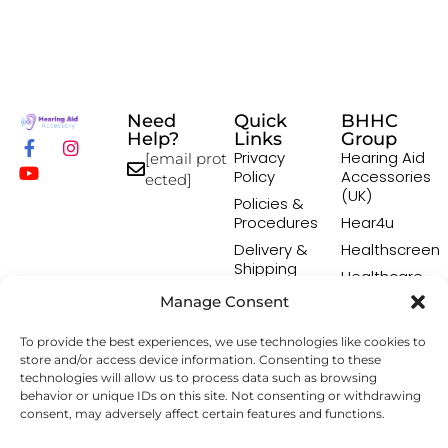
Need
Quick
BHHC
Help?
Links
Group
Privacy
Hearing Aid
[email prot
Policy
Accessories
ected]
(UK)
Policies &
Procedures
Hear4u
Delivery &
Healthscreen
Shipping
Healthcare
Policy
Professional
Manage Consent
Returns
Institute -
Policy
HCPI
To provide the best experiences, we use technologies like cookies to
Terms &
The Earwax
store and/or access device information. Consenting to these
Conditions
Removal
technologies will allow us to process data such as browsing
behavior or unique IDs on this site. Not consenting or withdrawing
Specialists
consent, may adversely affect certain features and functions.