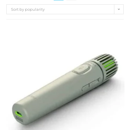
Sort by popularity