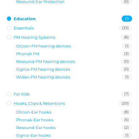
Resound-Ear Protection
(0)
Education
(1)
Essentials
(33)
FM Hearing Systems
(8)
Oticon-FM hearing devices
(1)
Phonak FM
(3)
Resound-FM hearing devices
(0)
Signia-FM hearing devices
(0)
Widex-FM hearing devices
(1)
For Kids
(7)
Hooks, Clips & Retentions
(20)
Oticon-Ear hooks
(8)
Phonak-Ear hooks
(5)
Resound-Ear hooks
(2)
Signia-Ear hooks
(1)