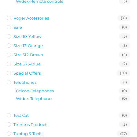
Widex-Remote controls
(3)
Roger Accessories
(18)
Sale
(0)
Size 10-Yellow
(5)
Size 13-Orange
(3)
Size 312-Brown
(4)
Size 675-Blue
(2)
Special Offers
(20)
Telephones
(1)
Oticon-Telephones
(0)
Widex-Telephones
(0)
Test Cat
(0)
Tinnitus Products
(3)
Tubing & Tools
(27)