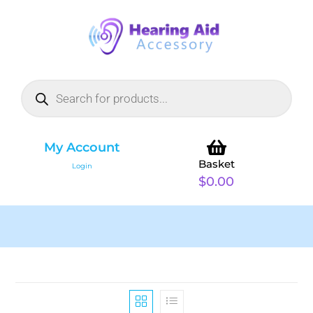
My Account
Basket
Login
$
0.00