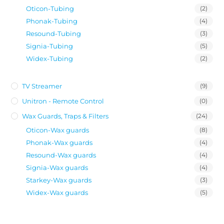
Oticon-Tubing
(2)
Phonak-Tubing
(4)
Resound-Tubing
(3)
Signia-Tubing
(5)
Widex-Tubing
(2)
TV Streamer
(9)
Unitron - Remote Control
(0)
Wax Guards, Traps & Filters
(24)
Oticon-Wax guards
(8)
Phonak-Wax guards
(4)
Resound-Wax guards
(4)
Signia-Wax guards
(4)
Starkey-Wax guards
(3)
Widex-Wax guards
(5)