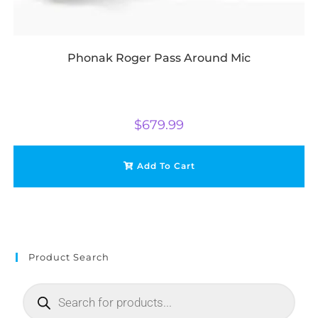
Phonak Roger Pass Around Mic
$
679.99
Add To Cart
Product Search