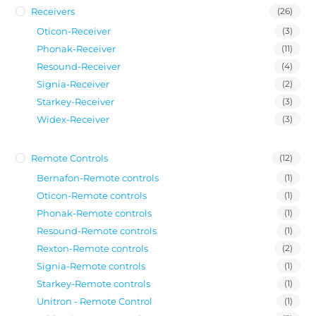
Receivers
(26)
Oticon-Receiver
(3)
Phonak-Receiver
(11)
Resound-Receiver
(4)
Signia-Receiver
(2)
Starkey-Receiver
(3)
Widex-Receiver
(3)
Remote Controls
(12)
Bernafon-Remote controls
(1)
Oticon-Remote controls
(1)
Phonak-Remote controls
(1)
Resound-Remote controls
(1)
Rexton-Remote controls
(2)
Signia-Remote controls
(1)
Starkey-Remote controls
(1)
Unitron - Remote Control
(1)