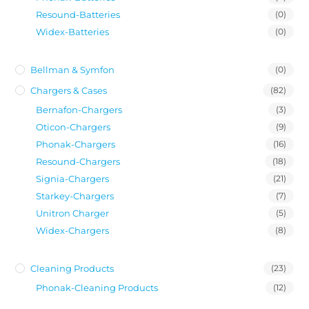
Resound-Batteries
(0)
Widex-Batteries
(0)
Bellman & Symfon
(0)
Chargers & Cases
(82)
Bernafon-Chargers
(3)
Oticon-Chargers
(9)
Phonak-Chargers
(16)
Resound-Chargers
(18)
Signia-Chargers
(21)
Starkey-Chargers
(7)
Unitron Charger
(5)
Widex-Chargers
(8)
Cleaning Products
(23)
Phonak-Cleaning Products
(12)