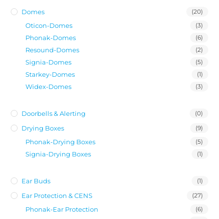
Domes
(20)
Oticon-Domes
(3)
Phonak-Domes
(6)
Resound-Domes
(2)
Signia-Domes
(5)
Starkey-Domes
(1)
Widex-Domes
(3)
Doorbells & Alerting
(0)
Drying Boxes
(9)
Phonak-Drying Boxes
(5)
Signia-Drying Boxes
(1)
Ear Buds
(1)
Ear Protection & CENS
(27)
Phonak-Ear Protection
(6)