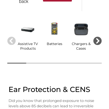
Assistive TV
Batteries
Chargers &
Dom
Products
Cases
Ear Protection & CENS
Did you know that prolonged exposure to noise
levels above 85 decibels can lead to irreversible