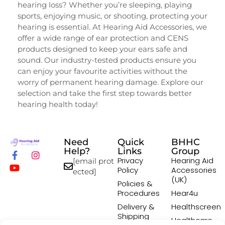
hearing loss? Whether you’re sleeping, playing
sports, enjoying music, or shooting, protecting your
hearing is essential. At Hearing Aid Accessories, we
offer a wide range of ear protection and CENS
products designed to keep your ears safe and
sound. Our industry-tested products ensure you
can enjoy your favourite activities without the
worry of permanent hearing damage. Explore our
selection and take the first step towards better
hearing health today!
Need
Quick
BHHC
Help?
Links
Group
Privacy
Hearing Aid
[email prot
Policy
Accessories
ected]
(UK)
Policies &
Procedures
Hear4u
Delivery &
Healthscreen
Shipping
Healthcare