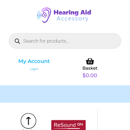
My Account
Basket
Login
$
0.00