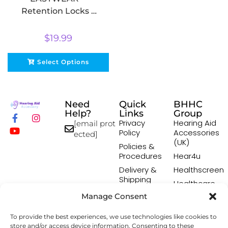
Retention Locks –
10 pack
$
19.99
Select Options
Need
Quick
BHHC
Help?
Links
Group
Privacy
Hearing Aid
[email prot
Policy
Accessories
ected]
(UK)
Policies &
Procedures
Hear4u
Delivery &
Healthscreen
Shipping
Healthcare
Policy
Professional
Manage Consent
Returns
Institute -
Policy
HCPI
To provide the best experiences, we use technologies like cookies to
Terms &
The Earwax
store and/or access device information. Consenting to these