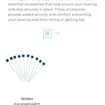
essential accessories that help ensure your hearing
aids stay securely in place. These accessories
provide added security and comfort, preventing
your hearing aids from falling or getting lost.
Widex
EASYWEAR™