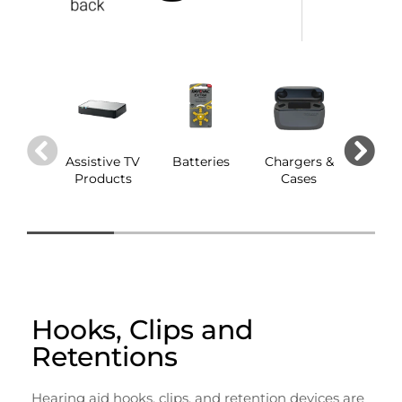
Assistive TV
Batteries
Chargers &
Dom
Products
Cases
Hooks, Clips and
Retentions
Hearing aid hooks, clips, and retention devices are