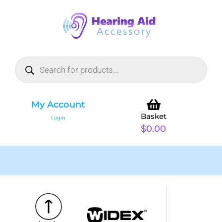
My Account
Basket
Login
$
0.00