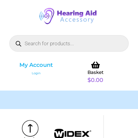
My Account
Basket
Login
$
0.00