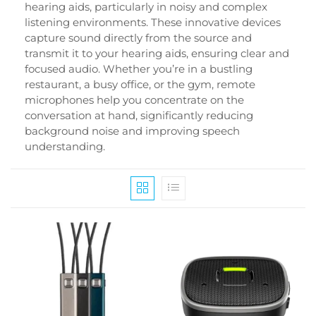
hearing aids, particularly in noisy and complex
listening environments. These innovative devices
capture sound directly from the source and
transmit it to your hearing aids, ensuring clear and
focused audio. Whether you’re in a bustling
restaurant, a busy office, or the gym, remote
microphones help you concentrate on the
conversation at hand, significantly reducing
background noise and improving speech
understanding.