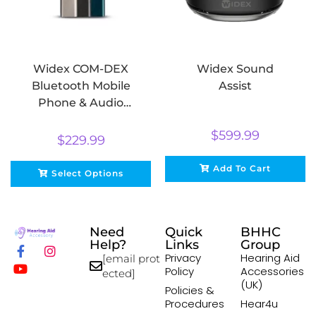
Widex COM-DEX
Widex Sound
Bluetooth Mobile
Assist
Phone & Audio
Streamer
$
599.99
$
229.99
Add To Cart
Select Options
Need
Quick
BHHC
Help?
Links
Group
Privacy
Hearing Aid
[email prot
Policy
Accessories
ected]
(UK)
Policies &
Procedures
Hear4u