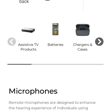
Assistive TV
Batteries
Chargers &
Dom
Products
Cases
Microphones
Remote microphones are designed to enhance
the hearing experience of individuals using