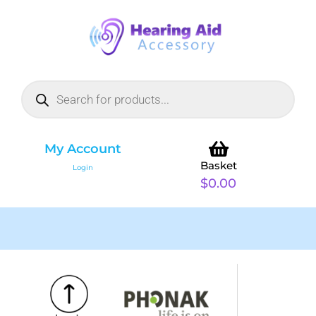
My Account
Basket
Login
$
0.00