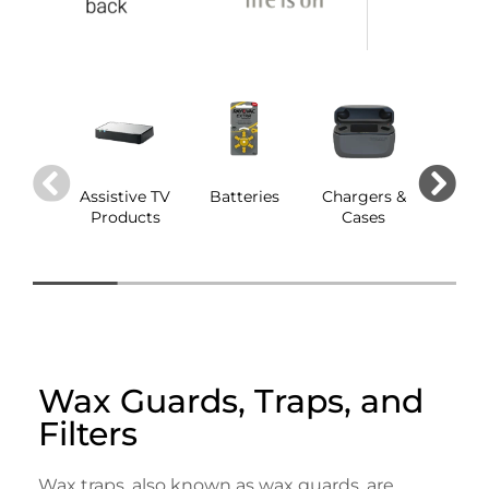
Assistive TV
Batteries
Chargers &
Dom
Products
Cases
Wax Guards, Traps, and
Filters
Wax traps, also known as wax guards, are