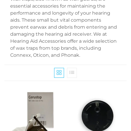
essential accessories for maintaining the
performance and longevity of your hearing
aids. These small but vital components
prevent earwax and debris from entering and
damaging the hearing aid receiver. We at
Hearing Aid Accessories offer a wide selection
of wax traps from top brands, including
Connexx, Oticon, and Phonak.