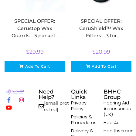
SPECIAL OFFER:
SPECIAL OFFER:
Cerustop Wax
CeruShield™ Wax
Guards – 5 packets
Filters – 3 for
of 8 for $29.99
$20.99
$
29.99
$
20.99
Add To Cart
Add To Cart
Need
Quick
BHHC
Help?
Links
Group
Privacy
Hearing Aid
[email prot
Policy
Accessories
ected]
(UK)
Policies &
Procedures
Hear4u
Delivery &
Healthscreen