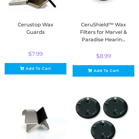
Cerustop Wax
CeruShield™ Wax
Guards
Filters for Marvel &
Paradise Hearing
Aids
$
7.99
$
8.99
Add To Cart
Add To Cart