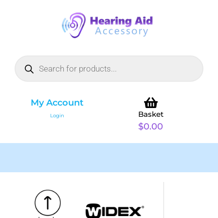
My Account
Basket
Login
$
0.00