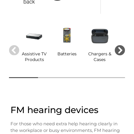
Assistive TV
Batteries
Chargers &
Dom
Products
Cases
FM hearing devices
For those who need extra help hearing clearly in
the workplace or busy environments, FM hearing