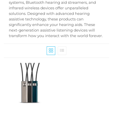
systems, Bluetooth hearing aid streamers, and
infrared wireless devices offer unparalleled
solutions. Designed with advanced hearing
assistive technology, these products can
significantly enhance your hearing aids. These
next-generation assistive listening devices will
transform how you interact with the world forever.