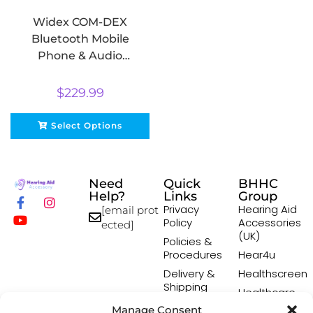
Widex COM-DEX
Bluetooth Mobile
Phone & Audio
Streamer
$
229.99
Select Options
Need
Quick
BHHC
Help?
Links
Group
Privacy
Hearing Aid
[email prot
Policy
Accessories
ected]
(UK)
Policies &
Procedures
Hear4u
Delivery &
Healthscreen
Shipping
Healthcare
Policy
Professional
Manage Consent