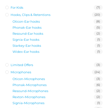
For Kids
(7)
Hooks, Clips & Retentions
(20)
Oticon-Ear hooks
(8)
Phonak-Ear hooks
(5)
Resound-Ear hooks
(2)
Signia-Ear hooks
(1)
Starkey-Ear hooks
(1)
Widex-Ear hooks
(1)
Limited Offers
(3)
Microphones
(24)
Oticon-Microphones
(3)
Phonak-Microphones
(6)
Resound-Microphones
(2)
Rexton-Microphones
(2)
Signia-Microphones
(1)