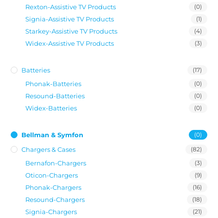
Rexton-Assistive TV Products
(0)
Signia-Assistive TV Products
(1)
Starkey-Assistive TV Products
(4)
Widex-Assistive TV Products
(3)
Batteries
(17)
Phonak-Batteries
(0)
Resound-Batteries
(0)
Widex-Batteries
(0)
Bellman & Symfon
(0)
Chargers & Cases
(82)
Bernafon-Chargers
(3)
Oticon-Chargers
(9)
Phonak-Chargers
(16)
Resound-Chargers
(18)
Signia-Chargers
(21)