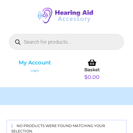
My Account
Basket
Login
$
0.00
NO PRODUCTS WERE FOUND MATCHING YOUR
SELECTION.