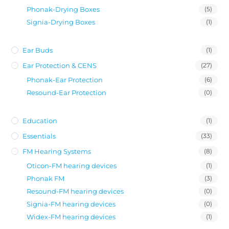
Phonak-Drying Boxes
(5)
Signia-Drying Boxes
(1)
Ear Buds
(1)
Ear Protection & CENS
(27)
Phonak-Ear Protection
(6)
Resound-Ear Protection
(0)
Education
(1)
Essentials
(33)
FM Hearing Systems
(8)
Oticon-FM hearing devices
(1)
Phonak FM
(3)
Resound-FM hearing devices
(0)
Signia-FM hearing devices
(0)
Widex-FM hearing devices
(1)