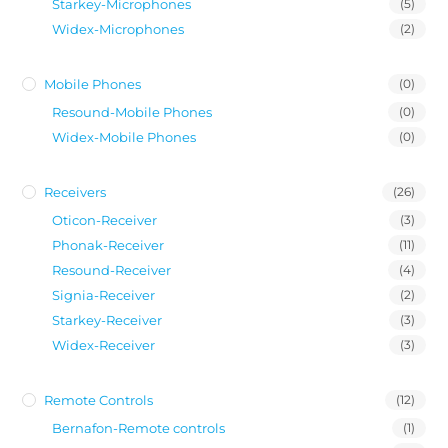
Starkey-Microphones
(5)
Widex-Microphones
(2)
Mobile Phones
(0)
Resound-Mobile Phones
(0)
Widex-Mobile Phones
(0)
Receivers
(26)
Oticon-Receiver
(3)
Phonak-Receiver
(11)
Resound-Receiver
(4)
Signia-Receiver
(2)
Starkey-Receiver
(3)
Widex-Receiver
(3)
Remote Controls
(12)
Bernafon-Remote controls
(1)