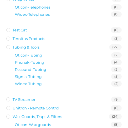
Oticon-Telephones
(0)
Widex-Telephones
(0)
Test Cat
(0)
Tinnitus Products
(3)
Tubing & Tools
(27)
Oticon-Tubing
(2)
Phonak-Tubing
(4)
Resound-Tubing
(3)
Signia-Tubing
(5)
Widex-Tubing
(2)
TV Streamer
(9)
Unitron - Remote Control
(0)
Wax Guards, Traps & Filters
(24)
Oticon-Wax guards
(8)