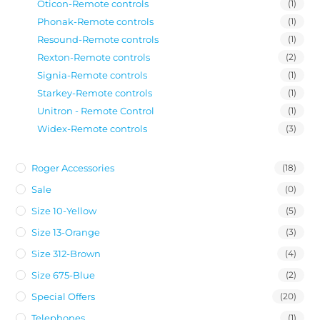
Oticon-Remote controls
(1)
Phonak-Remote controls
(1)
Resound-Remote controls
(1)
Rexton-Remote controls
(2)
Signia-Remote controls
(1)
Starkey-Remote controls
(1)
Unitron - Remote Control
(1)
Widex-Remote controls
(3)
Roger Accessories
(18)
Sale
(0)
Size 10-Yellow
(5)
Size 13-Orange
(3)
Size 312-Brown
(4)
Size 675-Blue
(2)
Special Offers
(20)
Telephones
(1)