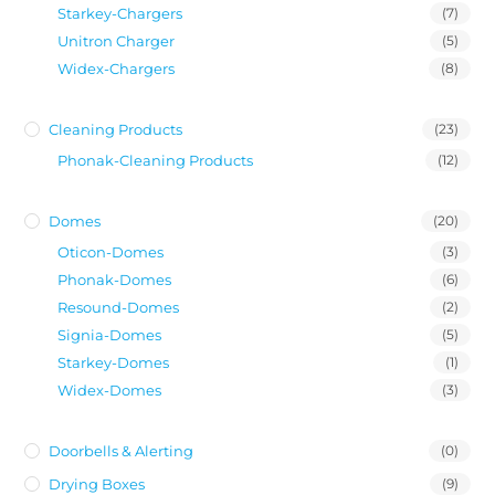
Starkey-Chargers
(7)
Unitron Charger
(5)
Widex-Chargers
(8)
Cleaning Products
(23)
Phonak-Cleaning Products
(12)
Domes
(20)
Oticon-Domes
(3)
Phonak-Domes
(6)
Resound-Domes
(2)
Signia-Domes
(5)
Starkey-Domes
(1)
Widex-Domes
(3)
Doorbells & Alerting
(0)
Drying Boxes
(9)