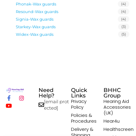
Phonak-Wax guards
(4)
Resound-Wax guards
(4)
Signia-Wax guards
(4)
Starkey-Wax guards
(3)
Widex-Wax guards
(5)
Need
Quick
BHHC
Help?
Links
Group
Privacy
Hearing Aid
[email prot
Policy
Accessories
ected]
(UK)
Policies &
Procedures
Hear4u
Delivery &
Healthscreen
Shipping