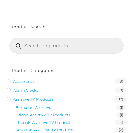
Product Search
Product Categories
Accessories
(8)
Alarm Clocks
(0)
Assistive TV Products
(17)
Bernafon-Assistive
(1)
Oticon-Assistive TV Products
(1)
Phonak-Assistive TV Product
(4)
Resound-Assistive TV Products
(2)