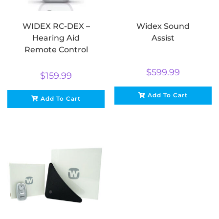
WIDEX RC-DEX –
Widex Sound
Hearing Aid
Assist
Remote Control
$
599.99
$
159.99
Add To Cart
Add To Cart