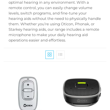
optimal hearing in any environment. With a
remote control, you can easily change volume
levels, switch programs, and fine-tune your
hearing aids without the need to physically handle
them. Whether you’re using Oticon, Phonak, or
Starkey hearing aids, our range includes a remote
microphone to make your daily hearing aid
operations easier and effortless.