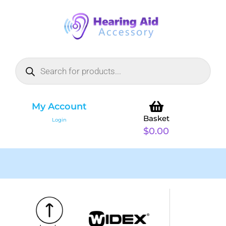
My Account
Basket
Login
$
0.00