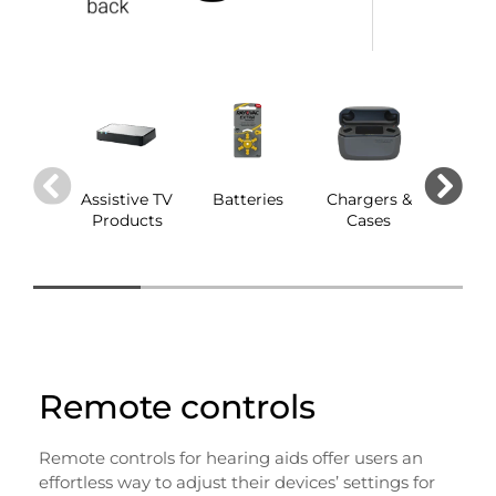
Assistive TV
Batteries
Chargers &
Dom
Products
Cases
Remote controls
Remote controls for hearing aids offer users an
effortless way to adjust their devices’ settings for