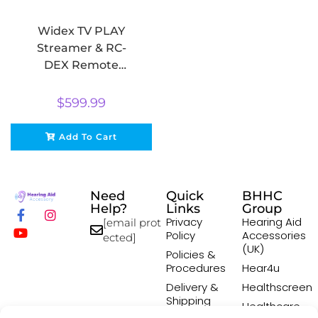
Widex TV PLAY
Streamer & RC-
DEX Remote
Control Bundle
$
599.99
Add To Cart
Need
Quick
BHHC
Help?
Links
Group
Privacy
Hearing Aid
[email prot
Policy
Accessories
ected]
(UK)
Policies &
Procedures
Hear4u
Delivery &
Healthscreen
Shipping
Healthcare
Policy