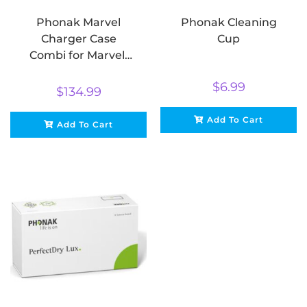
Phonak Marvel
Phonak Cleaning
Charger Case
Cup
Combi for Marvel,
Belong & Paradise
$
6.99
$
134.99
Add To Cart
Add To Cart