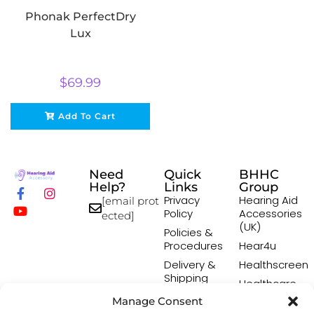
Phonak PerfectDry
Lux
$
69.99
Add To Cart
Need
Quick
BHHC
Help?
Links
Group
Privacy
Hearing Aid
[email prot
Policy
Accessories
ected]
(UK)
Policies &
Procedures
Hear4u
Delivery &
Healthscreen
Shipping
Healthcare
Policy
Professional
Manage Consent
Returns
Institute -