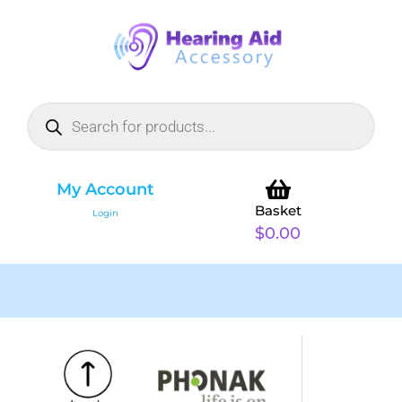
My Account
Basket
Login
$
0.00