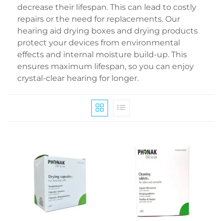
decrease their lifespan. This can lead to costly
repairs or the need for replacements. Our
hearing aid drying boxes and drying products
protect your devices from environmental
effects and internal moisture build-up. This
ensures maximum lifespan, so you can enjoy
crystal-clear hearing for longer.