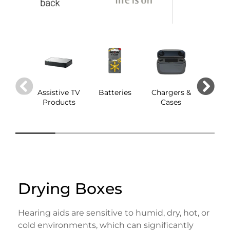
Assistive TV
Batteries
Chargers &
Dom
Products
Cases
Drying Boxes
Hearing aids are sensitive to humid, dry, hot, or
cold environments, which can significantly