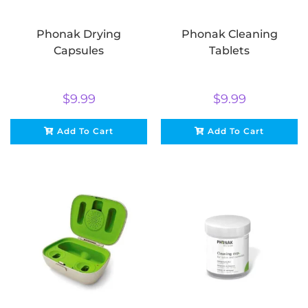
Phonak Drying
Phonak Cleaning
Capsules
Tablets
$
9.99
$
9.99
Add To Cart
Add To Cart