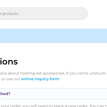
ions
s about hearing aid accessories. If you come unstuck a
]
or use our
online inquiry form
ched?
your order, you will need to place a new order. You can c