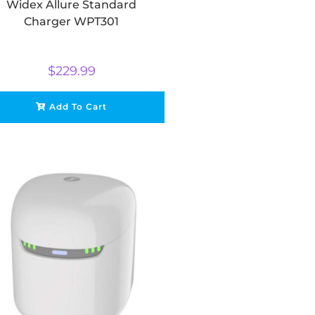
Widex Allure Standard
Charger WPT301
$
229.99
Add To Cart