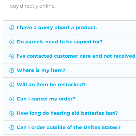
buy directly online.
I have a query about a product.
Do parcels need to be signed for?
I’ve contacted customer care and not received
Where is my item?
Will an item be restocked?
Can I cancel my order?
How long do hearing aid batteries last?
Can I order outside of the Unites States?