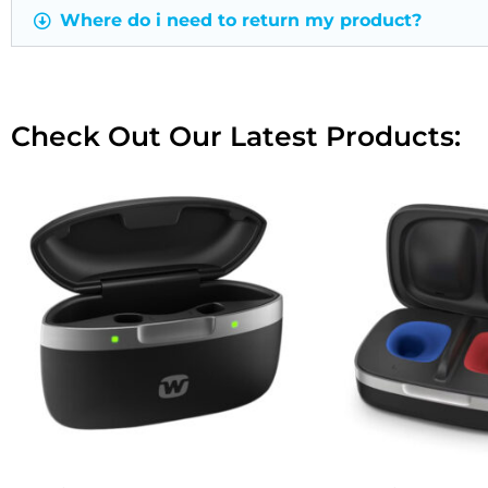
Where do i need to return my product?
Check Out Our Latest Products: