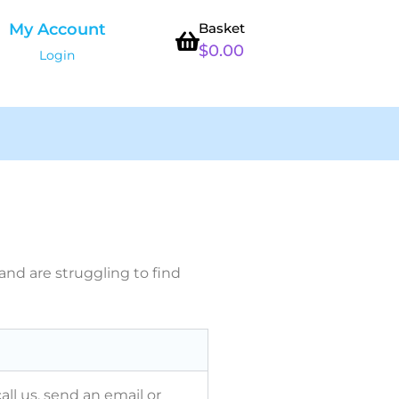
My Account
Basket
$
0.00
Login
nd are struggling to find
all us, send an email or