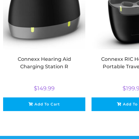
Connexx Hearing Aid
Connexx RIC H
Charging Station R
Portable Trav
$
149.99
$
199.
Add To Cart
Add To