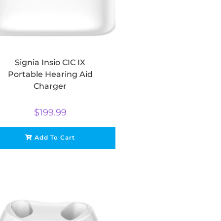
Signia Insio CIC IX
Portable Hearing Aid
Charger
$
199.99
Add To Cart