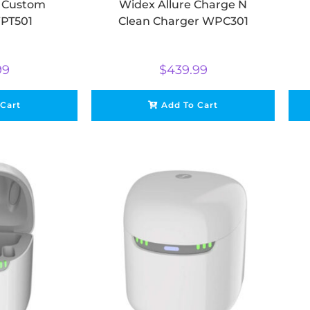
e Custom
Widex Allure Charge N
PT501
Clean Charger WPC301
99
$
439.99
 Cart
Add To Cart