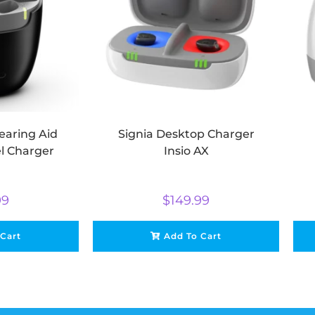
earing Aid
Signia Desktop Charger
el Charger
Insio AX
99
$
149.99
 Cart
Add To Cart