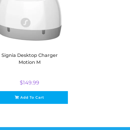
Signia Desktop Charger
Motion M
$
149.99
Add To Cart