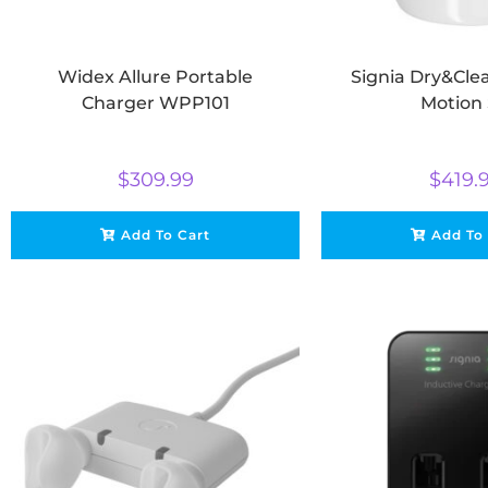
Widex Allure Portable
Signia Dry&Cle
Charger WPP101
Motion
$
309.99
$
419.
Add To Cart
Add To