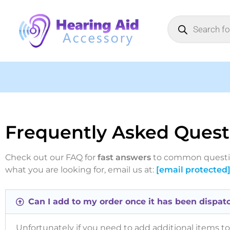
Frequently Asked Quest
Check out our FAQ for
fast answers
to common question
what you are looking for, email us at:
[email protected
Can I add to my order once it has been dispat
Unfortunately if you need to add additional items to 