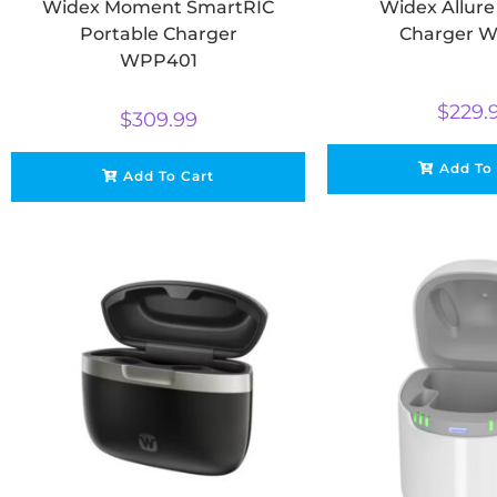
Widex Moment SmartRIC
Widex Allur
Portable Charger
Charger W
WPP401
$
229.
$
309.99
Add To
Add To Cart