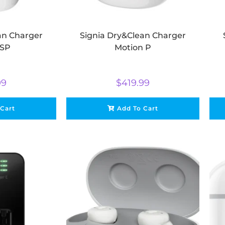
an Charger
Signia Dry&Clean Charger
 SP
Motion P
99
$
419.99
 Cart
Add To Cart