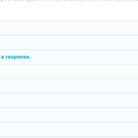
 a response.