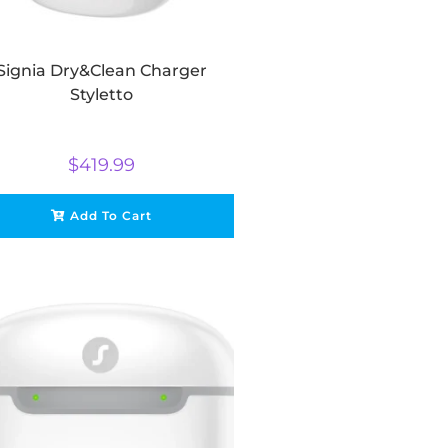
Signia Dry&Clean Charger
Styletto
$
419.99
Add To Cart