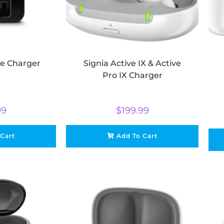
ve Charger
Signia Active IX & Active
Pro IX Charger
99
$
199.99
 Cart
Add To Cart