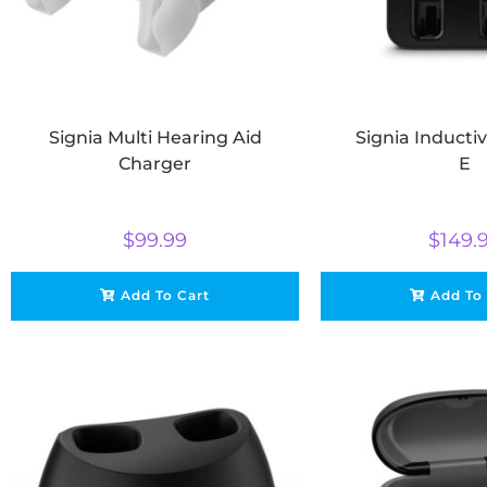
Signia Multi Hearing Aid
Signia Inducti
Charger
E
$
99.99
$
149.
Add To Cart
Add To