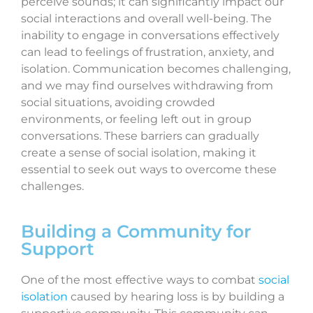
perceive sounds; it can significantly impact our
social interactions and overall well-being. The
inability to engage in conversations effectively
can lead to feelings of frustration, anxiety, and
isolation. Communication becomes challenging,
and we may find ourselves withdrawing from
social situations, avoiding crowded
environments, or feeling left out in group
conversations. These barriers can gradually
create a sense of social isolation, making it
essential to seek out ways to overcome these
challenges.
Building a Community for
Support
One of the most effective ways to combat
social
isolation
caused by hearing loss is by building a