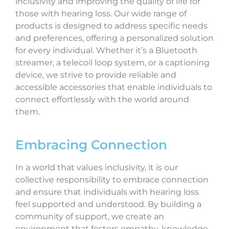
inclusivity and improving the quality of life for
those with hearing loss. Our wide range of
products is designed to address specific needs
and preferences, offering a personalized solution
for every individual. Whether it’s a Bluetooth
streamer, a telecoil loop system, or a captioning
device, we strive to provide reliable and
accessible accessories that enable individuals to
connect effortlessly with the world around
them.
Embracing Connection
In a world that values inclusivity, it is our
collective responsibility to embrace connection
and ensure that individuals with hearing loss
feel supported and understood. By building a
community of support, we create an
environment that fosters empathy, knowledge-