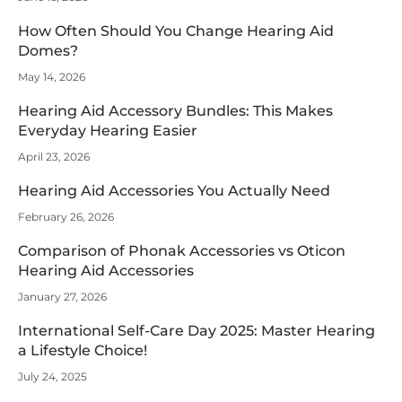
How Often Should You Change Hearing Aid
Domes?
May 14, 2026
Hearing Aid Accessory Bundles: This Makes
Everyday Hearing Easier
April 23, 2026
Hearing Aid Accessories You Actually Need
February 26, 2026
Comparison of Phonak Accessories vs Oticon
Hearing Aid Accessories
January 27, 2026
International Self-Care Day 2025: Master Hearing
a Lifestyle Choice!
July 24, 2025