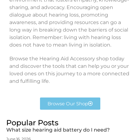
sharing, and advocacy. Encouraging open
dialogue about hearing loss, promoting
awareness, and providing resources can go a
long way in breaking down the barriers of social
isolation. Remember: living with hearing loss
does not have to mean living in isolation.
Browse the Hearing Aid Accessory shop today
and discover the tools that can help you or your
loved ones on this journey to a more connected
and fulfilling life.
Browse Our Shop
Popular Posts
What size hearing aid battery do I need?
June 16, 2026