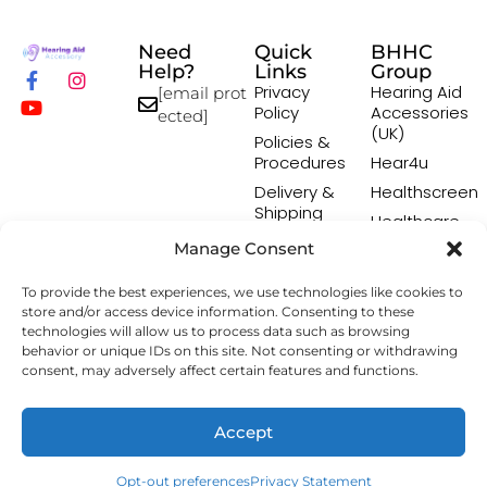
Need
Quick
BHHC
Help?
Links
Group
Privacy
Hearing Aid
[email prot
Policy
Accessories
ected]
(UK)
Policies &
Procedures
Hear4u
Delivery &
Healthscreen
Shipping
Healthcare
Policy
Professional
Manage Consent
Returns
Institute -
Policy
HCPI
To provide the best experiences, we use technologies like cookies to
Terms &
The Earwax
store and/or access device information. Consenting to these
Conditions
Removal
technologies will allow us to process data such as browsing
Specialists
behavior or unique IDs on this site. Not consenting or withdrawing
consent, may adversely affect certain features and functions.
Copyright © 2026 Hearing Aid Accessory. All Rights
Accept
Reserved.
Opt-out preferences
Privacy Statement