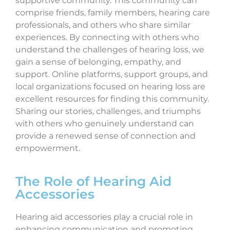
supportive community. This community can
comprise friends, family members, hearing care
professionals, and others who share similar
experiences. By connecting with others who
understand the challenges of hearing loss, we
gain a sense of belonging, empathy, and
support. Online platforms, support groups, and
local organizations focused on hearing loss are
excellent resources for finding this community.
Sharing our stories, challenges, and triumphs
with others who genuinely understand can
provide a renewed sense of connection and
empowerment.
The Role of Hearing Aid
Accessories
Hearing aid accessories play a crucial role in
enhancing communication and promoting