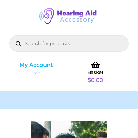
My Account
Basket
Login
$
0.00