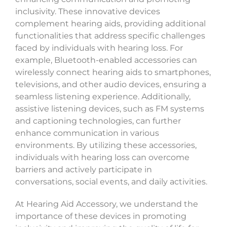
inclusivity. These innovative devices
complement hearing aids, providing additional
functionalities that address specific challenges
faced by individuals with hearing loss. For
example, Bluetooth-enabled accessories can
wirelessly connect hearing aids to smartphones,
televisions, and other audio devices, ensuring a
seamless listening experience. Additionally,
assistive listening devices, such as FM systems
and captioning technologies, can further
enhance communication in various
environments. By utilizing these accessories,
individuals with hearing loss can overcome
barriers and actively participate in
conversations, social events, and daily activities.
At Hearing Aid Accessory, we understand the
importance of these devices in promoting