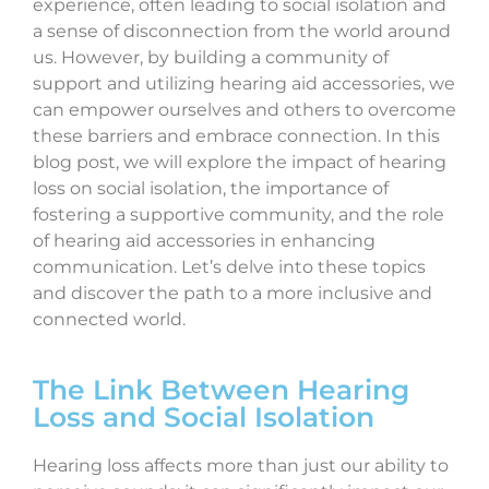
experience, often leading to social isolation and
a sense of disconnection from the world around
us. However, by building a community of
support and utilizing hearing aid accessories, we
can empower ourselves and others to overcome
these barriers and embrace connection. In this
blog post, we will explore the impact of hearing
loss on social isolation, the importance of
fostering a supportive community, and the role
of hearing aid accessories in enhancing
communication. Let’s delve into these topics
and discover the path to a more inclusive and
connected world.
The Link Between Hearing
Loss and Social Isolation
Hearing loss affects more than just our ability to