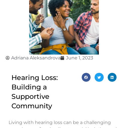
Adriana Aleksandrova
June 1, 2023
Hearing Loss:
Building a
Supportive
Community
Living with hearing loss can be a challenging