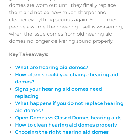
domes are worn out until they finally replace
them and notice how much sharper and
cleaner everything sounds again. Sometimes
people assume their hearing itself is worsening,
when the issue comes from old hearing aid
domes no longer delivering sound properly.
Key Takeaways:
What are hearing aid domes?
How often should you change hearing aid
domes?
Signs your hearing aid domes need
replacing
What happens if you do not replace hearing
aid domes?
Open Domes vs Closed Domes hearing aids
How to clean hearing aid domes properly
Choosing the right hearing aid domes