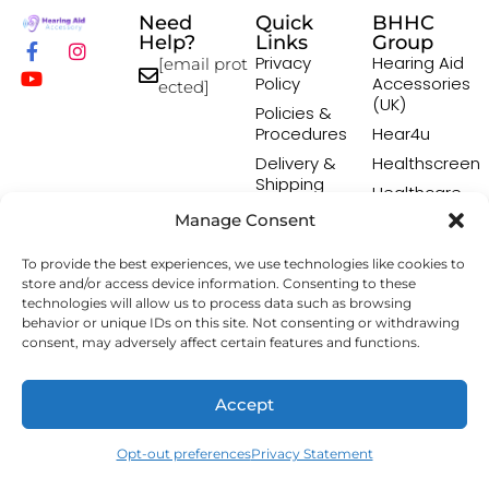
Need
Quick
BHHC
Help?
Links
Group
Privacy
Hearing Aid
[email prot
Policy
Accessories
ected]
(UK)
Policies &
Procedures
Hear4u
Delivery &
Healthscreen
Shipping
Healthcare
Policy
Professional
Manage Consent
Returns
Institute -
Policy
HCPI
To provide the best experiences, we use technologies like cookies to
Terms &
The Earwax
store and/or access device information. Consenting to these
Conditions
Removal
technologies will allow us to process data such as browsing
Specialists
behavior or unique IDs on this site. Not consenting or withdrawing
consent, may adversely affect certain features and functions.
Copyright © 2026 Hearing Aid Accessory. All Rights
Accept
Reserved.
Opt-out preferences
Privacy Statement