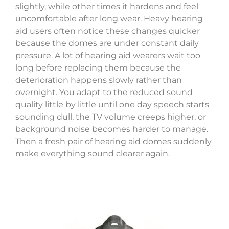
slightly, while other times it hardens and feel
uncomfortable after long wear. Heavy hearing
aid users often notice these changes quicker
because the domes are under constant daily
pressure. A lot of hearing aid wearers wait too
long before replacing them because the
deterioration happens slowly rather than
overnight. You adapt to the reduced sound
quality little by little until one day speech starts
sounding dull, the TV volume creeps higher, or
background noise becomes harder to manage.
Then a fresh pair of hearing aid domes suddenly
make everything sound clearer again.