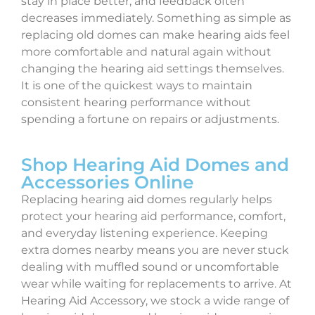
stay in place better, and feedback often
decreases immediately. Something as simple as
replacing old domes can make hearing aids feel
more comfortable and natural again without
changing the hearing aid settings themselves.
It is one of the quickest ways to maintain
consistent hearing performance without
spending a fortune on repairs or adjustments.
Shop Hearing Aid Domes and
Accessories Online
Replacing hearing aid domes regularly helps
protect your hearing aid performance, comfort,
and everyday listening experience. Keeping
extra domes nearby means you are never stuck
dealing with muffled sound or uncomfortable
wear while waiting for replacements to arrive. At
Hearing Aid Accessory, we stock a wide range of