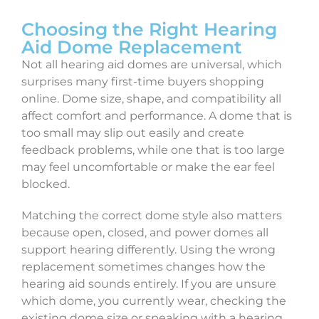
Choosing the Right Hearing
Aid Dome Replacement
Not all hearing aid domes are universal, which
surprises many first-time buyers shopping
online. Dome size, shape, and compatibility all
affect comfort and performance. A dome that is
too small may slip out easily and create
feedback problems, while one that is too large
may feel uncomfortable or make the ear feel
blocked.
Matching the correct dome style also matters
because open, closed, and power domes all
support hearing differently. Using the wrong
replacement sometimes changes how the
hearing aid sounds entirely. If you are unsure
which dome, you currently wear, checking the
existing dome size or speaking with a hearing