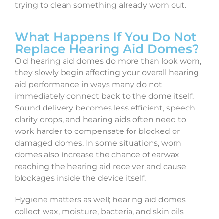
trying to clean something already worn out.
What Happens If You Do Not
Replace Hearing Aid Domes?
Old hearing aid domes do more than look worn,
they slowly begin affecting your overall hearing
aid performance in ways many do not
immediately connect back to the dome itself.
Sound delivery becomes less efficient, speech
clarity drops, and hearing aids often need to
work harder to compensate for blocked or
damaged domes. In some situations, worn
domes also increase the chance of earwax
reaching the hearing aid receiver and cause
blockages inside the device itself.
Hygiene matters as well; hearing aid domes
collect wax, moisture, bacteria, and skin oils