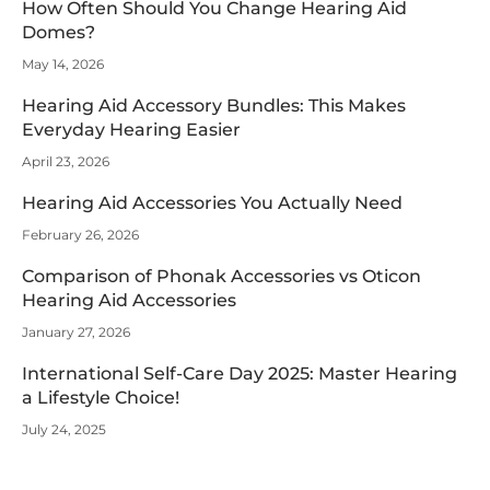
How Often Should You Change Hearing Aid
Domes?
May 14, 2026
Hearing Aid Accessory Bundles: This Makes
Everyday Hearing Easier
April 23, 2026
Hearing Aid Accessories You Actually Need
February 26, 2026
Comparison of Phonak Accessories vs Oticon
Hearing Aid Accessories
January 27, 2026
International Self-Care Day 2025: Master Hearing
a Lifestyle Choice!
July 24, 2025