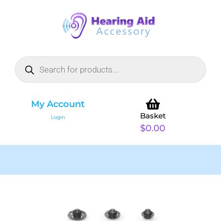
My Account
Basket
Login
$
0.00