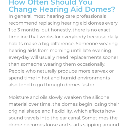
How Often Should You
Change Hearing Aid Domes?
In general, most hearing care professionals
recommend replacing hearing aid domes every
1 to 3 months, but honestly, there is no exact
timeline that works for everybody because daily
habits make a big difference. Someone wearing
hearing aids from morning until late evening
everyday will usually need replacements sooner
than someone wearing them occasionally.
People who naturally produce more earwax or
spend time in hot and humid environments
also tend to go through domes faster.
Moisture and oils slowly weaken the silicone
material over time, the domes begin losing their
original shape and flexibility, which affects how
sound travels into the ear canal. Sometimes the
dome becomes loose and starts slipping around