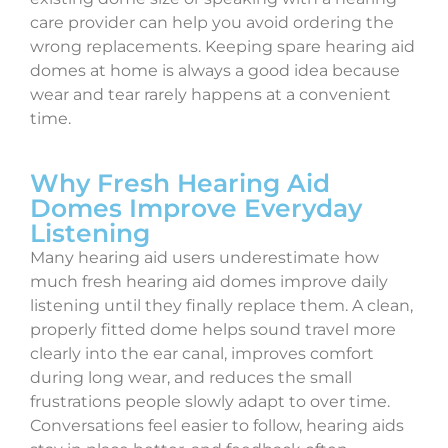
care provider can help you avoid ordering the
wrong replacements. Keeping spare hearing aid
domes at home is always a good idea because
wear and tear rarely happens at a convenient
time.
Why Fresh Hearing Aid
Domes Improve Everyday
Listening
Many hearing aid users underestimate how
much fresh hearing aid domes improve daily
listening until they finally replace them. A clean,
properly fitted dome helps sound travel more
clearly into the ear canal, improves comfort
during long wear, and reduces the small
frustrations people slowly adapt to over time.
Conversations feel easier to follow, hearing aids