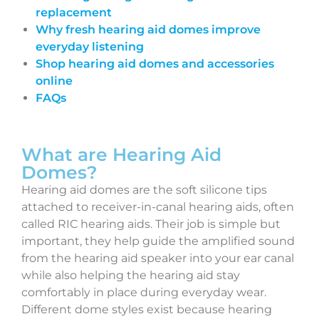
replacement
Why fresh hearing aid domes improve
everyday listening
Shop hearing aid domes and accessories
online
FAQs
What are Hearing Aid
Domes?
Hearing aid domes are the soft silicone tips
attached to receiver-in-canal hearing aids, often
called RIC hearing aids. Their job is simple but
important, they help guide the amplified sound
from the hearing aid speaker into your ear canal
while also helping the hearing aid stay
comfortably in place during everyday wear.
Different dome styles exist because hearing