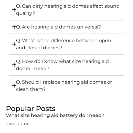
Q. Can dirty hearing aid domes affect sound
quality?
Q. Are hearing aid domes universal?
Q. What is the difference between open
and closed domes?
Q. How do I know what size hearing aid
dome I need?
Q. Should I replace hearing aid domes or
clean them?
Popular Posts
What size hearing aid battery do I need?
June 16, 2026