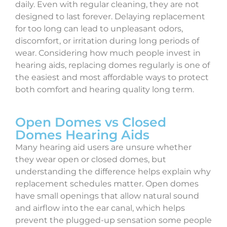
daily. Even with regular cleaning, they are not
designed to last forever. Delaying replacement
for too long can lead to unpleasant odors,
discomfort, or irritation during long periods of
wear. Considering how much people invest in
hearing aids, replacing domes regularly is one of
the easiest and most affordable ways to protect
both comfort and hearing quality long term.
Open Domes vs Closed
Domes Hearing Aids
Many hearing aid users are unsure whether
they wear open or closed domes, but
understanding the difference helps explain why
replacement schedules matter. Open domes
have small openings that allow natural sound
and airflow into the ear canal, which helps
prevent the plugged-up sensation some people