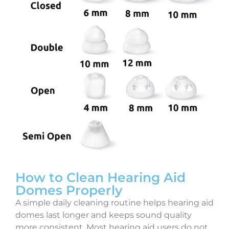
How to Clean Hearing Aid
Domes Properly
A simple daily cleaning routine helps hearing aid
domes last longer and keeps sound quality
more consistent. Most hearing aid users do not