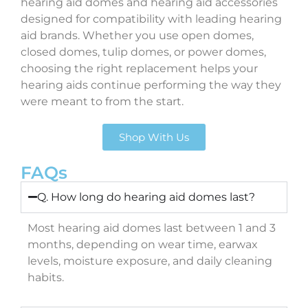
hearing aid domes and hearing aid accessories
designed for compatibility with leading hearing
aid brands. Whether you use open domes,
closed domes, tulip domes, or power domes,
choosing the right replacement helps your
hearing aids continue performing the way they
were meant to from the start.
Shop With Us
FAQs
Q. How long do hearing aid domes last?
Most hearing aid domes last between 1 and 3
months, depending on wear time, earwax
levels, moisture exposure, and daily cleaning
habits.