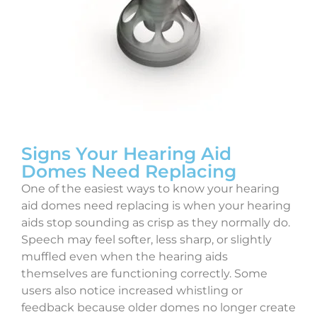
Signs Your Hearing Aid
Domes Need Replacing
One of the easiest ways to know your hearing
aid domes need replacing is when your hearing
aids stop sounding as crisp as they normally do.
Speech may feel softer, less sharp, or slightly
muffled even when the hearing aids
themselves are functioning correctly. Some
users also notice increased whistling or
feedback because older domes no longer create