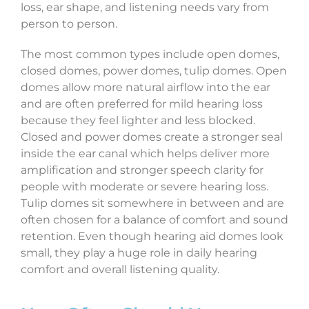
loss, ear shape, and listening needs vary from
person to person.
The most common types include open domes,
closed domes, power domes, tulip domes. Open
domes allow more natural airflow into the ear
and are often preferred for mild hearing loss
because they feel lighter and less blocked.
Closed and power domes create a stronger seal
inside the ear canal which helps deliver more
amplification and stronger speech clarity for
people with moderate or severe hearing loss.
Tulip domes sit somewhere in between and are
often chosen for a balance of comfort and sound
retention. Even though hearing aid domes look
small, they play a huge role in daily hearing
comfort and overall listening quality.