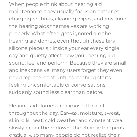
When people think about hearing aid
maintenance, they usually focus on batteries,
charging routines, cleaning wipes, and ensuring
the hearing aids themselves are working
properly. What often gets ignored are the
hearing aid domes, even though these tiny
silicone pieces sit inside your ear every single
day and quietly affect how your hearing aid
sound, feel and perform. Because they are small
and inexpensive, many users forget they even
need replacement until something starts
feeling uncomfortable or conversations
suddenly sound less clear than before.
Hearing aid domes are exposed to a lot
throughout the day. Earwax, moisture, sweat,
skin, oils, heat, cold weather and constant wear
slowly break them down. The change happens
gradually, so many people do not realize their