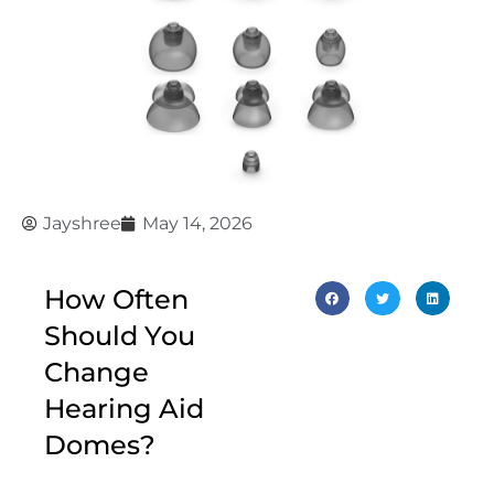
Jayshree
May 14, 2026
How Often
Should You
Change
Hearing Aid
Domes?