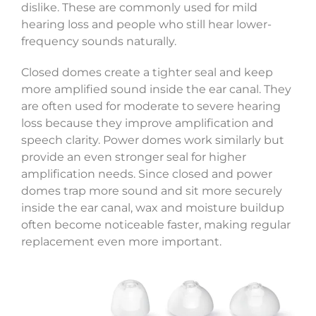
dislike. These are commonly used for mild
hearing loss and people who still hear lower-
frequency sounds naturally.
Closed domes create a tighter seal and keep
more amplified sound inside the ear canal. They
are often used for moderate to severe hearing
loss because they improve amplification and
speech clarity. Power domes work similarly but
provide an even stronger seal for higher
amplification needs. Since closed and power
domes trap more sound and sit more securely
inside the ear canal, wax and moisture buildup
often become noticeable faster, making regular
replacement even more important.