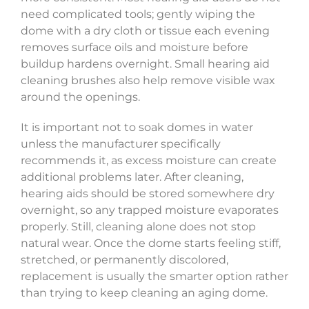
need complicated tools; gently wiping the
dome with a dry cloth or tissue each evening
removes surface oils and moisture before
buildup hardens overnight. Small hearing aid
cleaning brushes also help remove visible wax
around the openings.
It is important not to soak domes in water
unless the manufacturer specifically
recommends it, as excess moisture can create
additional problems later. After cleaning,
hearing aids should be stored somewhere dry
overnight, so any trapped moisture evaporates
properly. Still, cleaning alone does not stop
natural wear. Once the dome starts feeling stiff,
stretched, or permanently discolored,
replacement is usually the smarter option rather
than trying to keep cleaning an aging dome.