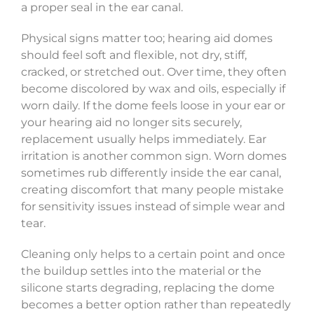
a proper seal in the ear canal.
Physical signs matter too; hearing aid domes
should feel soft and flexible, not dry, stiff,
cracked, or stretched out. Over time, they often
become discolored by wax and oils, especially if
worn daily. If the dome feels loose in your ear or
your hearing aid no longer sits securely,
replacement usually helps immediately. Ear
irritation is another common sign. Worn domes
sometimes rub differently inside the ear canal,
creating discomfort that many people mistake
for sensitivity issues instead of simple wear and
tear.
Cleaning only helps to a certain point and once
the buildup settles into the material or the
silicone starts degrading, replacing the dome
becomes a better option rather than repeatedly