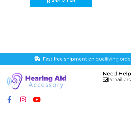
Add To Cart
Fast free shipment on qualifying orde
Need Help
[email pr