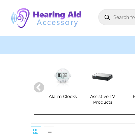
Alarm Clocks
Assistive TV
Products