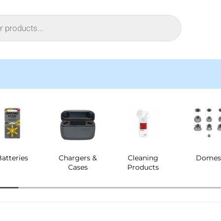
Batteries
Chargers &
Cleaning
Dome
Cases
Products