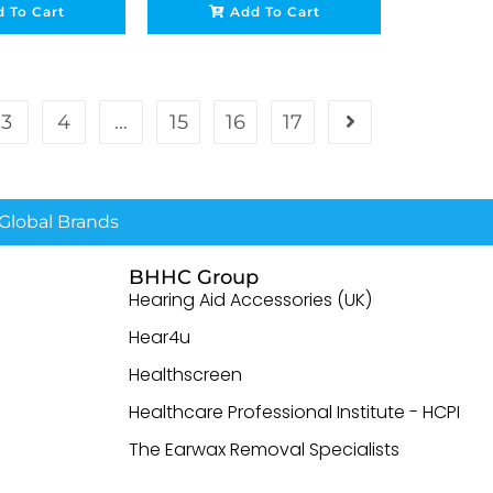
 To Cart
Add To Cart
3
4
…
15
16
17
lobal Brands
BHHC Group
Hearing Aid Accessories (UK)
Hear4u
Healthscreen
Healthcare Professional Institute - HCPI
The Earwax Removal Specialists