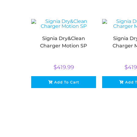
Signia Dry&Clean
Signia D
Charger Motion SP
Charger 
$
419.99
$
419
Add To Cart
Add T