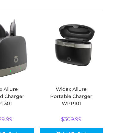
 Allure
Widex Allure
d Charger
Portable Charger
T301
WPP101
29.99
$
309.99