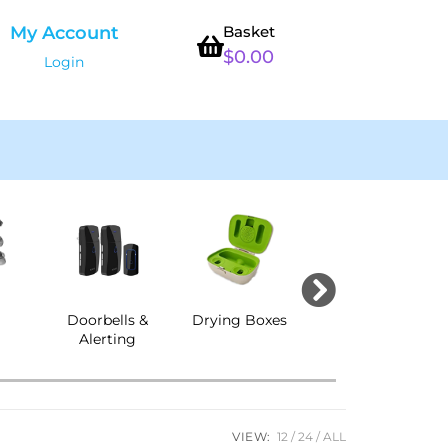
My Account
Basket
$
0.00
Login
s
Doorbells &
Drying Boxes
Ear Protection
Alerting
& CENS
VIEW:
12
24
ALL