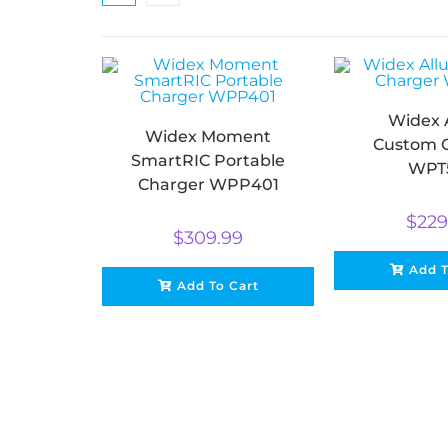
Widex 
Widex Moment
Custom 
SmartRIC Portable
WPT
Charger WPP401
$
229
$
309.99
Add T
Add To Cart