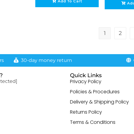
Add To Cart
Add
1
2
rs
30-day money return
G
?
Quick Links
Privacy Policy
otected]
Policies & Procedures
Delivery & Shipping Policy
Returns Policy
Terms & Conditions