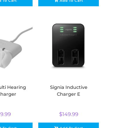
 To Cart
Add To Cart
lti Hearing
Signia Inductive
Charger
Charger E
9.99
$
149.99