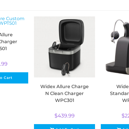
Allure
Charger
501
.99
o Cart
Widex Allure Charge
Widex
N Clean Charger
Standar
WPC301
WP
$
439.99
$
2