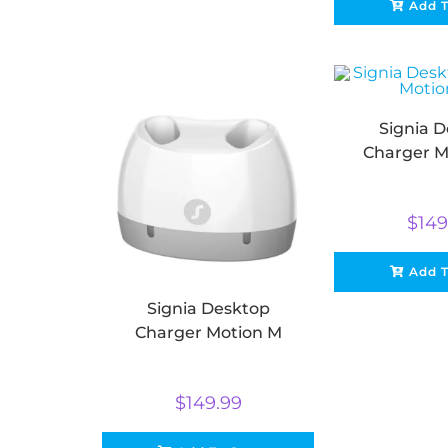
Add T
Signia 
Charger M
$
149
Add T
Signia Desktop
Charger Motion M
$
149.99