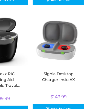
 To Cart
Add To Cart
exx RIC
Signia Desktop
ing Aid
Charger Insio AX
le Travel
arger
$
149.99
99.99
Add To Cart