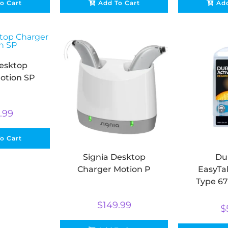
o Cart
Add To Cart
Add
Desktop
otion SP
.99
o Cart
Signia Desktop
Dur
Charger Motion P
EasyTab
Type 67
Aid Batt
$
149.99
Air (p
$