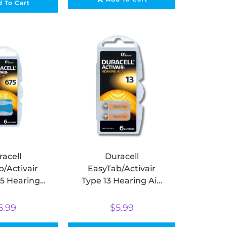
 To Cart
acell
Duracell
/Activair
EasyTab/Activair
5 Hearing
Type 13 Hearing Aid
eries Zinc
Batteries Zinc Air
ack of 6)
(pack of 6)
5.99
$
5.99