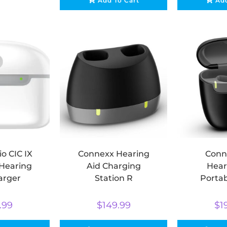
Add To Cart
Add
io CIC IX
Connexx Hearing
Conn
 Hearing
Aid Charging
Hear
arger
Station R
Portab
Ch
.99
$
149.99
$
1