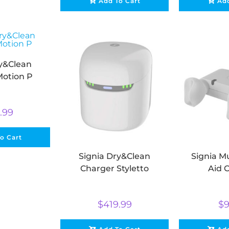
Add To Cart
Add
ry&Clean
Motion P
.99
o Cart
Signia Dry&Clean
Signia Mu
Charger Styletto
Aid 
$
419.99
$
9