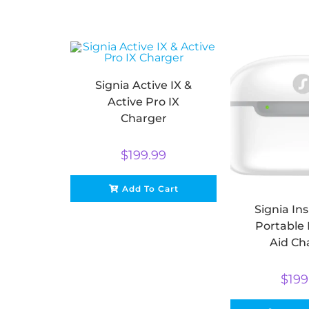
Signia Active IX &
Active Pro IX
Charger
$
199.99
Add To Cart
Signia Ins
Portable
Aid Ch
$
199