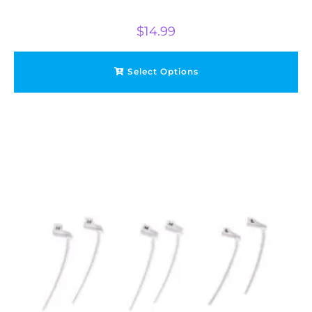
$
14.99
Select Options