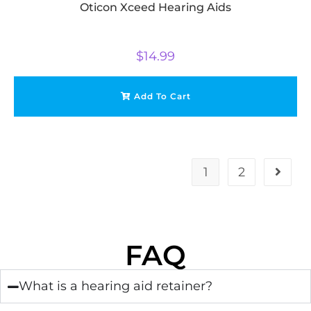
Oticon Xceed Hearing Aids
$
14.99
Add To Cart
1
2
FAQ
What is a hearing aid retainer?