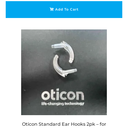
Add To Cart
Oticon Standard Ear Hooks 2pk – for