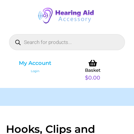
My Account
Basket
Login
$
0.00
Hooks, Clips and