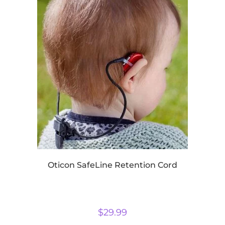
Oticon SafeLine Retention Cord
$
29.99