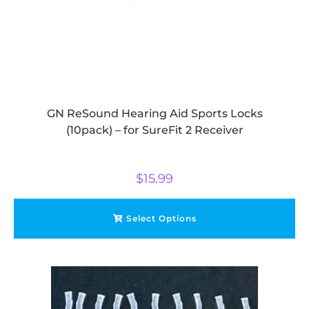
GN ReSound Hearing Aid Sports Locks
(10pack) – for SureFit 2 Receiver
$
15.99
Select Options