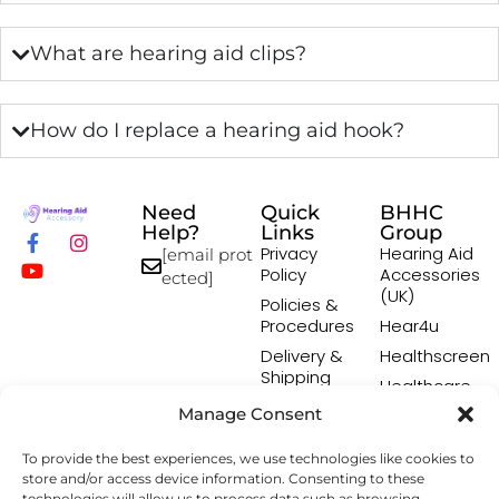
What are hearing aid clips?
How do I replace a hearing aid hook?
Need
Quick
BHHC
Help?
Links
Group
Privacy
Hearing Aid
[email prot
Policy
Accessories
ected]
(UK)
Policies &
Procedures
Hear4u
Delivery &
Healthscreen
Shipping
Healthcare
Policy
Professional
Manage Consent
Returns
Institute -
Policy
HCPI
To provide the best experiences, we use technologies like cookies to
Terms &
The Earwax
store and/or access device information. Consenting to these
technologies will allow us to process data such as browsing