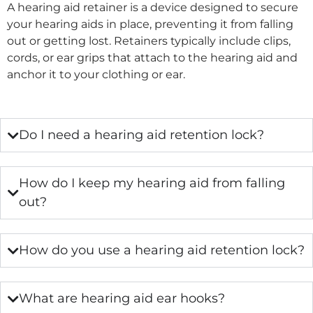
A hearing aid retainer is a device designed to secure
your hearing aids in place, preventing it from falling
out or getting lost. Retainers typically include clips,
cords, or ear grips that attach to the hearing aid and
anchor it to your clothing or ear.
Do I need a hearing aid retention lock?
How do I keep my hearing aid from falling
out?
How do you use a hearing aid retention lock?
What are hearing aid ear hooks?