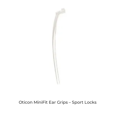
Oticon MiniFit Ear Grips – Sport Locks