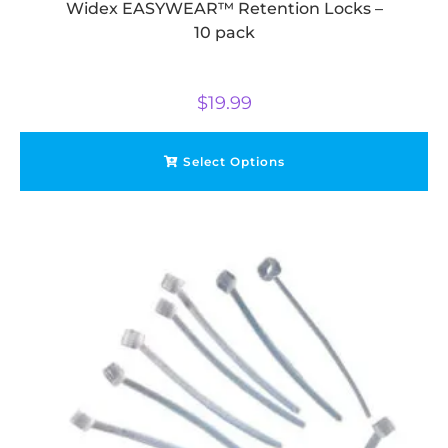
Widex EASYWEAR™ Retention Locks –
10 pack
$
19.99
Select Options