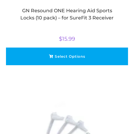
GN Resound ONE Hearing Aid Sports
Locks (10 pack) – for SureFit 3 Receiver
$
15.99
Select Options