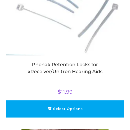
Phonak Retention Locks for
xReceiver/Unitron Hearing Aids
$
11.99
Select Options