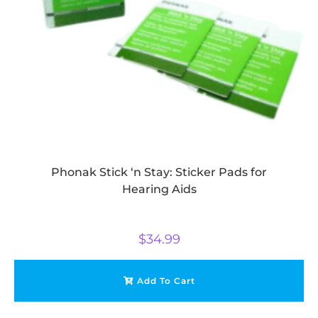
Phonak Stick ‘n Stay: Sticker Pads for
Hearing Aids
$
34.99
Add To Cart