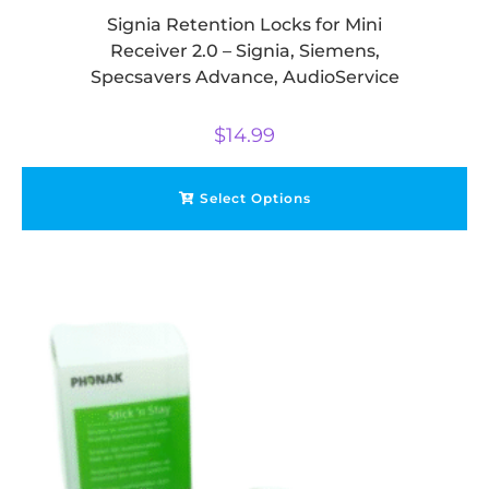
Signia Retention Locks for Mini
Receiver 2.0 – Signia, Siemens,
Specsavers Advance, AudioService
$
14.99
Select Options