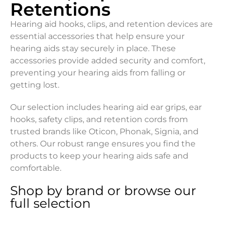
Retentions
Hearing aid hooks, clips, and retention devices are
essential accessories that help ensure your
hearing aids stay securely in place. These
accessories provide added security and comfort,
preventing your hearing aids from falling or
getting lost.
Our selection includes hearing aid ear grips, ear
hooks, safety clips, and retention cords from
trusted brands like Oticon, Phonak, Signia, and
others. Our robust range ensures you find the
products to keep your hearing aids safe and
comfortable.
Shop by brand or browse our
full selection