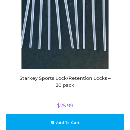
Starkey Sports Lock/Retention Locks –
20 pack
$
25.99
Add To Cart