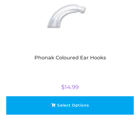
Phonak Coloured Ear Hooks
$
14.99
Select Options