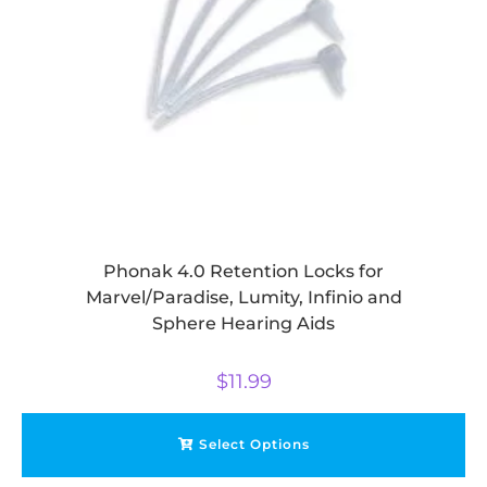
Phonak 4.0 Retention Locks for
Marvel/Paradise, Lumity, Infinio and
Sphere Hearing Aids
$
11.99
Select Options