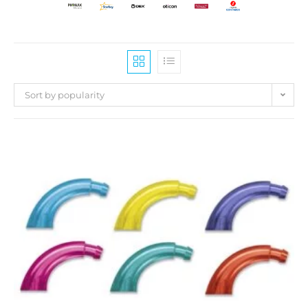
Sort by popularity