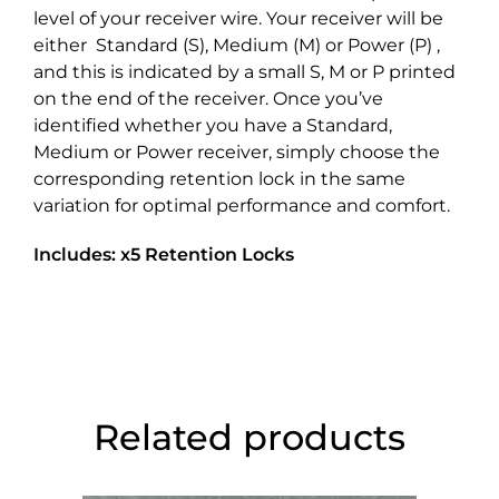
level of your receiver wire. Your receiver will be
either Standard (S), Medium (M) or Power (P) ,
and this is indicated by a small S, M or P printed
on the end of the receiver. Once you’ve
identified whether you have a Standard,
Medium or Power receiver, simply choose the
corresponding retention lock in the same
variation for optimal performance and comfort.
Includes: x5 Retention Locks
Related products