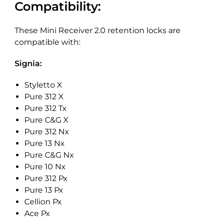
Compatibility:
These Mini Receiver 2.0 retention locks are
compatible with:
Signia:
Styletto X
Pure 312 X
Pure 312 Tx
Pure C&G X
Pure 312 Nx
Pure 13 Nx
Pure C&G Nx
Pure 10 Nx
Pure 312 Px
Pure 13 Px
Cellion Px
Ace Px