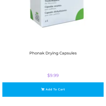
Phonak Drying Capsules
$
9.99
Add To Cart