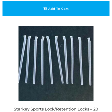
Add To Cart
Starkey Sports Lock/Retention Locks – 20