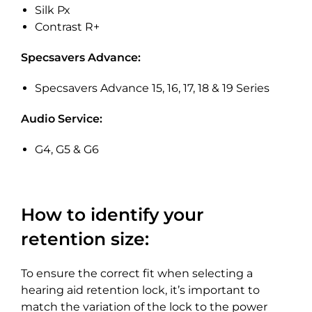
Silk Px
Contrast R+
Specsavers Advance:
Specsavers Advance 15, 16, 17, 18 & 19 Series
Audio Service:
G4, G5 & G6
How to identify your
retention size:
To ensure the correct fit when selecting a
hearing aid retention lock, it’s important to
match the variation of the lock to the power