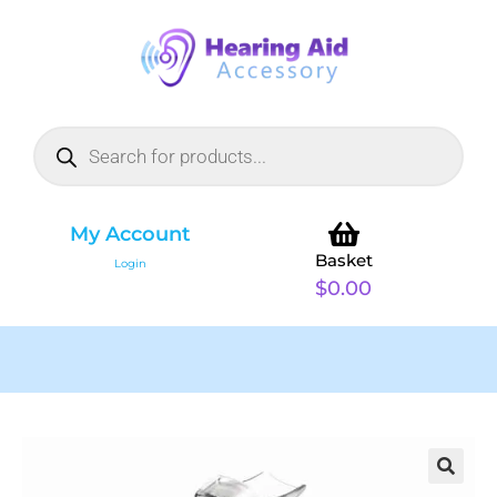
My Account
Basket
Login
$
0.00