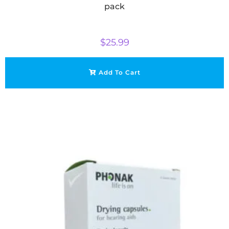
pack
$
25.99
Add To Cart