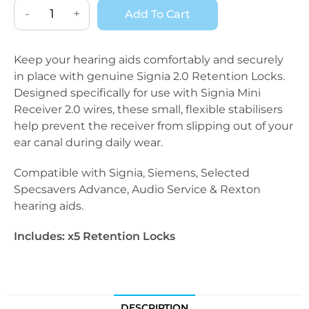
-
+
Add To Cart
Keep your hearing aids comfortably and securely
in place with genuine Signia 2.0 Retention Locks.
Designed specifically for use with Signia Mini
Receiver 2.0 wires, these small, flexible stabilisers
help prevent the receiver from slipping out of your
ear canal during daily wear.
Compatible with Signia, Siemens, Selected
Specsavers Advance, Audio Service & Rexton
hearing aids.
Includes: x5 Retention Locks
DESCRIPTION