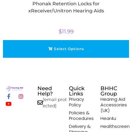
Phonak Retention Locks for
xReceiver/Unitron Hearing Aids
$
11.99
Select Options
Need
Quick
BHHC
Help?
Links
Group
Privacy
Hearing Aid
[email prot
Policy
Accessories
ected]
(UK)
Policies &
Procedures
Hear4u
Delivery &
Healthscreen
Shipping