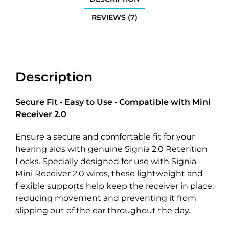
REVIEWS (7)
Description
Secure Fit • Easy to Use • Compatible with Mini
Receiver 2.0
Ensure a secure and comfortable fit for your
hearing aids with genuine Signia 2.0 Retention
Locks. Specially designed for use with Signia
Mini Receiver 2.0 wires, these lightweight and
flexible supports help keep the receiver in place,
reducing movement and preventing it from
slipping out of the ear throughout the day.