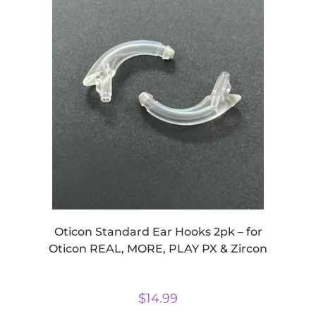
Oticon Standard Ear Hooks 2pk – for
Oticon REAL, MORE, PLAY PX & Zircon
$
14.99