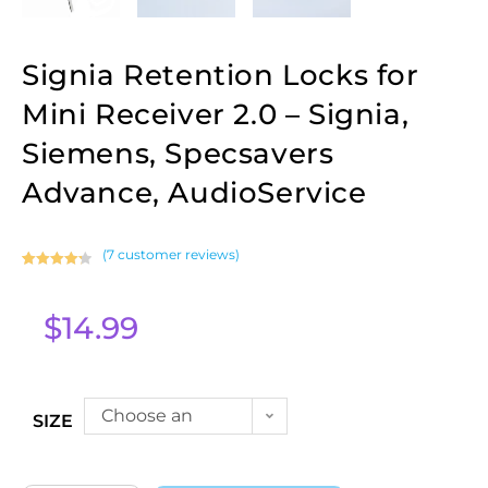
Signia Retention Locks for
Mini Receiver 2.0 – Signia,
Siemens, Specsavers
Advance, AudioService
(
7
customer reviews)
Rated
7
4.29
out of 5
$
14.99
based on
customer
ratings
Choose an
SIZE
option