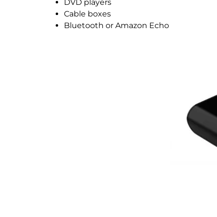
DVD players
Cable boxes
Bluetooth or Amazon Echo