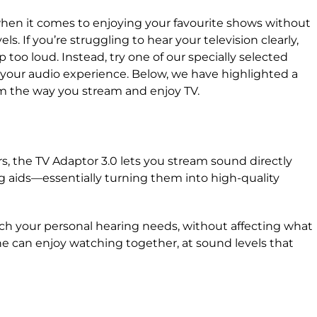
when it comes to enjoying your favourite shows without
. If you’re struggling to hear your television clearly,
p too loud. Instead, try one of our specially selected
our audio experience. Below, we have highlighted a
orm the way you stream and enjoy TV.
s, the TV Adaptor 3.0 lets you stream sound directly
ng aids—essentially turning them into high-quality
tch your personal hearing needs, without affecting what
e can enjoy watching together, at sound levels that