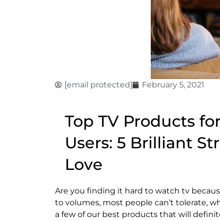
[email protected]
February 5, 2021
Top TV Products fo
Users: 5 Brilliant S
Love
Are you finding it hard to watch tv because
to volumes, most people can’t tolerate, wh
a few of our best products that will defin