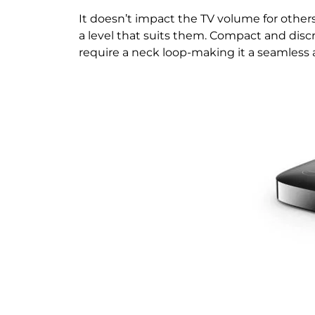
It doesn’t impact the TV volume for othe
a level that suits them. Compact and discr
require a neck loop-making it a seamless