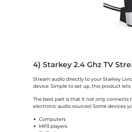
4) Starkey 2.4 Ghz TV Str
Stream audio directly to your Starkey Livio 
device. Simple to set up, this product let
The best part is that it not only connects 
electronic audio sources! Some devices you
Computers
MP3 players