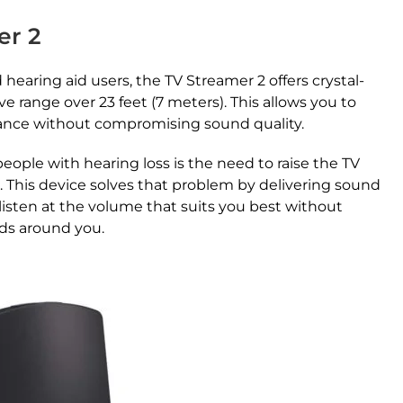
er 2
hearing aid users, the TV Streamer 2 offers crystal-
e range over 23 feet (7 meters). This allows you to
tance without compromising sound quality.
ple with hearing loss is the need to raise the TV
. This device solves that problem by delivering sound
 listen at the volume that suits you best without
nds around you.