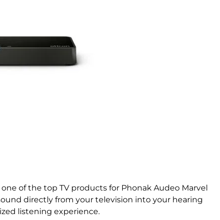
one of the top TV products for Phonak Audeo Marvel
sound directly from your television into your hearing
lized listening experience.