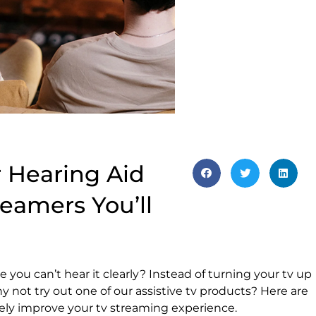
r Hearing Aid
treamers You’ll
 you can’t hear it clearly? Instead of turning your tv up
y not try out one of our assistive tv products? Here are
itely improve your tv streaming experience.