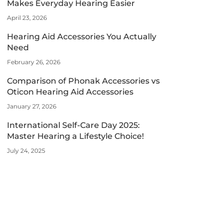
Makes Everyday Hearing Easier
April 23, 2026
Hearing Aid Accessories You Actually
Need
February 26, 2026
Comparison of Phonak Accessories vs
Oticon Hearing Aid Accessories
January 27, 2026
International Self-Care Day 2025:
Master Hearing a Lifestyle Choice!
July 24, 2025