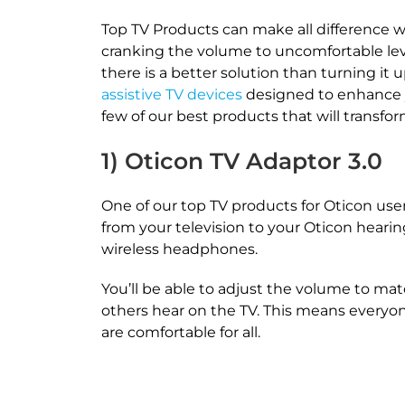
Top TV Products can make all difference 
cranking the volume to uncomfortable levels
there is a better solution than turning it u
assistive TV devices
designed to enhance y
few of our best products that will transf
1) Oticon TV Adaptor 3.0
One of our top TV products for Oticon user
from your television to your Oticon heari
wireless headphones.
You’ll be able to adjust the volume to ma
others hear on the TV. This means everyon
are comfortable for all.