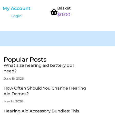
My Account
Basket
$
0.00
Login
Popular Posts
What size hearing aid battery do I
need?
June 16, 2026
How Often Should You Change Hearing
Aid Domes?
May 14, 2026
Hearing Aid Accessory Bundles: This