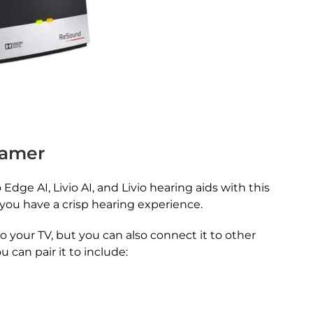
eamer
Edge AI, Livio AI, and Livio hearing aids with this
s you have a crisp hearing experience.
to your TV, but you can also connect it to other
 can pair it to include: