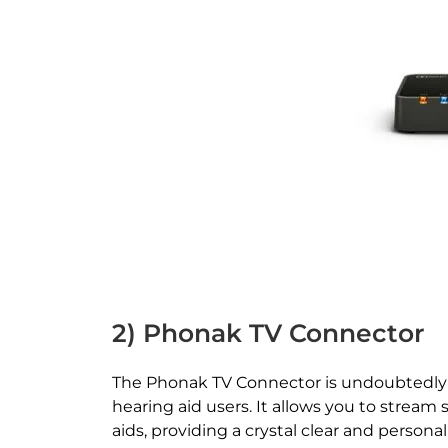
2) Phonak TV Connector
The Phonak TV Connector is undoubtedly 
hearing aid users. It allows you to stream 
aids, providing a crystal clear and persona