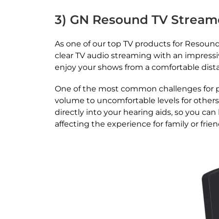
3) GN Resound TV Stream
As one of our top TV products for Resound 
clear TV audio streaming with an impressiv
enjoy your shows from a comfortable dis
One of the most common challenges for peo
volume to uncomfortable levels for others
directly into your hearing aids, so you can
affecting the experience for family or frie