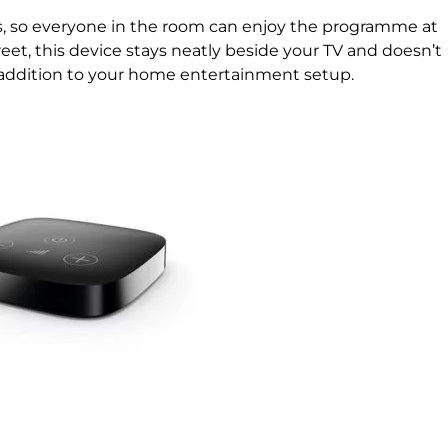
rs, so everyone in the room can enjoy the programme at
eet, this device stays neatly beside your TV and doesn’t
 addition to your home entertainment setup.