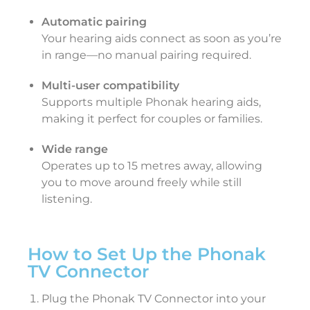
Automatic pairing
Your hearing aids connect as soon as you’re
in range—no manual pairing required.
Multi-user compatibility
Supports multiple Phonak hearing aids,
making it perfect for couples or families.
Wide range
Operates up to 15 metres away, allowing
you to move around freely while still
listening.
How to Set Up the Phonak
TV Connector
Plug the Phonak TV Connector into your