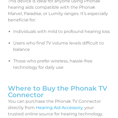
This device is ideal for anyone using Phonak
hearing aids compatible with the Phonak
Marvel, Paradise, or Lumity ranges. It’s especially
beneficial for:
Individuals with mild to profound hearing loss
Users who find TV volume levels difficult to
balance
Those who prefer wireless, hassle-free
technology for daily use
Where to Buy the Phonak TV
Connector
You can purchase the Phonak TV Connector
directly from
Hearing Aid Accessory
, your
trusted online source for hearing technology.