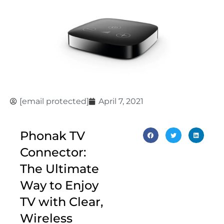
[email protected]
April 7, 2021
Phonak TV
Connector:
The Ultimate
Way to Enjoy
TV with Clear,
Wireless