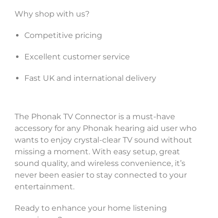
Why shop with us?
Competitive pricing
Excellent customer service
Fast UK and international delivery
The Phonak TV Connector is a must-have
accessory for any Phonak hearing aid user who
wants to enjoy crystal-clear TV sound without
missing a moment. With easy setup, great
sound quality, and wireless convenience, it’s
never been easier to stay connected to your
entertainment.
Ready to enhance your home listening