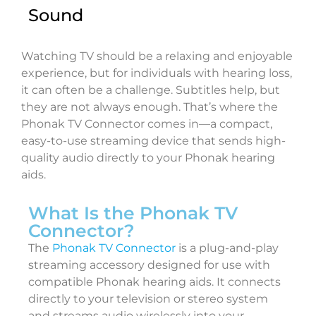
Sound
Watching TV should be a relaxing and enjoyable
experience, but for individuals with hearing loss,
it can often be a challenge. Subtitles help, but
they are not always enough. That’s where the
Phonak TV Connector comes in—a compact,
easy-to-use streaming device that sends high-
quality audio directly to your Phonak hearing
aids.
What Is the Phonak TV
Connector?
The
Phonak TV Connector
is a plug-and-play
streaming accessory designed for use with
compatible Phonak hearing aids. It connects
directly to your television or stereo system
and streams audio wirelessly into your