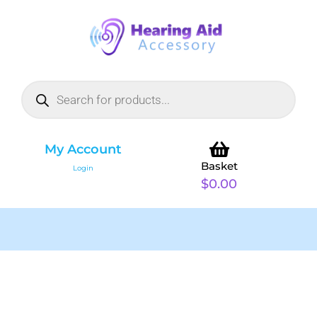
My Account
Basket
Login
$
0.00