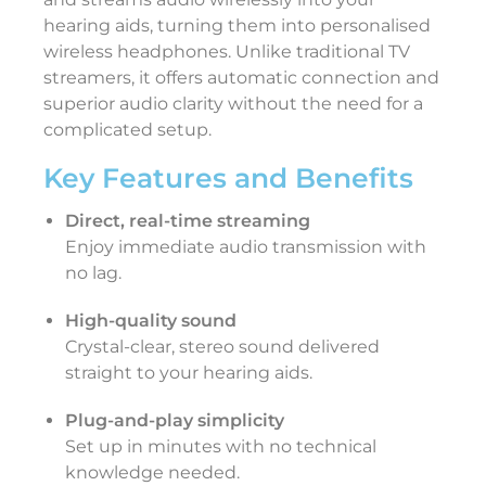
hearing aids, turning them into personalised
wireless headphones. Unlike traditional TV
streamers, it offers automatic connection and
superior audio clarity without the need for a
complicated setup.
Key Features and Benefits
Direct, real-time streaming
Enjoy immediate audio transmission with
no lag.
High-quality sound
Crystal-clear, stereo sound delivered
straight to your hearing aids.
Plug-and-play simplicity
Set up in minutes with no technical
knowledge needed.