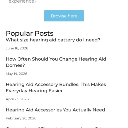
experience?
Browse here
Popular Posts
What size hearing aid battery do I need?
June 16, 2026
How Often Should You Change Hearing Aid
Domes?
May 14, 2026
Hearing Aid Accessory Bundles: This Makes
Everyday Hearing Easier
April 23, 2026
Hearing Aid Accessories You Actually Need
February 26, 2026