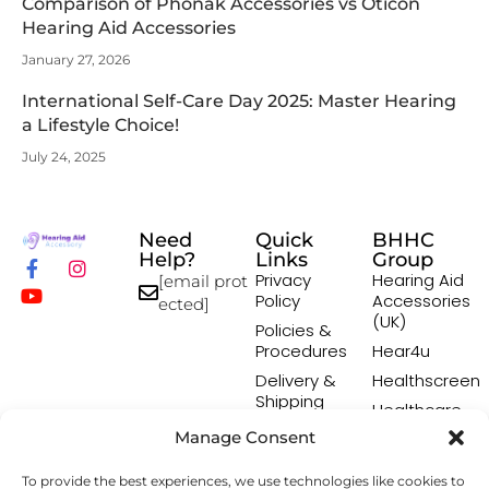
Comparison of Phonak Accessories vs Oticon
Hearing Aid Accessories
January 27, 2026
International Self-Care Day 2025: Master Hearing
a Lifestyle Choice!
July 24, 2025
Need
Quick
BHHC
Help?
Links
Group
Privacy
Hearing Aid
[email prot
Policy
Accessories
ected]
(UK)
Policies &
Procedures
Hear4u
Delivery &
Healthscreen
Shipping
Healthcare
Policy
Professional
Manage Consent
Returns
Institute -
Policy
HCPI
To provide the best experiences, we use technologies like cookies to