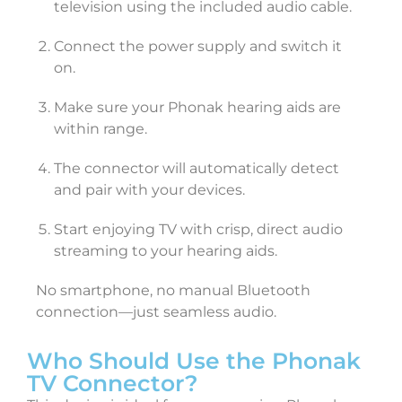
television using the included audio cable.
Connect the power supply and switch it
on.
Make sure your Phonak hearing aids are
within range.
The connector will automatically detect
and pair with your devices.
Start enjoying TV with crisp, direct audio
streaming to your hearing aids.
No smartphone, no manual Bluetooth
connection—just seamless audio.
Who Should Use the Phonak
TV Connector?