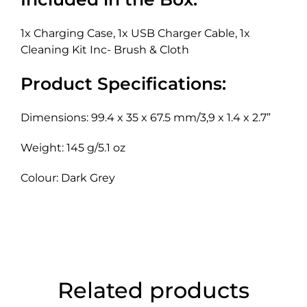
1x Charging Case, 1x USB Charger Cable, 1x
Cleaning Kit Inc- Brush & Cloth
Product Specifications:
Dimensions: 99.4 x 35 x 67.5 mm/3,9 x 1.4 x 2.7”
Weight: 145 g/5.1 oz
Colour: Dark Grey
Related products