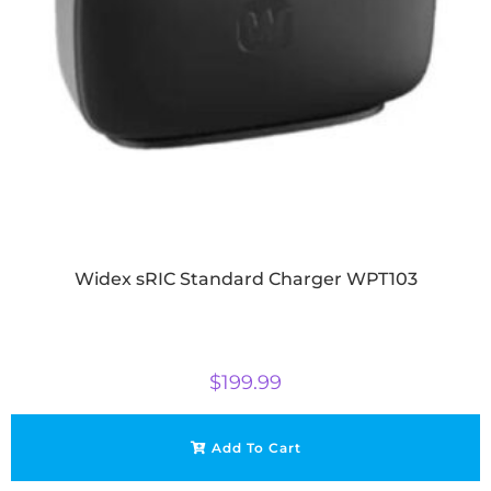
Widex sRIC Standard Charger WPT103
$
199.99
Add To Cart