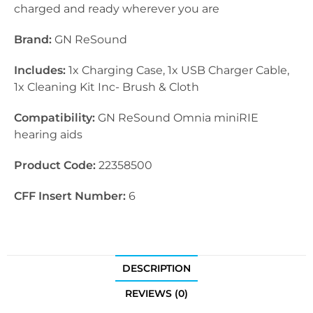
charged and ready wherever you are
Brand:
GN ReSound
Includes:
1x Charging Case, 1x USB Charger Cable,
1x Cleaning Kit Inc- Brush & Cloth
Compatibility:
GN ReSound Omnia miniRIE
hearing aids
Product Code:
22358500
CFF Insert Number:
6
DESCRIPTION
REVIEWS (0)