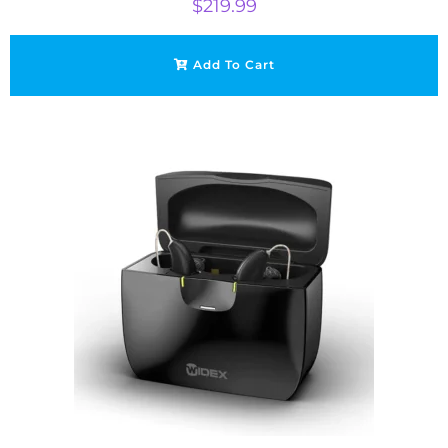
$
219.99
Add To Cart