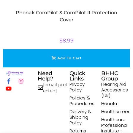
Phonak ComPilot & ComPilot II Protection
Cover
$
8.99
Add To Cart
Need
Quick
BHHC
Help?
Links
Group
Privacy
Hearing Aid
[email prot
Policy
Accessories
ected]
(UK)
Policies &
Procedures
Hear4u
Delivery &
Healthscreen
Shipping
Healthcare
Policy
Professional
Returns
Institute -