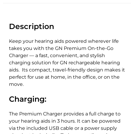
Description
Keep your hearing aids powered wherever life
takes you with the GN Premium On-the-Go
Charger — a fast, convenient, and stylish
charging solution for GN rechargeable hearing
aids. Its compact, travel-friendly design makes it
perfect for use at home, in the office, or on the
move.
Charging:
The Premium Charger provides a full charge to
your hearing aids in 3 hours. It can be powered
via the included USB cable or a power supply