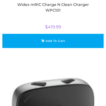
Widex mRIC Charge N Clean Charger
WPC101
$
419.99
Add To Cart