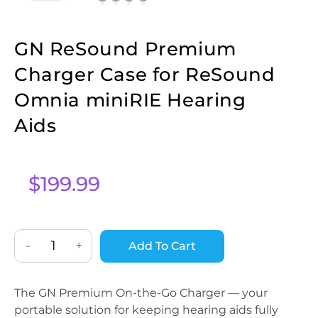
GN ReSound Premium
Charger Case for ReSound
Omnia miniRIE Hearing
Aids
$
199.99
-
+
Add To Cart
The GN Premium On-the-Go Charger — your
portable solution for keeping hearing aids fully