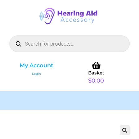
My Account
Basket
Login
$
0.00