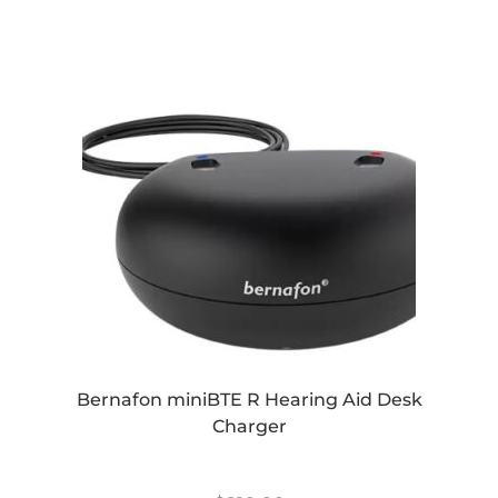
Bernafon miniBTE R Hearing Aid Desk
Charger