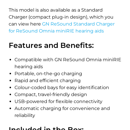
This model is also available as a Standard
Charger (compact plug-in design), which you
can view here
GN ReSound Standard Charger
for ReSound Omnia miniRIE hearing aids
Features and Benefits:
Compatible with GN ReSound Omnia miniRIE
hearing aids
Portable, on-the-go charging
Rapid and efficient charging
Colour-coded bays for easy identification
Compact, travel-friendly design
USB-powered for flexible connectivity
Automatic charging for convenience and
reliability
Included in the Box: