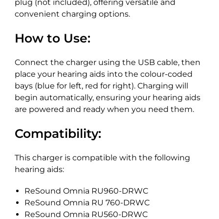
plug (not included), offering versatile and
convenient charging options.
How to Use:
Connect the charger using the USB cable, then
place your hearing aids into the colour-coded
bays (blue for left, red for right). Charging will
begin automatically, ensuring your hearing aids
are powered and ready when you need them.
Compatibility:
This charger is compatible with the following
hearing aids:
ReSound Omnia RU960-DRWC
ReSound Omnia RU 760-DRWC
ReSound Omnia RU560-DRWC