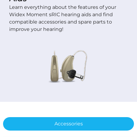
Learn everything about the features of your
Widex Moment sRIC hearing aids and find
compatible accessories and spare parts to
improve your hearing!
Accessories