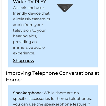
Widex TV PLAY
A sleek and user-
friendly device that
wirelessly transmits
audio from your
television to your
hearing aids,
providing an
immersive audio
experience.
Shop now
Improving Telephone Conversations at
Home:
Speakerphone:
While there are no
specific accessories for home telephones,
you can use the speakerphone feature if