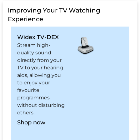
Improving Your TV Watching
Experience
Widex TV-DEX
Stream high-
quality sound
directly from your
TV to your hearing
aids, allowing you
to enjoy your
favourite
programmes
without disturbing
others.
Shop now