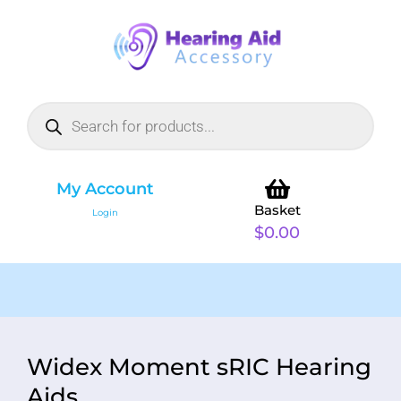
My Account
Basket
Login
$
0.00
Widex Moment sRIC Hearing
Aids