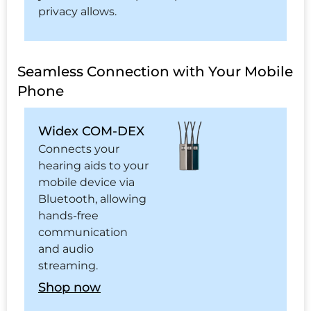
privacy allows.
Seamless Connection with Your Mobile
Phone
Widex COM-DEX
Connects your
hearing aids to your
mobile device via
Bluetooth, allowing
hands-free
communication
and audio
streaming.
Shop now