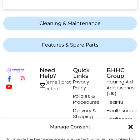
Cleaning & Maintenance
Features & Spare Parts
Need
Quick
BHHC
Help?
Links
Group
Privacy
Hearing Aid
[email prot
Policy
Accessories
ected]
(UK)
Policies &
Procedures
Hear4u
Delivery &
Healthscreen
Shipping
Healthcare
Policy
Professional
Manage Consent
Returns
Institute -
Policy
HCPI
To provide the best experiences, we use technologies like cookies to