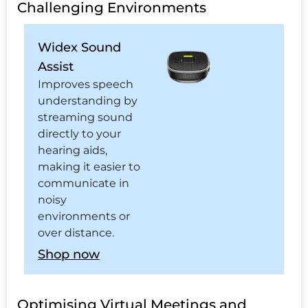
Challenging Environments
Widex Sound
Assist
Improves speech
understanding by
streaming sound
directly to your
hearing aids,
making it easier to
communicate in
noisy
environments or
over distance.
Shop now
Optimising Virtual Meetings and