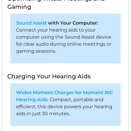
Gaming
Sound Assist
with Your Computer:
Connect your hearing aids to your
computer using the Sound Assist device
for clear audio during online meetings or
gaming sessions.
Charging Your Hearing Aids
Widex Moment Charger for Moment RIC
Hearing Aids:
Compact, portable and
efficient, this device powers your hearing
aids in just 30 minutes.