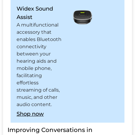
Widex Sound
Assist
A multifunctional
accessory that
enables Bluetooth
connectivity
between your
hearing aids and
mobile phone,
facilitating
effortless
streaming of calls,
music, and other
audio content.
Shop now
Improving Conversations in