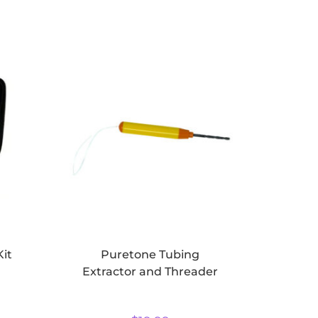
Kit
Puretone Tubing
Extractor and Threader