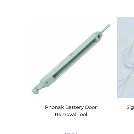
Phonak Battery Door
Si
Removal Tool