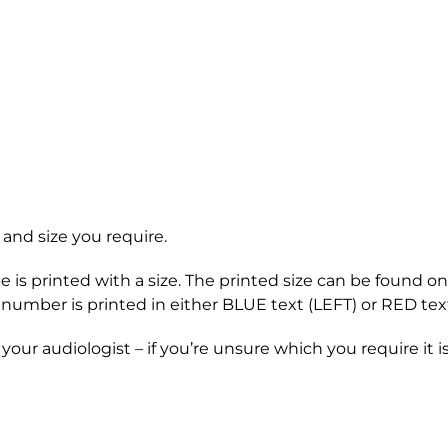
 and size you require.
be is printed with a size. The printed size can be found
ch number is printed in either BLUE text (LEFT) or RED tex
our audiologist – if you’re unsure which you require it