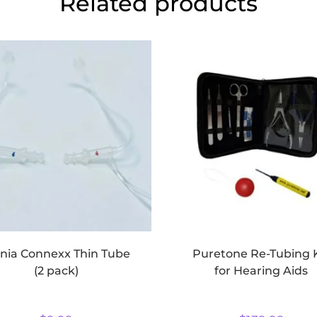
Related products
gnia Connexx Thin Tube
Puretone Re-Tubing 
(2 pack)
for Hearing Aids