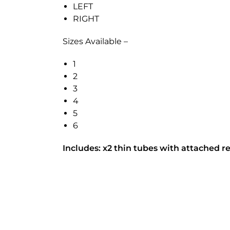
LEFT
RIGHT
Sizes Available –
1
2
3
4
5
6
Includes: x2 thin tubes with attached re