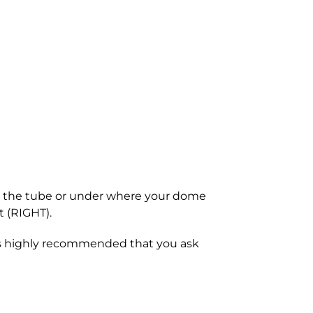
 on the tube or under where your dome
t (RIGHT).
 is highly recommended that you ask