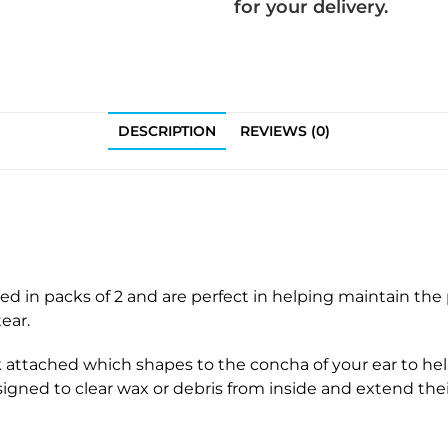
e
s
for your delivery.
a
f
r
o
i
r
n
S
g
i
DESCRIPTION
REVIEWS (0)
A
g
i
n
d
i
T
a
h
C
i
o
n
n
ed in packs of 2 and are perfect in helping maintain th
T
t
ear.
u
r
b
k attached which shapes to the concha of your ear to hel
a
e
signed to clear wax or debris from inside and extend their
s
s
t
&