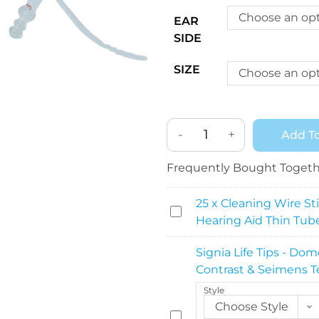
Choose an op
EAR
SIDE
SIZE
Choose an op
-
+
Add To
Frequently Bought Toget
25 x Cleaning Wire Sti
2
Hearing Aid Thin Tub
5
x
Signia Life Tips - Dom
C
Contrast & Seimens T
l
Style
e
Choose Style
a
S