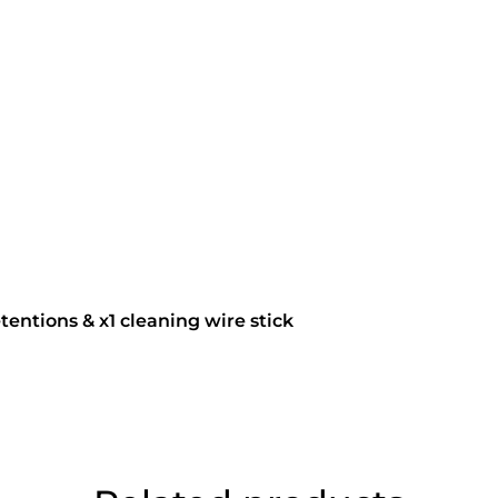
tentions & x1 cleaning wire stick