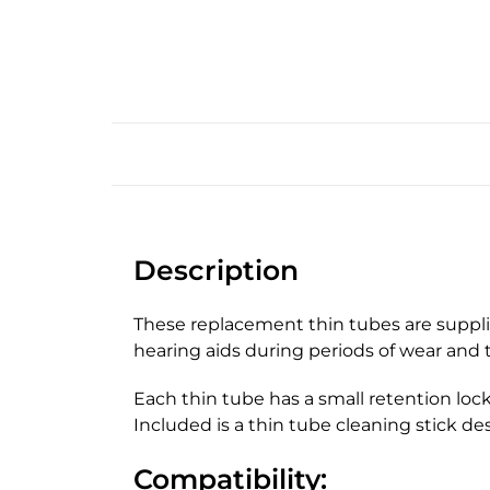
Description
These replacement thin tubes are suppli
hearing aids during periods of wear and t
Each thin tube has a small retention loc
Included is a thin tube cleaning stick de
Compatibility: