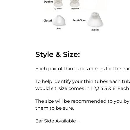
Style & Size:
Each pair of thin tubes comes for the ear
To help identify your thin tubes each tu
would sit, size comes in 1,2,3,4,5 & 6. Ea
The size will be recommended to you by y
them to be sure.
Ear Side Available –