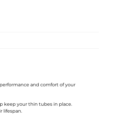
e performance and comfort of your
p keep your thin tubes in place.
 lifespan.