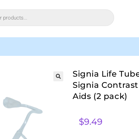
Signia Life Tub
Signia Contras
Aids (2 pack)
$
9.49