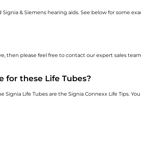
S
e
ed Signia & Siemens hearing aids. See below for some ex
i
m
e
n
s
ve, then please feel free to contact our expert sales t
T
e
n
 for these Life Tubes?
e
o
Signia Life Tubes are the Signia Connexx Life Tips. You
A
i
d
s