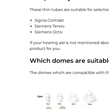
These thin tubes are suitable for select
Signia Contrast
Siemens Teneo
Siemens Octiv
If your hearing aid is not mentioned abo
product for you.
Which domes are suitable
The domes which are compatible with the 