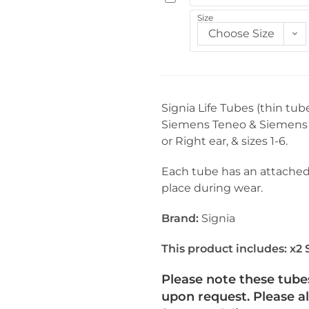
n
i
Size
i
g
Choose Size
n
n
g
i
W
a
i
L
Signia Life Tubes (thin tub
r
i
Siemens Teneo & Siemens Oc
e
f
or Right ear, & sizes 1-6.
S
e
t
T
Each tube has an attached 
i
i
place during wear.
c
p
k
s
Brand:
Signia
s
-
f
D
This product includes:
x2 
o
o
r
Please note these tube
m
H
upon request. Please a
e