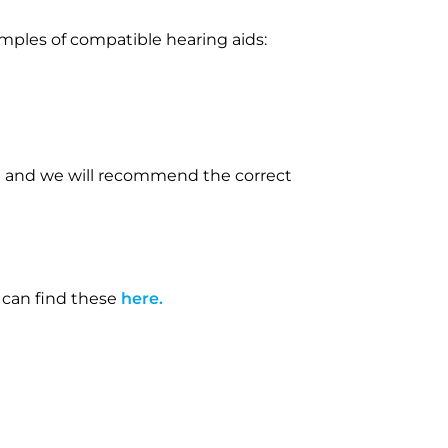
amples of compatible hearing aids:
eam and we will recommend the correct
 can find these
here.