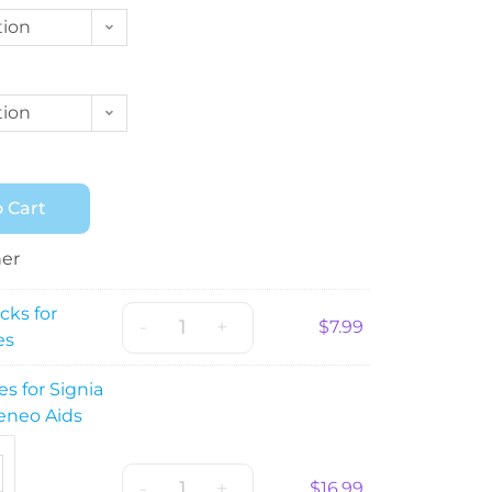
tion
tion
 Cart
her
cks for
-
+
$
7.99
es
es for Signia
eneo Aids
-
+
$
16.99