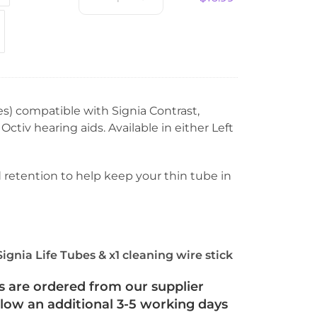
es) compatible with Signia Contrast,
tiv hearing aids. Available in either Left
retention to help keep your thin tube in
Signia Life Tubes & x1 cleaning wire stick
s are ordered from our supplier
llow an additional 3-5 working days