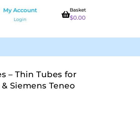
My Account
Basket
$
0.00
Login
es – Thin Tubes for
t & Siemens Teneo