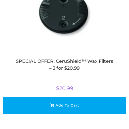
SPECIAL OFFER: CeruShield™ Wax Filters
– 3 for $20.99
$
20.99
Add To Cart