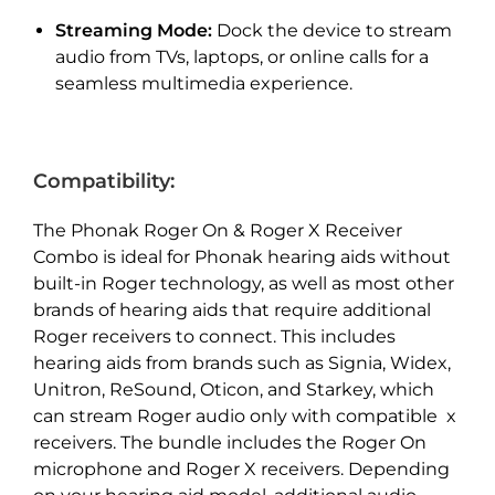
Streaming Mode:
Dock the device to stream
audio from TVs, laptops, or online calls for a
seamless multimedia experience.
Compatibility:
The Phonak Roger On & Roger X Receiver
Combo is ideal for Phonak hearing aids without
built-in Roger technology, as well as most other
brands of hearing aids that require additional
Roger receivers to connect. This includes
hearing aids from brands such as Signia, Widex,
Unitron, ReSound, Oticon, and Starkey, which
can stream Roger audio only with compatible x
receivers. The bundle includes the Roger On
microphone and Roger X receivers. Depending