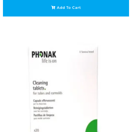
Add To Cart