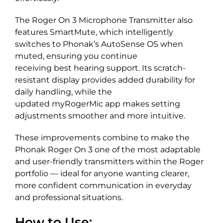
The Roger On 3 Microphone Transmitter also
features SmartMute, which intelligently
switches to Phonak’s AutoSense OS when
muted, ensuring you continue
receiving best hearing support. Its scratch-
resistant display provides added durability for
daily handling, while the
updated myRogerMic app makes setting
adjustments smoother and more intuitive.
These improvements combine to make the
Phonak Roger On 3 one of the most adaptable
and user-friendly transmitters within the Roger
portfolio — ideal for anyone wanting clearer,
more confident communication in everyday
and professional situations.
How to Use: