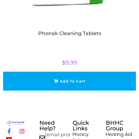
Phonak Cleaning Tablets
$
9.99
Add To Cart
Need
Quick
BHHC
Help?
Links
Group
Privacy
Hearing Aid
[email prot