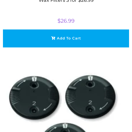
Wax Filters 3 for $26.99
$
26.99
Add To Cart