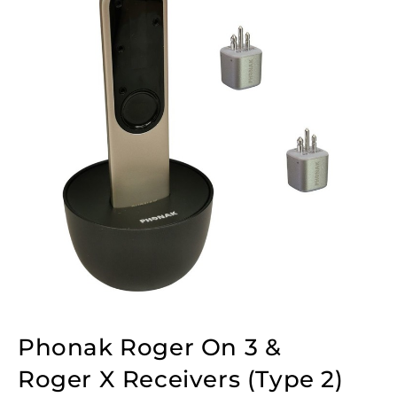
Phonak Roger On 3 &
Roger X Receivers (Type 2)