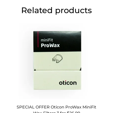
Related products
SPECIAL OFFER Oticon ProWax MiniFit