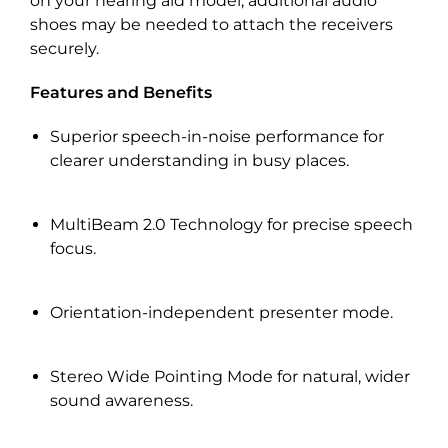
on your hearing aid model, additional audio
shoes may be needed to attach the receivers
securely.
Features and Benefits
Superior speech-in-noise performance for
clearer understanding in busy places.
MultiBeam 2.0 Technology for precise speech
focus.
Orientation-independent presenter mode.
Stereo Wide Pointing Mode for natural, wider
sound awareness.