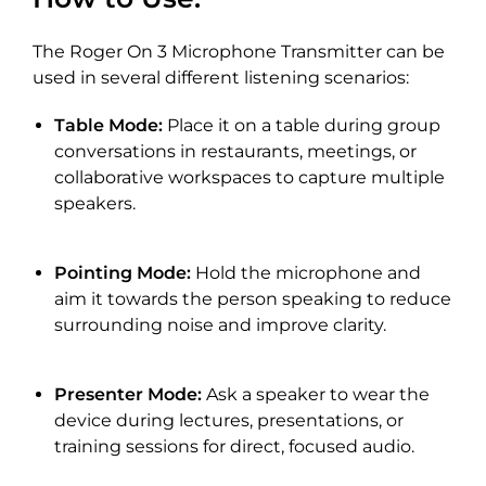
The Roger On 3 Microphone Transmitter can be
used in several different listening scenarios:
Table Mode:
Place it on a table during group
conversations in restaurants, meetings, or
collaborative workspaces to capture multiple
speakers.
Pointing Mode:
Hold the microphone and
aim it towards the person speaking to reduce
surrounding noise and improve clarity.
Presenter Mode:
Ask a speaker to wear the
device during lectures, presentations, or
training sessions for direct, focused audio.