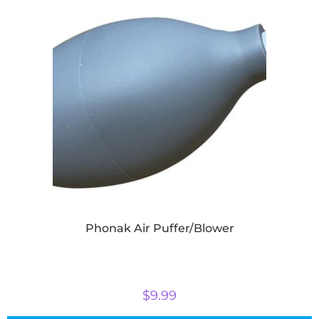
Phonak Air Puffer/Blower
$
9.99