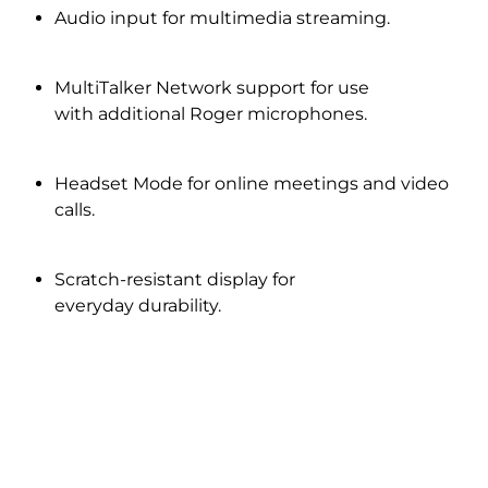
Audio input for multimedia streaming.
MultiTalker Network support for use
with additional Roger microphones.
Headset Mode for online meetings and video
calls.
Scratch-resistant display for
everyday durability.