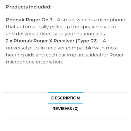
Products included:
Phonak Roger On 3
– A smart wireless microphone
that automatically picks up the speaker’s voice
and delivers it directly to your hearing aids.
2 x Phonak Roger X Receiver (Type 02)
– A
universal plug-in receiver compatible with most
hearing aids and cochlear implants, ideal for Roger
microphone integration.
DESCRIPTION
REVIEWS (0)