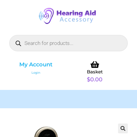
My Account
Basket
Login
$
0.00