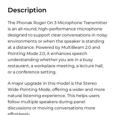
Description
The Phonak Roger On 3 Microphone Transmitter
is a
n
all-round
, high-performance microphone
designed to support clear conversations in noisy
environments or when the speaker is standing
at a distance. Powered by
MultiBeam
2.0 and
Pointing Mode 2.0, it enhances speech
understanding whether you
a
re in a busy
restaurant, a workplace meeting, a lecture hall,
or a conference setting.
A major upgrade in this model is the Stereo
Wide Pointing Mode, offering a wider and more
natural listening experience. This helps users
follow multiple speakers during panel
discussions or moving conversations more
effortlessly.