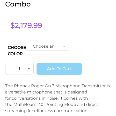
Combo
$
2,179.99
Choose an
CHOOSE
COLOR
option
-
+
Add To Cart
The Phonak Roger On 3 Microphone Transmitter is
a versatile microphone that is designed
for conversations in noise. It comes with
the MultiBeam 2.0, Pointing Mode and direct
streaming for effortless communication.