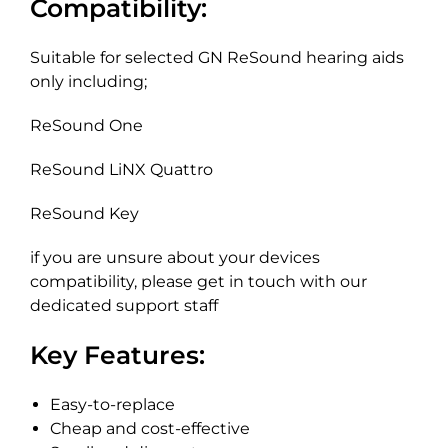
Compatibility:
Suitable for selected GN ReSound hearing aids
only including;
ReSound One
ReSound LiNX Quattro
ReSound Key
if you are unsure about your devices
compatibility, please get in touch with our
dedicated support staff
Key Features:
Easy-to-replace
Cheap and cost-effective