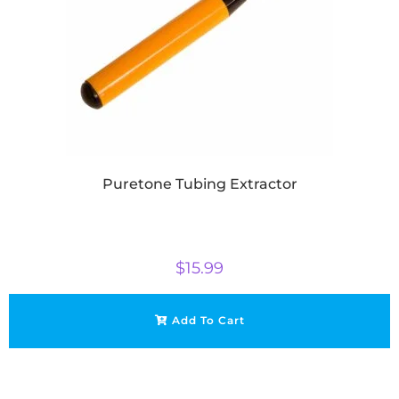
Puretone Tubing Extractor
$
15.99
Add To Cart