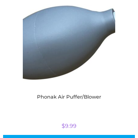
Phonak Air Puffer/Blower
$
9.99