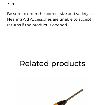
4
Be sure to order the correct size and variety as
Hearing Aid Accessories are unable to accept
returns if the product is opened.
Related products