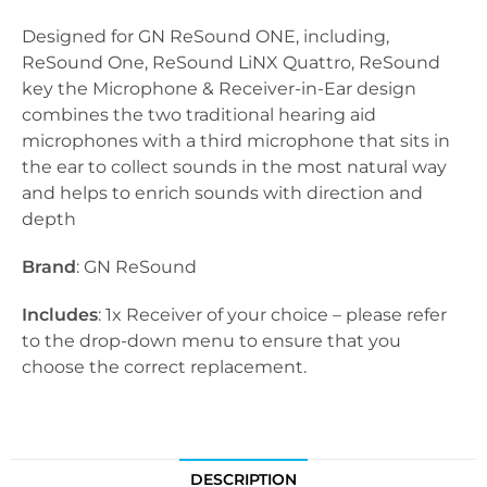
Designed for GN ReSound ONE, including,
ReSound One, ReSound LiNX Quattro, ReSound
key the Microphone & Receiver-in-Ear design
combines the two traditional hearing aid
microphones with a third microphone that sits in
the ear to collect sounds in the most natural way
and helps to enrich sounds with direction and
depth
Brand
: GN ReSound
Includes
: 1x Receiver of your choice – please refer
to the drop-down menu to ensure that you
choose the correct replacement.
DESCRIPTION