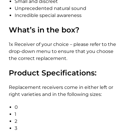
Small and discreet
Unprecedented natural sound
Incredible special awareness
What’s in the box?
1x Receiver of your choice – please refer to the
drop-down menu to ensure that you choose
the correct replacement.
Product Specifications:
Replacement receivers come in either left or
right varieties and in the following sizes:
0
1
2
3