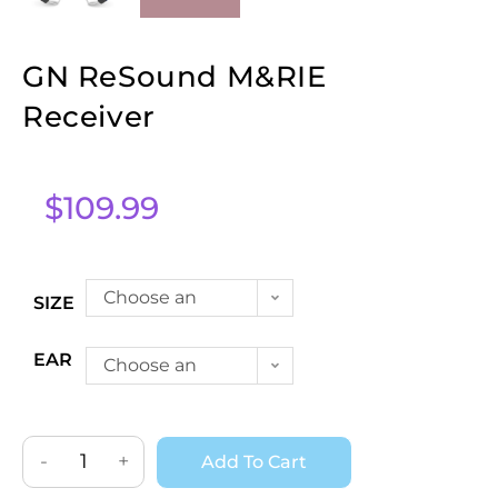
GN ReSound M&RIE
Receiver
$
109.99
Choose an
SIZE
option
EAR
Choose an
option
-
+
Add To Cart