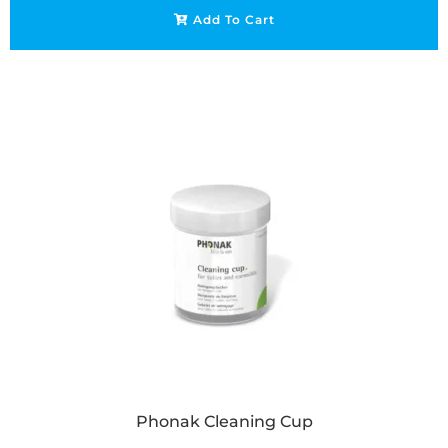
Add To Cart
Phonak Cleaning Cup