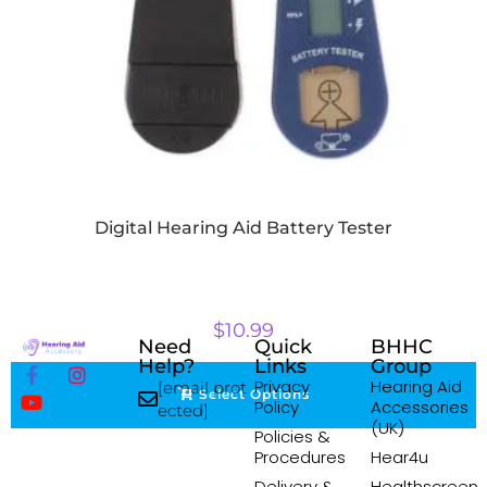
Digital Hearing Aid Battery Tester
$
10.99
Need
Quick
BHHC
Help?
Links
Group
Privacy
Hearing Aid
[email prot
Select Options
Policy
Accessories
ected]
(UK)
Policies &
Procedures
Hear4u
Delivery &
Healthscreen