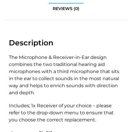
REVIEWS (0)
Description
The Microphone & Receiver-in-Ear design
combines the two traditional hearing aid
microphones with a third microphone that sits
in the ear to collect sounds in the most natural
way and helps to enrich sounds with direction
and depth.
Includes; 1x Receiver of your choice – please
refer to the drop-down menu to ensure that
you choose the correct replacement.