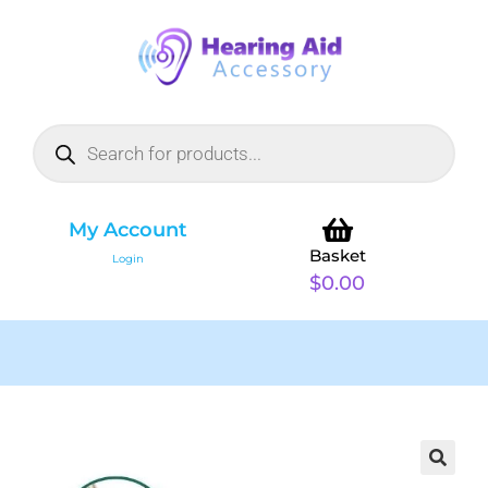
My Account
Basket
Login
$
0.00