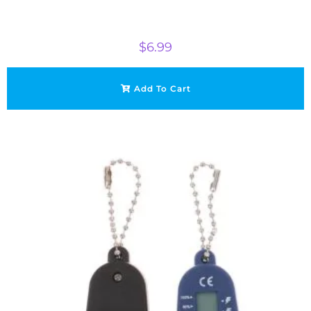
$
6.99
Add To Cart