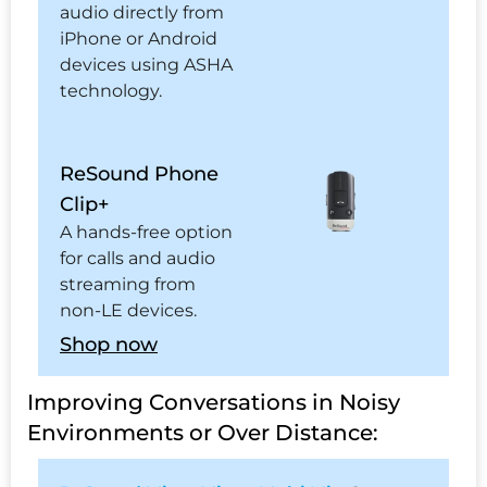
audio directly from
iPhone or Android
devices using ASHA
technology.
ReSound Phone
Clip+
A hands-free option
for calls and audio
streaming from
non-LE devices.
Shop now
Improving Conversations in Noisy
Environments or Over Distance: