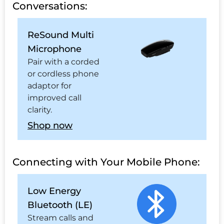
Conversations:
ReSound Multi
Microphone
Pair with a corded
or cordless phone
adaptor for
improved call
clarity.
Shop now
Connecting with Your Mobile Phone:
Low Energy
Bluetooth (LE)
Stream calls and