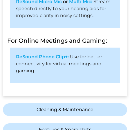
ReSound Micro Mic
or
Multi Mic:
Stream
speech directly to your hearing aids for
improved clarity in noisy settings.
For Online Meetings and Gaming:
ReSound Phone Clip+:
Use for better
connectivity for virtual meetings and
gaming.
Cleaning & Maintenance
Features & Spare Parts