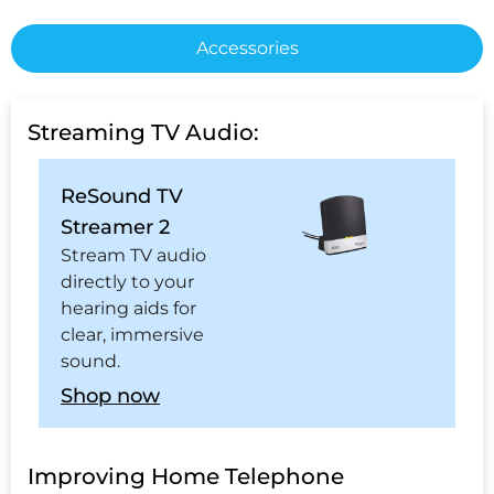
Accessories
Streaming TV Audio:
ReSound TV
Streamer 2
Stream TV audio
directly to your
hearing aids for
clear, immersive
sound.
Shop now
Improving Home Telephone