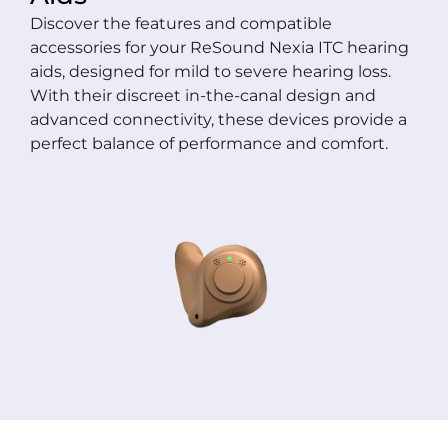
Discover the features and compatible
accessories for your ReSound Nexia ITC hearing
aids, designed for mild to severe hearing loss.
With their discreet in-the-canal design and
advanced connectivity, these devices provide a
perfect balance of performance and comfort.