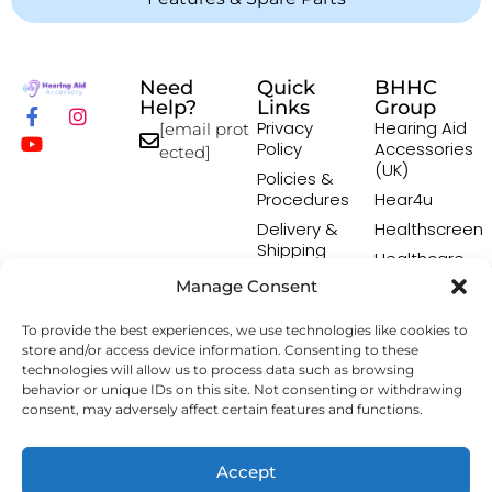
Need
Quick
BHHC
Help?
Links
Group
Privacy
Hearing Aid
[email prot
Policy
Accessories
ected]
(UK)
Policies &
Procedures
Hear4u
Delivery &
Healthscreen
Shipping
Healthcare
Policy
Professional
Manage Consent
Returns
Institute -
Policy
HCPI
To provide the best experiences, we use technologies like cookies to
Terms &
The Earwax
store and/or access device information. Consenting to these
Conditions
Removal
technologies will allow us to process data such as browsing
behavior or unique IDs on this site. Not consenting or withdrawing
Specialists
consent, may adversely affect certain features and functions.
Copyright © 2026 Hearing Aid Accessory. All Rights
Accept