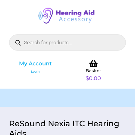
My Account
Basket
Login
$
0.00
ReSound Nexia ITC Hearing
Aids