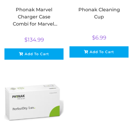
Phonak Marvel
Phonak Cleaning
Charger Case
Cup
Combi for Marvel,
Belong & Paradise
$
6.99
$
134.99
Add To Cart
Add To Cart