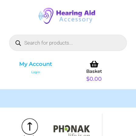
My Account
Basket
Login
$
0.00