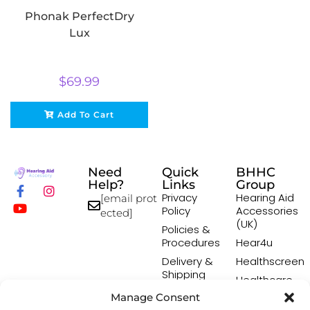
Phonak PerfectDry
Lux
$
69.99
Add To Cart
Need
Quick
BHHC
Help?
Links
Group
Privacy
Hearing Aid
[email prot
Policy
Accessories
ected]
(UK)
Policies &
Procedures
Hear4u
Delivery &
Healthscreen
Shipping
Healthcare
Policy
Professional
Manage Consent
Returns
Institute -