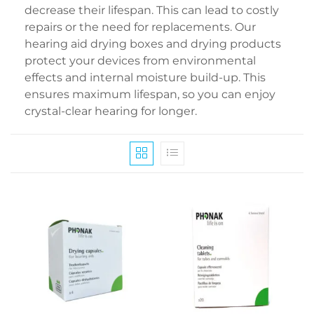
decrease their lifespan. This can lead to costly
repairs or the need for replacements. Our
hearing aid drying boxes and drying products
protect your devices from environmental
effects and internal moisture build-up. This
ensures maximum lifespan, so you can enjoy
crystal-clear hearing for longer.