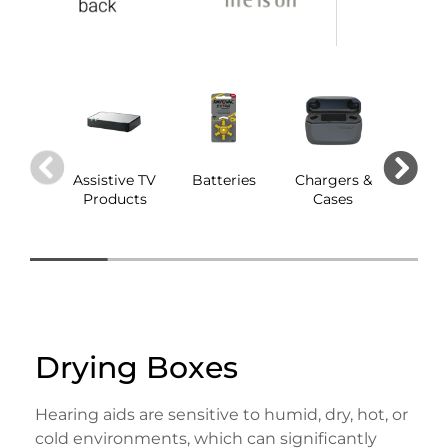
Assistive TV
Batteries
Chargers &
Dom
Products
Cases
Drying Boxes
Hearing aids are sensitive to humid, dry, hot, or
cold environments, which can significantly