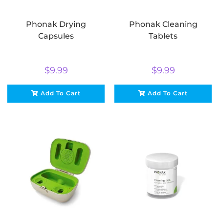
Phonak Drying
Phonak Cleaning
Capsules
Tablets
$
9.99
$
9.99
Add To Cart
Add To Cart