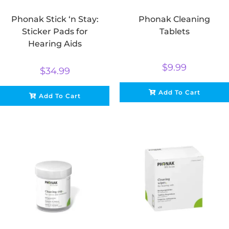
Phonak Stick ‘n Stay:
Phonak Cleaning
Sticker Pads for
Tablets
Hearing Aids
$
9.99
$
34.99
Add To Cart
Add To Cart