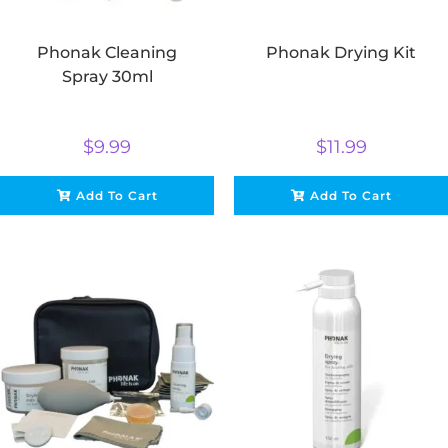
Phonak Cleaning
Phonak Drying Kit
Spray 30ml
$
9.99
$
11.99
Add To Cart
Add To Cart