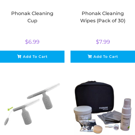
Phonak Cleaning
Phonak Cleaning
Cup
Wipes (Pack of 30)
$
6.99
$
7.99
Add To Cart
Add To Cart