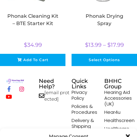
Phonak Cleaning Kit
Phonak Drying
– BTE Starter Kit
Spray
$
34.99
$
13.99
–
$
17.99
Add To Cart
Select Options
Need
Quick
BHHC
Help?
Links
Group
Privacy
Hearing Aid
[email prot
Policy
Accessories
ected]
(UK)
Policies &
Procedures
Hear4u
Delivery &
Healthscreen
Shipping
Healthcare
Policy
Professional
Manage Consent