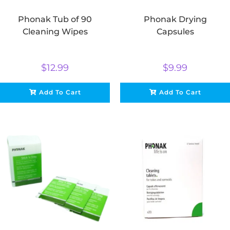
Phonak Tub of 90
Phonak Drying
Cleaning Wipes
Capsules
$
12.99
$
9.99
Add To Cart
Add To Cart