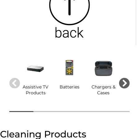
Assistive TV
Batteries
Chargers &
Dom
Products
Cases
Cleaning Products