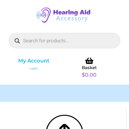
My Account
Basket
Login
$
0.00