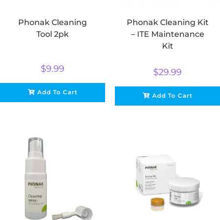
Phonak Cleaning
Phonak Cleaning Kit
Tool 2pk
– ITE Maintenance
Kit
$
9.99
$
29.99
Add To Cart
Add To Cart