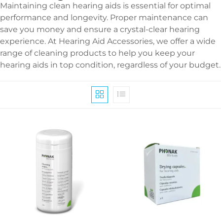
Maintaining clean hearing aids is essential for optimal
performance and longevity. Proper maintenance can
save you money and ensure a crystal-clear hearing
experience. At Hearing Aid Accessories, we offer a wide
range of cleaning products to help you keep your
hearing aids in top condition, regardless of your budget.