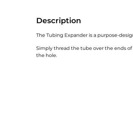
Description
The Tubing Expander is a purpose-design
Simply thread the tube over the ends of 
the hole.