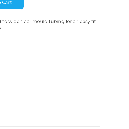
 Cart
to widen ear mould tubing for an easy fit
.