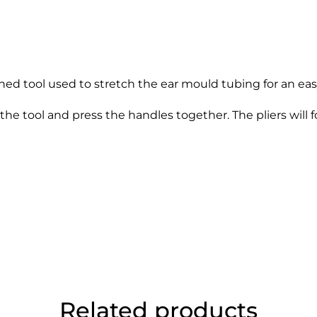
ed tool used to stretch the ear mould tubing for an eas
the tool and press the handles together. The pliers will
Related products