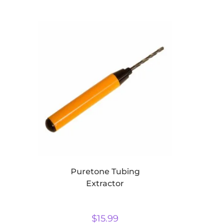
Puretone Tubing
Extractor
$
15.99