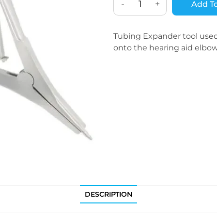
-
+
Add To
Tubing Expander tool used 
onto the hearing aid elbow
DESCRIPTION