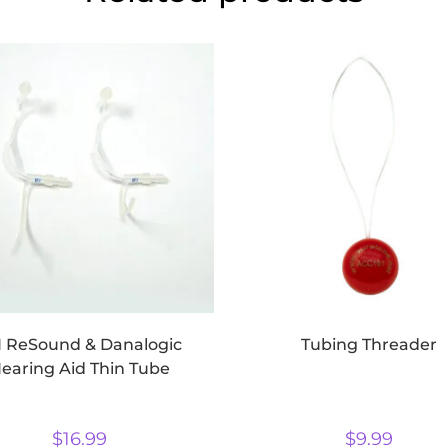
 ReSound & Danalogic
Tubing Threader
earing Aid Thin Tube
$
16.99
$
9.99