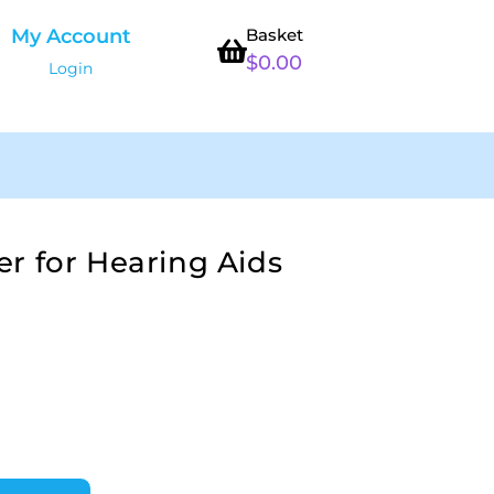
My Account
Basket
$
0.00
Login
r for Hearing Aids