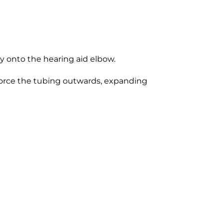
y onto the hearing aid elbow.
 force the tubing outwards, expanding