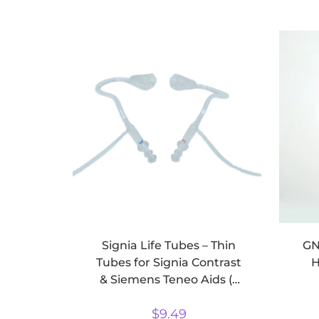
Signia Life Tubes – Thin
GN
Tubes for Signia Contrast
H
& Siemens Teneo Aids (2
pack)
$
9.49