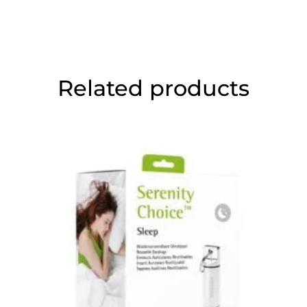
Related products