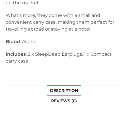
on the market.
What’s more, they come with a small and
convenient carry case, making them perfect for
travelling abroad or staying at a hotel.
Brand
: Alpine
Includes
: 2 x SleepDeep Earplugs, 1 x Compact
carry case
DESCRIPTION
REVIEWS (0)