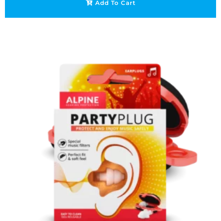
Add To Cart