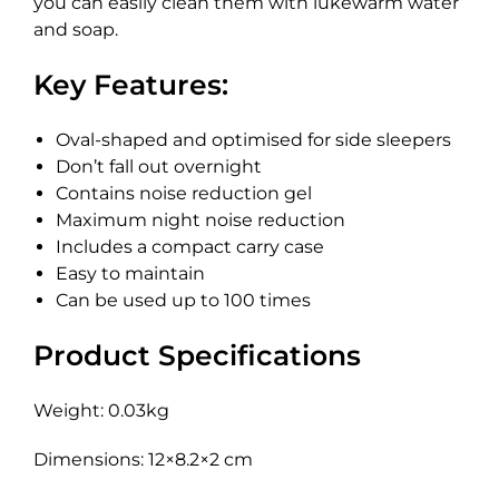
you can easily clean them with lukewarm water
and soap.
Key Features:
Oval-shaped and optimised for side sleepers
Don’t fall out overnight
Contains noise reduction gel
Maximum night noise reduction
Includes a compact carry case
Easy to maintain
Can be used up to 100 times
Product Specifications
Weight: 0.03kg
Dimensions: 12×8.2×2 cm