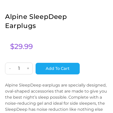
Alpine SleepDeep
Earplugs
$
29.99
-
+
Add To Cart
Alpine SleepDeep earplugs are specially designed,
oval-shaped accessories that are made to give you
the best night’s sleep possible. Complete with a
noise-reducing gel and ideal for side sleepers, the
SleepDeep has noise reduction like nothing else