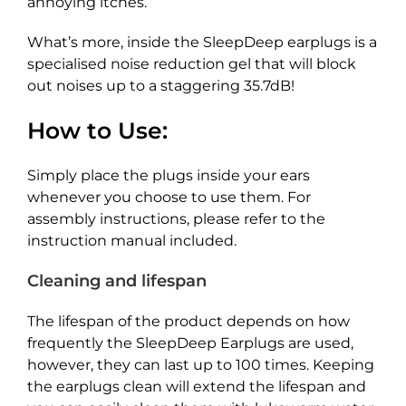
annoying itches.
What’s more, inside the SleepDeep earplugs is a
specialised noise reduction gel that will block
out noises up to a staggering 35.7dB!
How to Use:
Simply place the plugs inside your ears
whenever you choose to use them. For
assembly instructions, please refer to the
instruction manual included.
Cleaning and lifespan
The lifespan of the product depends on how
frequently the SleepDeep Earplugs are used,
however, they can last up to 100 times. Keeping
the earplugs clean will extend the lifespan and