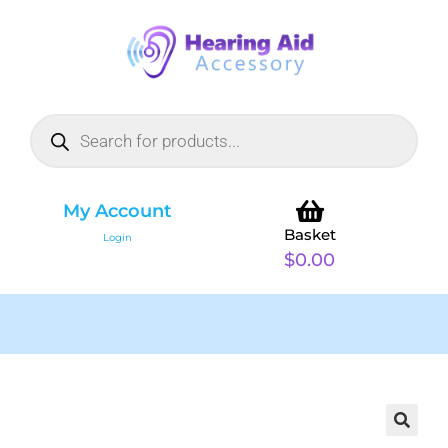
My Account
Basket
Login
$
0.00