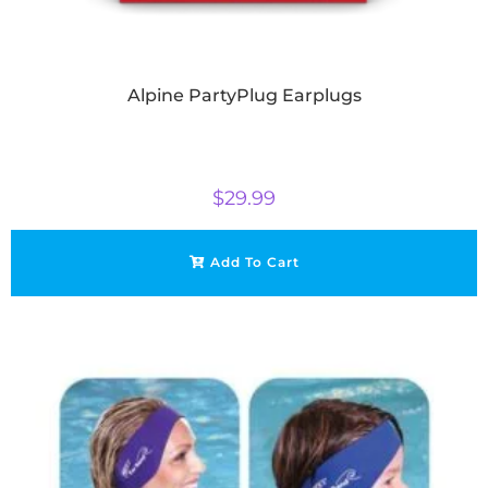
Alpine PartyPlug Earplugs
$
29.99
Add To Cart