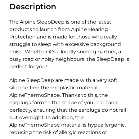
Description
The Alpine SleepDeep is one of the latest
products to launch from Alpine Hearing
Protection and is made for those who really
struggle to sleep with excessive background
noise. Whether it’s a loudly snoring partner, a
busy road or noisy neighbours, the SleepDeep is
perfect for you!
Alpine SleepDeep are made with a very soft,
silicone-free thermoplastic material:
AlpineThermoShape. Thanks to this, the
earplugs form to the shape of your ear canal
perfectly, ensuring that the earplugs do not fall
out overnight. In addition, the
AlpineThermoShape material is hypoallergenic,
reducing the risk of allergic reactions or