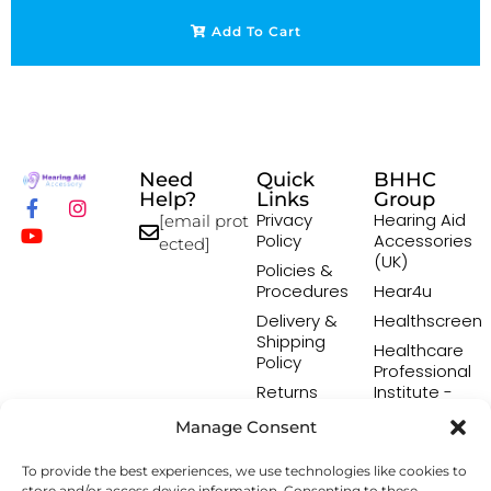
Add To Cart
Need
Quick
BHHC
Help?
Links
Group
Privacy
Hearing Aid
[email prot
Policy
Accessories
ected]
(UK)
Policies &
Procedures
Hear4u
Delivery &
Healthscreen
Shipping
Healthcare
Policy
Professional
Returns
Institute -
Policy
HCPI
Manage Consent
Terms &
The Earwax
Conditions
Removal
To provide the best experiences, we use technologies like cookies to
Specialists
store and/or access device information. Consenting to these