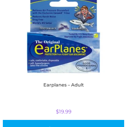
Earplanes – Adult
$
19.99