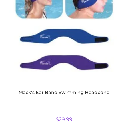
Mack’s Ear Band Swimming Headband
$
29.99