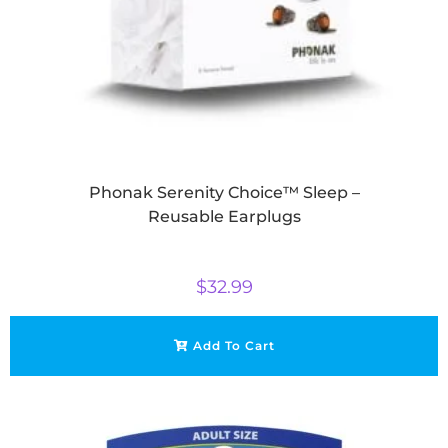
Phonak Serenity Choice™ Sleep –
Reusable Earplugs
$
32.99
Add To Cart