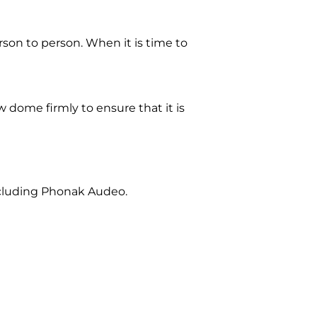
on to person. When it is time to
dome firmly to ensure that it is
ncluding Phonak Audeo.