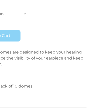
on
 Cart
mes are designed to keep your hearing
uce the visibility of your earpiece and keep
.
pack of 10 domes