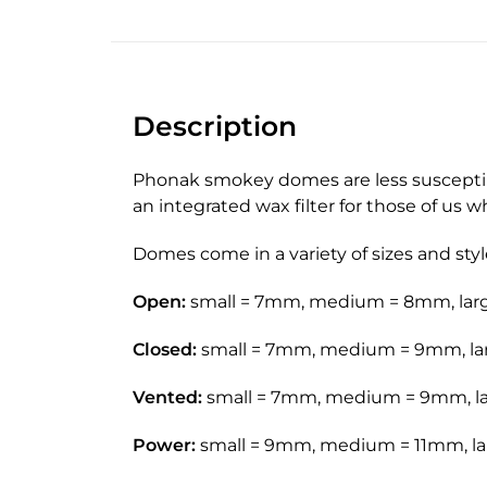
Description
Phonak smokey domes are less susceptible
an integrated wax filter for those of us 
Domes come in a variety of sizes and styl
Open:
small = 7mm, medium = 8mm, la
Closed:
small = 7mm, medium = 9mm, la
Vented:
small = 7mm, medium = 9mm, l
Power:
small = 9mm, medium = 11mm, l