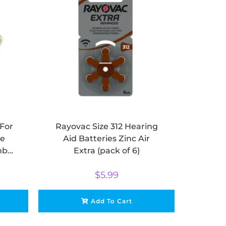
For
Rayovac Size 312 Hearing
se
Aid Batteries Zinc Air
mbi
Extra (pack of 6)
$
5.99
Add To Cart