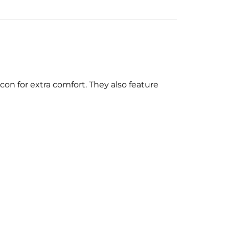
on for extra comfort. They also feature