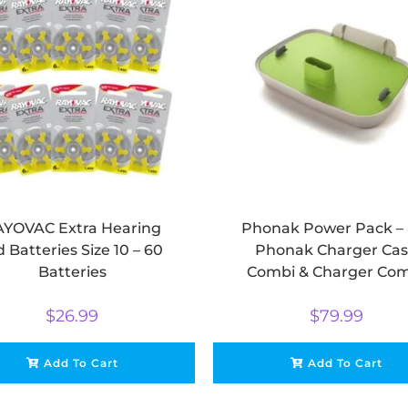
YOVAC Extra Hearing
Phonak Power Pack – 
d Batteries Size 10 – 60
Phonak Charger Ca
Batteries
Combi & Charger Co
BTE
$
26.99
$
79.99
Add To Cart
Add To Cart