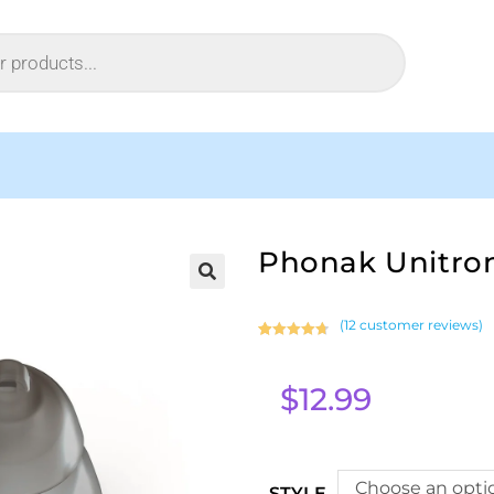
Phonak Unitro
(
12
customer reviews)
Rated
12
4.83
out of 5
$
12.99
based on
customer
ratings
Choose an opti
STYLE