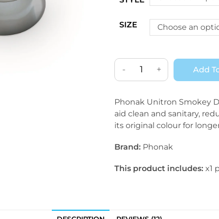
SIZE
Choose an opti
-
+
Add To
Phonak Unitron Smokey Do
aid clean and sanitary, red
its original colour for longer
Brand:
Phonak
This product includes:
x1 