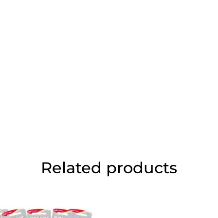
Related products