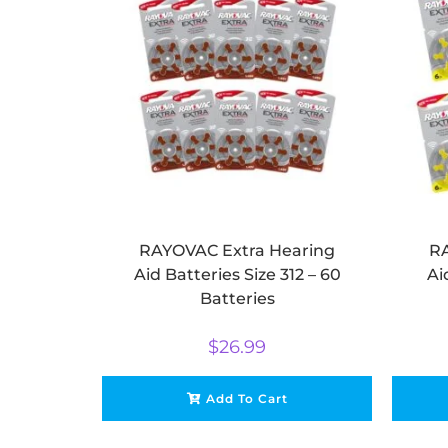
RAYOVAC Extra Hearing
RA
Aid Batteries Size 312 – 60
Ai
Batteries
$
26.99
Add To Cart