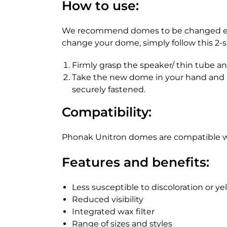
How to use:
We recommend domes to be changed every
change your dome, simply follow this 2-s
Firmly grasp the speaker/ thin tube an
Take the new dome in your hand and pl
securely fastened.
Compatibility:
Phonak Unitron domes are compatible wi
Features and benefits:
Less susceptible to discoloration or ye
Reduced visibility
Integrated wax filter
Range of sizes and styles