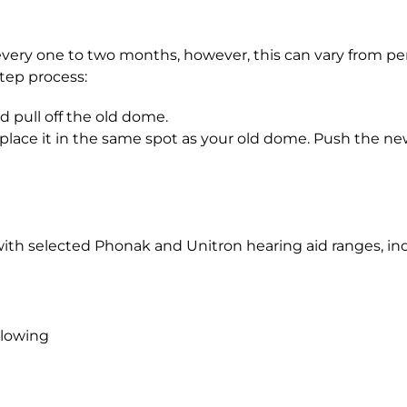
 one to two months, however, this can vary from pers
tep process:
d pull off the old dome.
ace it in the same spot as your old dome. Push the new 
th selected Phonak and Unitron hearing aid ranges, i
llowing