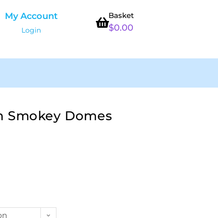
My Account
Basket
$
0.00
Login
n Smokey Domes
on