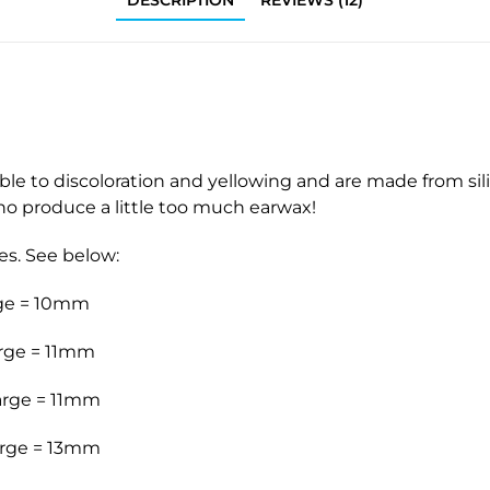
DESCRIPTION
REVIEWS (12)
 to discoloration and yellowing and are made from silic
who produce a little too much earwax!
es. See below:
rge = 10mm
rge = 11mm
arge = 11mm
arge = 13mm