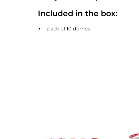
Included in the box:
1 pack of 10 domes