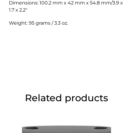
Dimensions: 100.2 mm x 42 mm x 54.8 mm/3.9 x
1.7 x 2.2″
Weight: 95 grams / 3.3 oz.
Related products