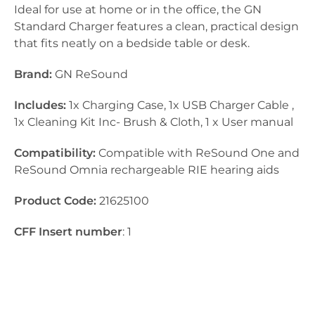
Ideal for use at home or in the office, the GN
Standard Charger features a clean, practical design
that fits neatly on a bedside table or desk.
Brand:
GN ReSound
Includes:
1x Charging Case, 1x USB Charger Cable ,
1x Cleaning Kit Inc- Brush & Cloth, 1 x User manual
Compatibility:
Compatible with ReSound One and
ReSound Omnia rechargeable RIE hearing aids
Product Code:
21625100
CFF Insert number
: 1