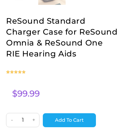
ReSound Standard
Charger Case for ReSound
Omnia & ReSound One
RIE Hearing Aids
Rated
1
5
out
of 5 based
on
$
99.99
customer
rating
-
+
Add To Cart