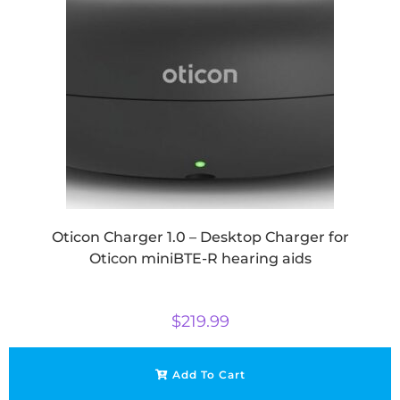
Oticon Charger 1.0 – Desktop Charger for
Oticon miniBTE-R hearing aids
$
219.99
Add To Cart