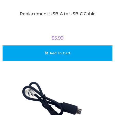
Replacement USB-A to USB-C Cable
$
5.99
Add To Cart