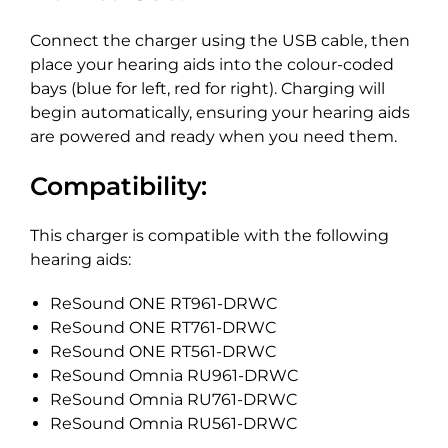
Connect the charger using the USB cable, then
place your hearing aids into the colour-coded
bays (blue for left, red for right). Charging will
begin automatically, ensuring your hearing aids
are powered and ready when you need them.
Compatibility:
This charger is compatible with the following
hearing aids:
ReSound ONE RT961-DRWC
ReSound ONE RT761-DRWC
ReSound ONE RT561-DRWC
ReSound Omnia RU961-DRWC
ReSound Omnia RU761-DRWC
ReSound Omnia RU561-DRWC