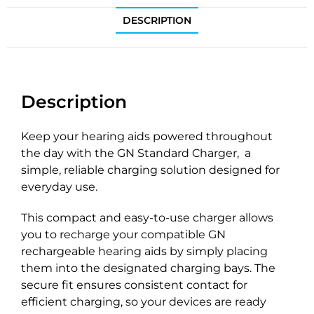
DESCRIPTION
Description
Keep your hearing aids powered throughout
the day with the GN Standard Charger, a
simple, reliable charging solution designed for
everyday use.
This compact and easy-to-use charger allows
you to recharge your compatible GN
rechargeable hearing aids by simply placing
them into the designated charging bays. The
secure fit ensures consistent contact for
efficient charging, so your devices are ready