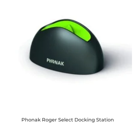
Phonak Roger Select Docking Station