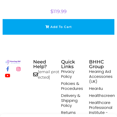
$
119.99
Add To Cart
Need
Quick
BHHC
Help?
Links
Group
Privacy
Hearing Aid
[email prot
Policy
Accessories
ected]
(UK)
Policies &
Procedures
Hear4u
Delivery &
Healthscreen
Shipping
Healthcare
Policy
Professional
Returns
Institute -