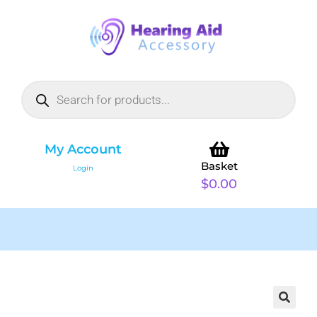
My Account
Basket
Login
$
0.00