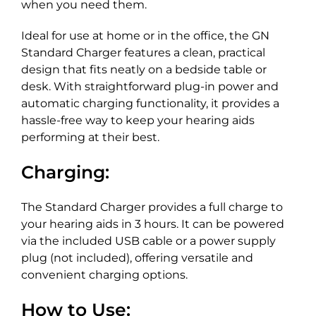
when you need them.
Ideal for use at home or in the office, the GN
Standard Charger features a clean, practical
design that fits neatly on a bedside table or
desk. With straightforward plug-in power and
automatic charging functionality, it provides a
hassle-free way to keep your hearing aids
performing at their best.
Charging:
The Standard Charger provides a full charge to
your hearing aids in 3 hours. It can be powered
via the included USB cable or a power supply
plug (not included), offering versatile and
convenient charging options.
How to Use: