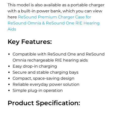
This model is also available as a portable charger
with a built-in power bank, which you can view
here
ReSound Premium Charger Case for
ReSound Omnia & ReSound One RIE Hearing
Aids
Key Features:
Compatible with ReSound One and ReSound
Omnia rechargeable RIE hearing aids
Easy drop-in charging
Secure and stable charging bays
Compact, space-saving design
Reliable everyday power solution
Simple plug-in operation
Product Specification: