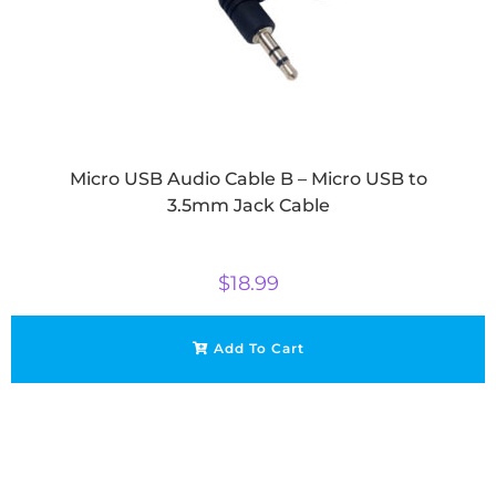
Micro USB Audio Cable B – Micro USB to
3.5mm Jack Cable
$
18.99
Add To Cart