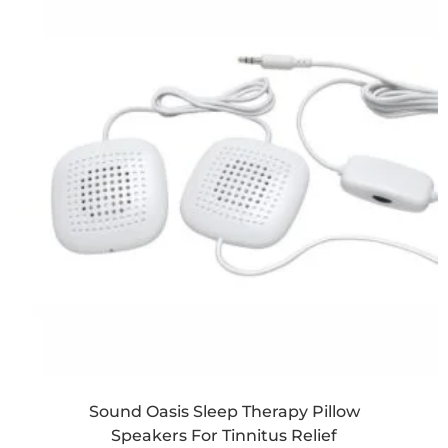
Sound Oasis Sleep Therapy Pillow
Speakers For Tinnitus Relief