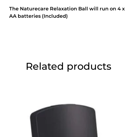
The Naturecare Relaxation Ball will run on 4 x
AA batteries (Included)
Related products