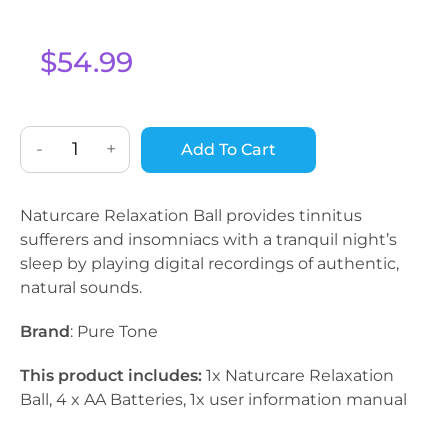
$
54.99
-
+
Add To Cart
Naturcare Relaxation Ball provides tinnitus
sufferers and insomniacs with a tranquil night’s
sleep by playing digital recordings of authentic,
natural sounds.
Brand
: Pure Tone
This product includes:
1x Naturcare Relaxation
Ball, 4 x AA Batteries, 1x user information manual