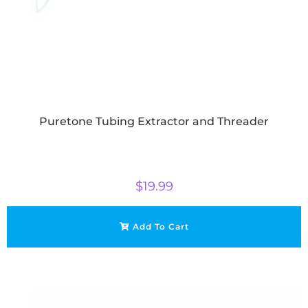
Puretone Tubing Extractor and Threader
$
19.99
Add To Cart