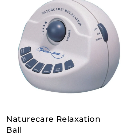
Naturecare Relaxation
Ball