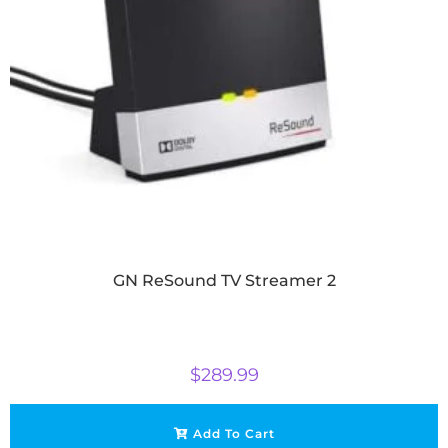
GN ReSound TV Streamer 2
$
289.99
Add To Cart