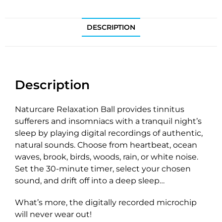
DESCRIPTION
Description
Naturcare Relaxation Ball provides tinnitus
sufferers and insomniacs with a tranquil night’s
sleep by playing digital recordings of authentic,
natural sounds. Choose from heartbeat, ocean
waves, brook, birds, woods, rain, or white noise.
Set the 30-minute timer, select your chosen
sound, and drift off into a deep sleep…
What’s more, the digitally recorded microchip
will never wear out!