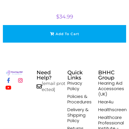
$
34.99
Add To Cart
Need
Quick
BHHC
Help?
Links
Group
Privacy
Hearing Aid
[email prot
Policy
Accessories
ected]
(UK)
Policies &
Procedures
Hear4u
Delivery &
Healthscreen
Shipping
Healthcare
Policy
Professional
Returns
Institute -