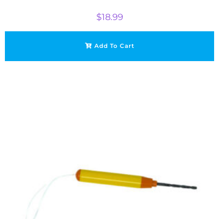
$
18.99
Add To Cart