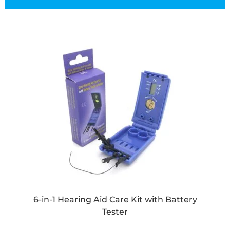
6-in-1 Hearing Aid Care Kit with Battery
Tester