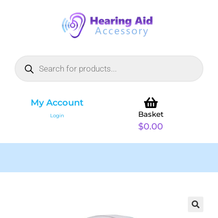
My Account
Basket
Login
$
0.00