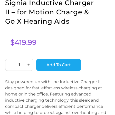
Signia Inductive Charger
II – for Motion Charge &
Go X Hearing Aids
$
419.99
-
+
Add To Cart
Stay powered up with the Inductive Charger II,
designed for fast, effortless wireless charging at
home or in the office. Featuring advanced
inductive charging technology, this sleek and
compact charger delivers efficient performance
while helping to protect against overheating and