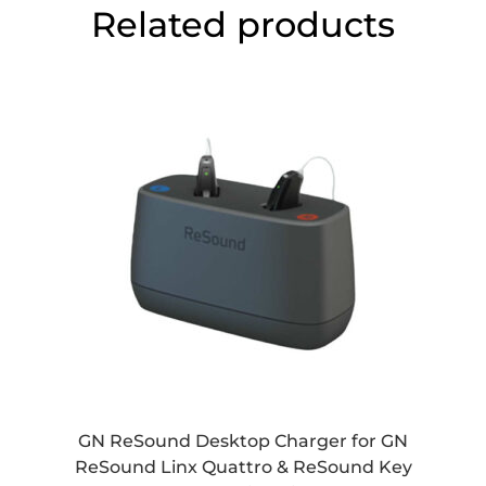
Related products
GN ReSound Desktop Charger for GN
ReSound Linx Quattro & ReSound Key