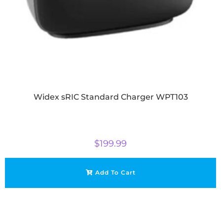
Widex sRIC Standard Charger WPT103
$
199.99
Add To Cart