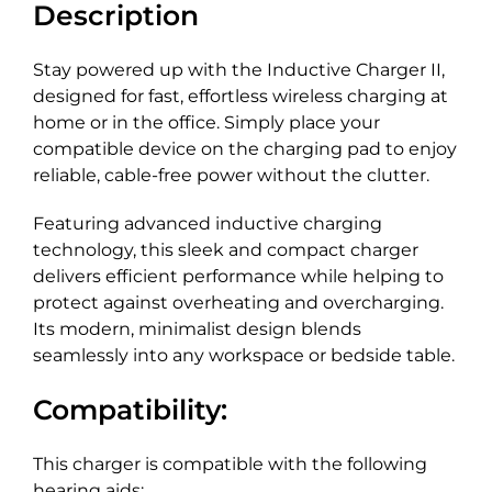
Description
Stay powered up with the Inductive Charger II,
designed for fast, effortless wireless charging at
home or in the office. Simply place your
compatible device on the charging pad to enjoy
reliable, cable-free power without the clutter.
Featuring advanced inductive charging
technology, this sleek and compact charger
delivers efficient performance while helping to
protect against overheating and overcharging.
Its modern, minimalist design blends
seamlessly into any workspace or bedside table.
Compatibility:
This charger is compatible with the following
hearing aids: