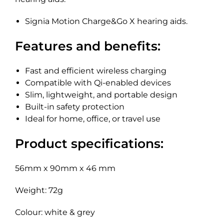
Signia Motion Charge&Go X hearing aids.
Features and benefits:
Fast and efficient wireless charging
Compatible with Qi-enabled devices
Slim, lightweight, and portable design
Built-in safety protection
Ideal for home, office, or travel use
Product specifications:
56mm x 90mm x 46 mm
Weight: 72g
Colour: white & grey