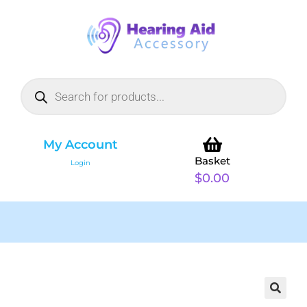
My Account
Basket
Login
$
0.00