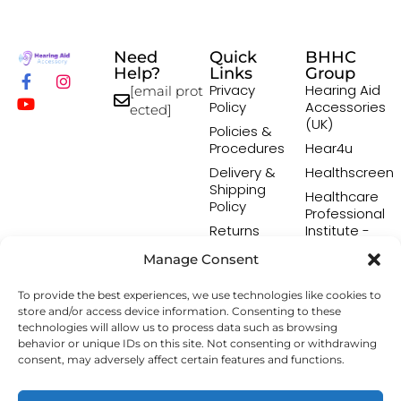
Need
Quick
BHHC
Help?
Links
Group
Privacy
Hearing Aid
[email prot
Policy
Accessories
ected]
(UK)
Policies &
Procedures
Hear4u
Delivery &
Healthscreen
Shipping
Healthcare
Policy
Professional
Returns
Institute -
Policy
HCPI
Manage Consent
Terms &
The Earwax
Conditions
Removal
To provide the best experiences, we use technologies like cookies to
Specialists
store and/or access device information. Consenting to these
technologies will allow us to process data such as browsing
behavior or unique IDs on this site. Not consenting or withdrawing
consent, may adversely affect certain features and functions.
Copyright © 2026 Hearing Aid Accessory. All Rights
Reserved.