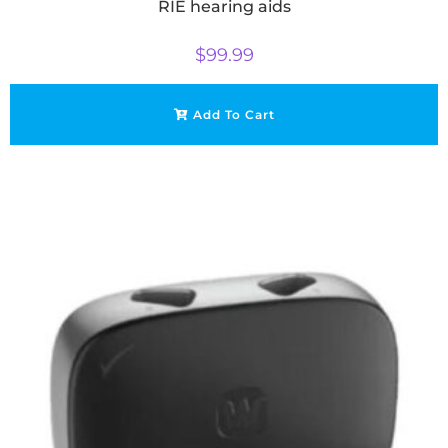
RIE hearing aids
$
99.99
Add To Cart