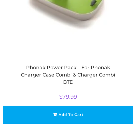
Phonak Power Pack – For Phonak
Charger Case Combi & Charger Combi
BTE
$
79.99
Add To Cart