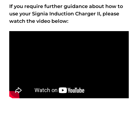
If you require further guidance about how to
use your Signia Induction Charger II, please
watch the video below: