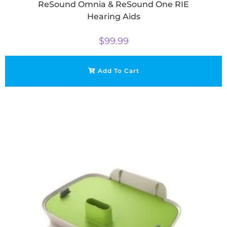
ReSound Omnia & ReSound One RIE
Hearing Aids
$
99.99
Add To Cart