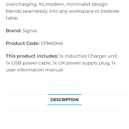
overcharging. Its modern, minimalist design
blends seamlessly into any workspace or bedside
table.
Brand:
Signia
Product Code:
10966946
This product includes:
1x Inductive Charger unit,
1x USB power cable, 1x UK power supply plug, 1x
user information manual
DESCRIPTION