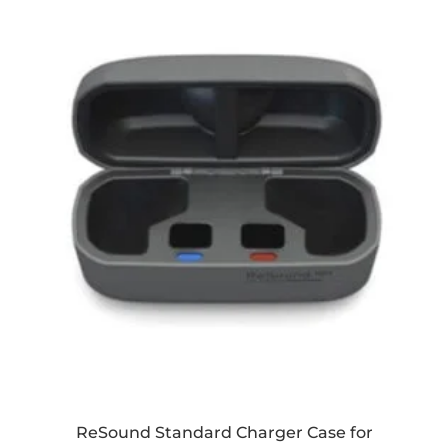
ReSound Standard Charger Case for