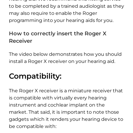
to be completed by a trained audiologist as they
may also require to enable the Roger
programming into your hearing aids for you.
How to correctly insert the Roger X
Receiver
The video below demonstrates how you should
install a Roger X receiver on your hearing aid.
Compatibility:
The Roger X receiver is a miniature receiver that
is compatible with virtually every hearing
instrument and cochlear implant on the
market. That said, it is important to note those
gadgets which it renders your hearing device to
be compatible with: