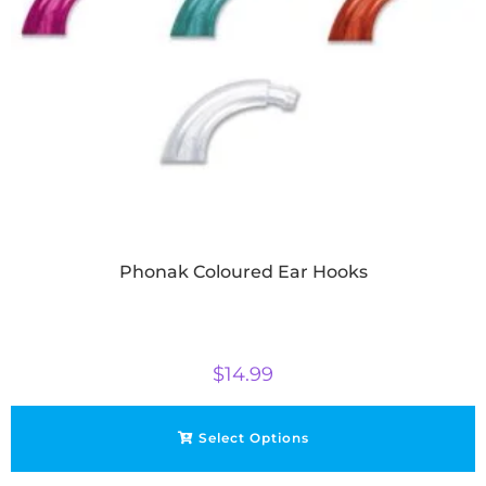
Phonak Coloured Ear Hooks
$
14.99
Select Options