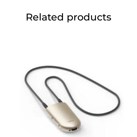
Related products