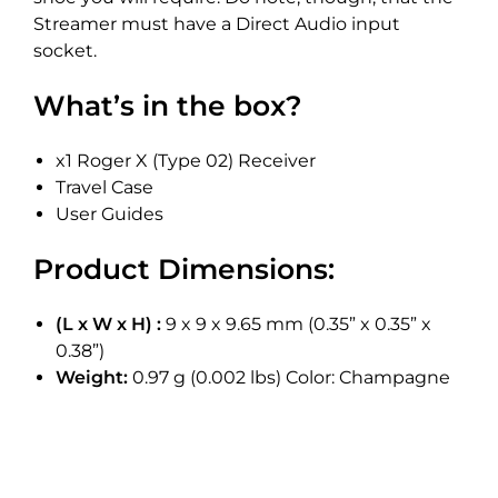
Streamer must have a Direct Audio input
socket.
What’s in the box?
x1 Roger X (Type 02) Receiver
Travel Case
User Guides
Product Dimensions:
(L x W x H) :
9 x 9 x 9.65 mm (0.35” x 0.35” x
0.38”)
Weight:
0.97 g (0.002 lbs) Color: Champagne