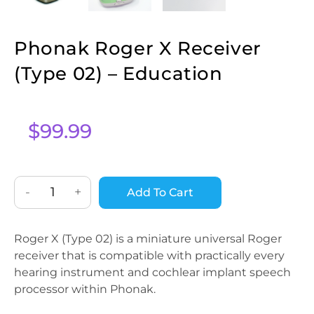
Phonak Roger X Receiver
(Type 02) – Education
$
99.99
-
+
Add To Cart
Roger X (Type 02) is a miniature universal Roger
receiver that is compatible with practically every
hearing instrument and cochlear implant speech
processor within Phonak.