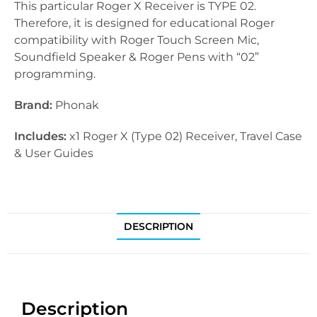
This particular Roger X Receiver is TYPE 02.
Therefore, it is designed for educational Roger
compatibility with Roger Touch Screen Mic,
Soundfield Speaker & Roger Pens with “02”
programming.
Brand:
Phonak
Includes:
x1 Roger X (Type 02) Receiver, Travel Case
& User Guides
DESCRIPTION
Description