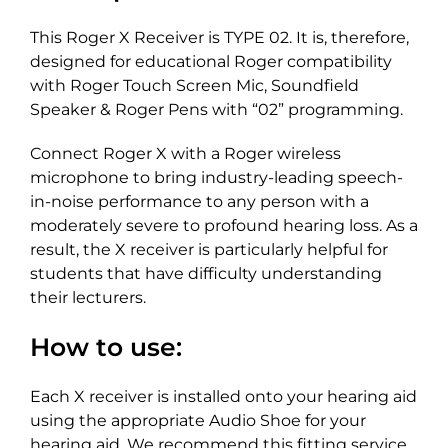
This Roger X Receiver is TYPE 02. It is, therefore,
designed for educational Roger compatibility
with Roger Touch Screen Mic, Soundfield
Speaker & Roger Pens with “02” programming.
Connect Roger X with a Roger wireless
microphone to bring industry-leading speech-
in-noise performance to any person with a
moderately severe to profound hearing loss. As a
result, the X receiver is particularly helpful for
students that have difficulty understanding
their lecturers.
How to use:
Each X receiver is installed onto your hearing aid
using the appropriate Audio Shoe for your
hearing aid. We recommend this fitting service