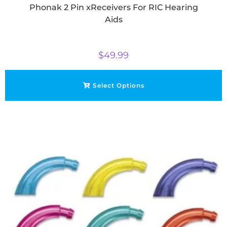
Phonak 2 Pin xReceivers For RIC Hearing
Aids
$
49.99
Select Options