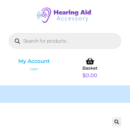
My Account
Basket
Login
$
0.00