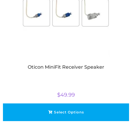
Oticon MiniFit Receiver Speaker
$
49.99
Select Options