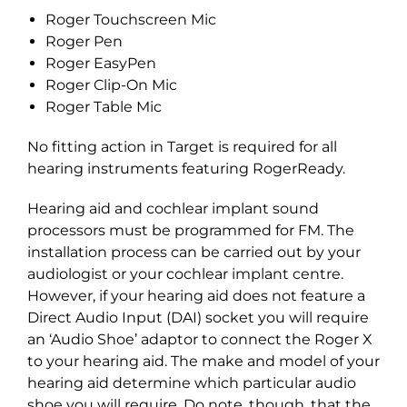
Roger Touchscreen Mic
Roger Pen
Roger EasyPen
Roger Clip-On Mic
Roger Table Mic
No fitting action in Target is required for all
hearing instruments featuring RogerReady.
Hearing aid and cochlear implant sound
processors must be programmed for FM. The
installation process can be carried out by your
audiologist or your cochlear implant centre.
However, if your hearing aid does not feature a
Direct Audio Input (DAI) socket you will require
an ‘Audio Shoe’ adaptor to connect the Roger X
to your hearing aid. The make and model of your
hearing aid determine which particular audio
shoe you will require. Do note, though, that the