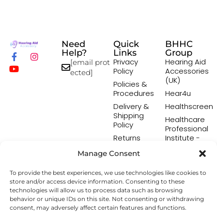
Need
Quick
BHHC
Help?
Links
Group
Privacy
Hearing Aid
[email prot
Policy
Accessories
ected]
(UK)
Policies &
Procedures
Hear4u
Delivery &
Healthscreen
Shipping
Healthcare
Policy
Professional
Returns
Institute -
Policy
HCPI
Manage Consent
Terms &
The Earwax
Conditions
Removal
To provide the best experiences, we use technologies like cookies to
Specialists
store and/or access device information. Consenting to these
technologies will allow us to process data such as browsing
behavior or unique IDs on this site. Not consenting or withdrawing
consent, may adversely affect certain features and functions.
Copyright © 2026 Hearing Aid Accessory. All Rights