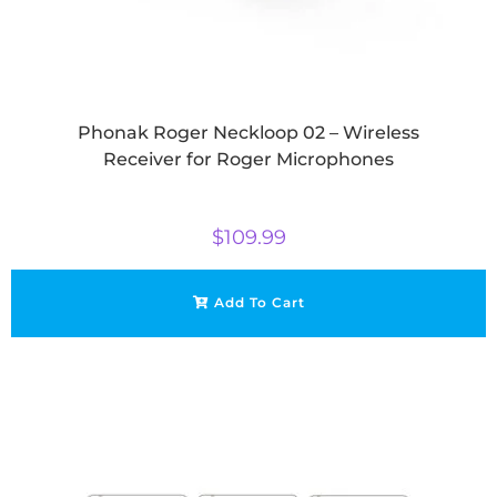
Phonak Roger Neckloop 02 – Wireless
Receiver for Roger Microphones
$
109.99
Add To Cart