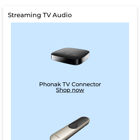
Streaming TV Audio
Phonak TV Connector
Shop now