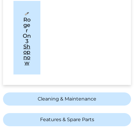
Ro
ge
r
On
3
Sh
op
no
w
Cleaning & Maintenance
Features & Spare Parts