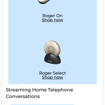
Roger On
Shop now
Roger Select
Shop now
Streaming Home Telephone
Conversations