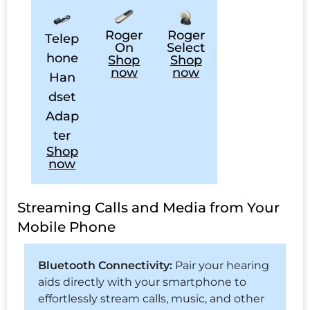
Roger
Roger
Telep
On
Select
hone
Shop
Shop
now
now
Han
dset
Adap
ter
Shop
now
Streaming Calls and Media from Your
Mobile Phone
Bluetooth Connectivity:
Pair your hearing
aids directly with your smartphone to
effortlessly stream calls, music, and other