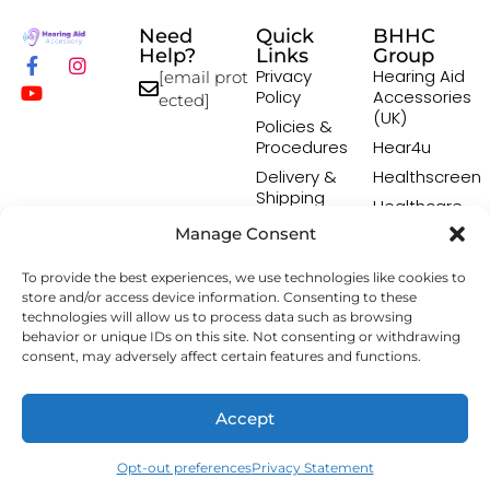
Need
Quick
BHHC
Help?
Links
Group
Privacy
Hearing Aid
[email prot
Policy
Accessories
ected]
(UK)
Policies &
Procedures
Hear4u
Delivery &
Healthscreen
Shipping
Healthcare
Policy
Professional
Manage Consent
Returns
Institute -
Policy
HCPI
To provide the best experiences, we use technologies like cookies to
Terms &
The Earwax
store and/or access device information. Consenting to these
Conditions
Removal
technologies will allow us to process data such as browsing
behavior or unique IDs on this site. Not consenting or withdrawing
Specialists
consent, may adversely affect certain features and functions.
Copyright © 2026 Hearing Aid Accessory. All Rights
Accept
Reserved.
Opt-out preferences
Privacy Statement