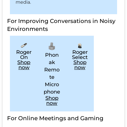
media.
For Improving Conversations in Noisy
Environments
Roger
Roger
Phon
On
Select
ak
Shop
Shop
now
now
Remo
te
Micro
phone
Shop
now
For Online Meetings and Gaming