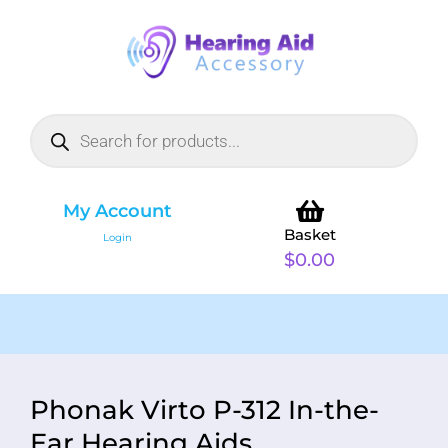
My Account
Basket
Login
$
0.00
Phonak Virto P-312 In-the-
Ear Hearing Aids