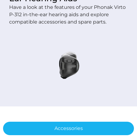
Have a look at the features of your Phonak Virto
P-312 in-the-ear hearing aids and explore
compatible accessories and spare parts.
Accessories