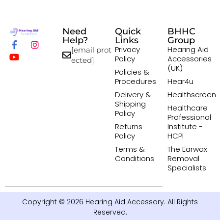
Need
Quick
BHHC
Help?
Links
Group
Privacy
Hearing Aid
[email prot
Policy
Accessories
ected]
(UK)
Policies &
Procedures
Hear4u
Delivery &
Healthscreen
Shipping
Healthcare
Policy
Professional
Returns
Institute -
Policy
HCPI
Terms &
The Earwax
Conditions
Removal
Specialists
Copyright © 2026 Hearing Aid Accessory. All Rights
Reserved.