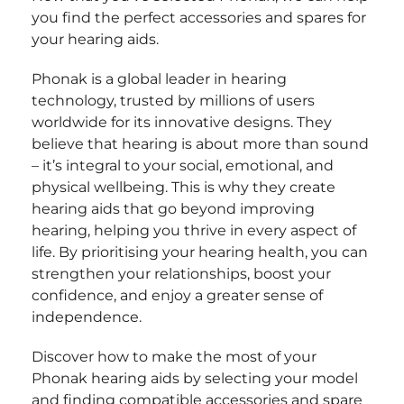
you find the perfect accessories and spares for
your hearing aids.
Phonak is a global leader in hearing
technology, trusted by millions of users
worldwide for its innovative designs. They
believe that hearing is about more than sound
– it’s integral to your social, emotional, and
physical wellbeing. This is why they create
hearing aids that go beyond improving
hearing, helping you thrive in every aspect of
life. By prioritising your hearing health, you can
strengthen your relationships, boost your
confidence, and enjoy a greater sense of
independence.
Discover how to make the most of your
Phonak hearing aids by selecting your model
and finding compatible accessories and spare