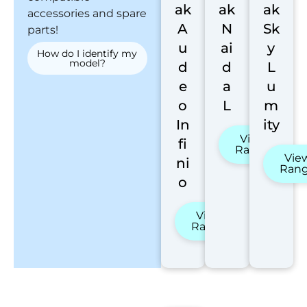
ak
ak
ak
accessories and spare
A
N
Sk
parts!
u
ai
y
How do I identify my
model?
d
d
L
e
a
u
o
L
m
In
ity
View
fi
Range
Vie
ni
Ran
o
View
Range