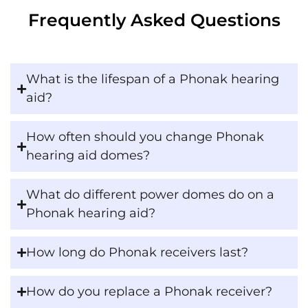
Frequently Asked Questions
What is the lifespan of a Phonak hearing
aid?
How often should you change Phonak
hearing aid domes?
What do different power domes do on a
Phonak hearing aid?
How long do Phonak receivers last?
How do you replace a Phonak receiver?