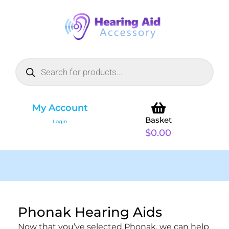
My Account
Basket
Login
$
0.00
Phonak Hearing Aids
Now that you’ve selected Phonak, we can help