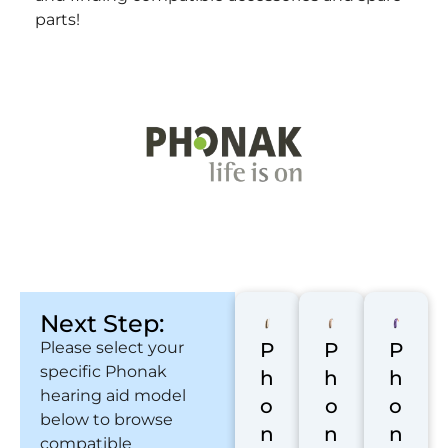
parts!
Next Step:
Please select your
P
P
P
specific Phonak
h
h
h
hearing aid model
o
o
o
below to browse
n
n
n
compatible