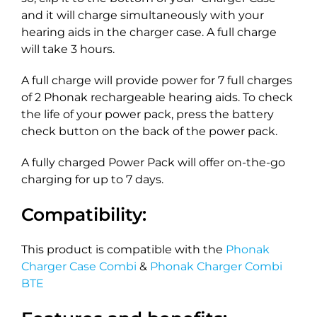
and it will charge simultaneously with your
hearing aids in the charger case. A full charge
will take 3 hours.
A full charge will provide power for 7 full charges
of 2 Phonak rechargeable hearing aids. To check
the life of your power pack, press the battery
check button on the back of the power pack.
A fully charged Power Pack will offer on-the-go
charging for up to 7 days.
Compatibility:
This product is compatible with the
Phonak
Charger Case Combi
&
Phonak Charger Combi
BTE