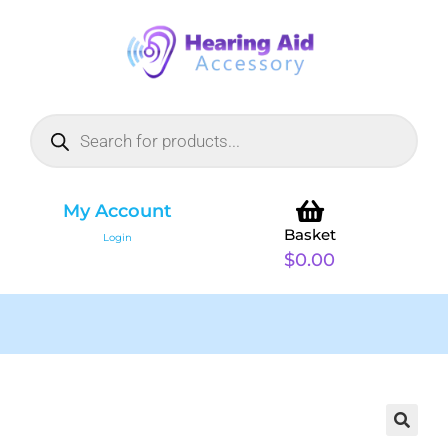
My Account
Basket
Login
$
0.00