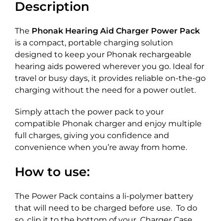
Description
The
Phonak Hearing Aid Charger Power Pack
is a compact, portable charging solution
designed to keep your Phonak rechargeable
hearing aids powered wherever you go. Ideal for
travel or busy days, it provides reliable on-the-go
charging without the need for a power outlet.
Simply attach the power pack to your
compatible Phonak charger and enjoy multiple
full charges, giving you confidence and
convenience when you’re away from home.
How to use:
The Power Pack contains a li-polymer battery
that will need to be charged before use. To do
so, clip it to the bottom of your Charger Case