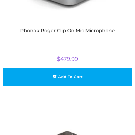
Phonak Roger Clip On Mic Microphone
$
479.99
Add To Cart