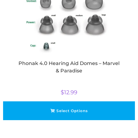
Phonak 4.0 Hearing Aid Domes – Marvel
& Paradise
$
12.99
Select Options