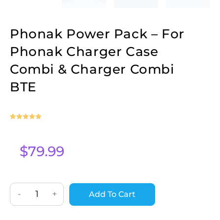
Phonak Power Pack – For
Phonak Charger Case
Combi & Charger Combi
BTE
Rated
2
5
out
of 5 based
on
$
79.99
customer
ratings
-
+
Add To Cart