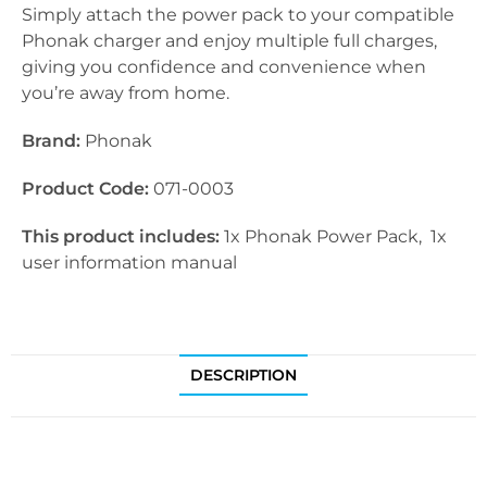
Simply attach the power pack to your compatible
Phonak charger and enjoy multiple full charges,
giving you confidence and convenience when
you’re away from home.
Brand:
Phonak
Product Code:
071-0003
This product includes:
1x Phonak Power Pack, 1x
user information manual
DESCRIPTION