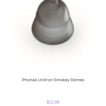
Phonak Unitron Smokey Domes
$
12.99