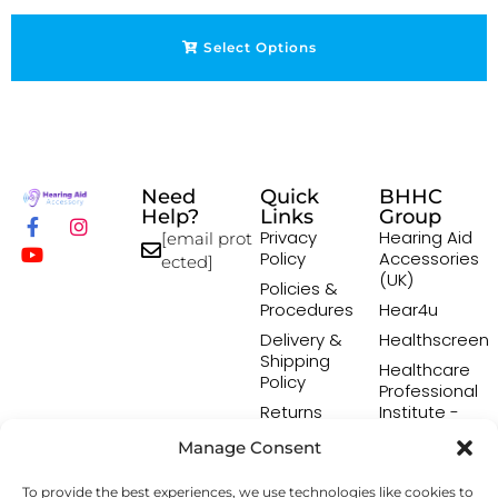
Select Options
Need
Quick
BHHC
Help?
Links
Group
Privacy
Hearing Aid
[email prot
Policy
Accessories
ected]
(UK)
Policies &
Procedures
Hear4u
Delivery &
Healthscreen
Shipping
Healthcare
Policy
Professional
Returns
Institute -
Policy
HCPI
Manage Consent
Terms &
The Earwax
Conditions
Removal
To provide the best experiences, we use technologies like cookies to