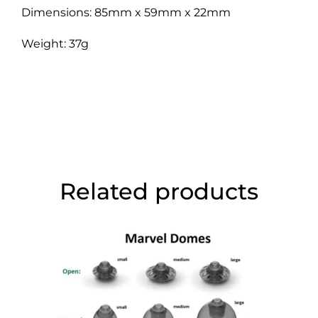
Dimensions: 85mm x 59mm x 22mm
Weight: 37g
Related products