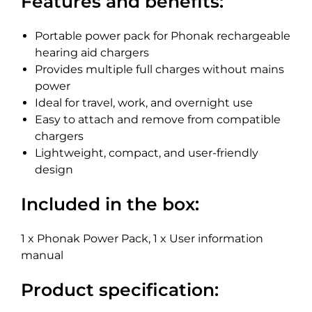
Features and benefits:
Portable power pack for Phonak rechargeable
hearing aid chargers
Provides multiple full charges without mains
power
Ideal for travel, work, and overnight use
Easy to attach and remove from compatible
chargers
Lightweight, compact, and user-friendly
design
Included in the box:
1 x Phonak Power Pack, 1 x User information
manual
Product specification: