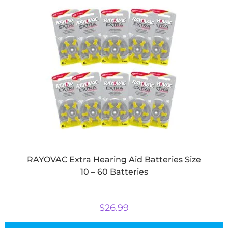
RAYOVAC Extra Hearing Aid Batteries Size
10 – 60 Batteries
$
26.99