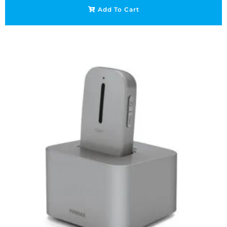
Add To Cart