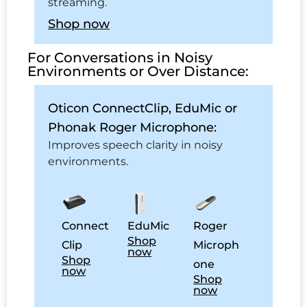
streaming.
Shop now
For Conversations in Noisy
Environments or Over Distance:
Oticon ConnectClip, EduMic or
Phonak Roger Microphone:
Improves speech clarity in noisy
environments.
Connect
EduMic
Roger
Shop
Clip
Microph
now
Shop
one
now
Shop
now