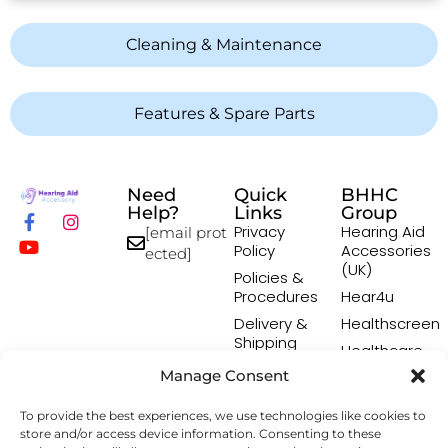
Cleaning & Maintenance
Features & Spare Parts
Need
Quick
BHHC
Help?
Links
Group
Privacy
Hearing Aid
[email prot
Policy
Accessories
ected]
(UK)
Policies &
Procedures
Hear4u
Delivery &
Healthscreen
Shipping
Healthcare
Policy
Professional
Manage Consent
Returns
Institute -
Policy
HCPI
To provide the best experiences, we use technologies like cookies to
Terms &
The Earwax
store and/or access device information. Consenting to these