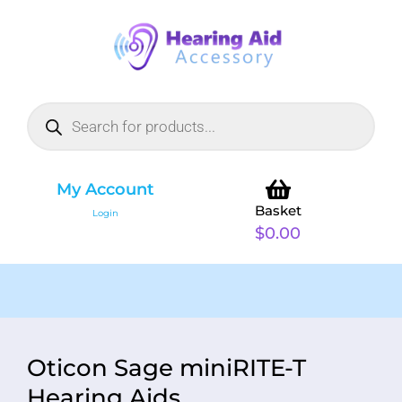
My Account
Basket
Login
$
0.00
Oticon Sage miniRITE-T
Hearing Aids