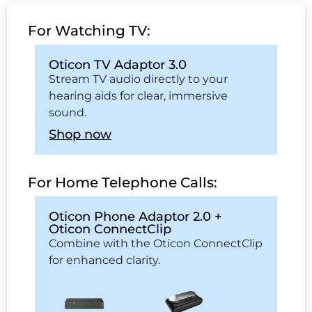
For Watching TV:
Oticon TV Adaptor 3.0
Stream TV audio directly to your
hearing aids for clear, immersive
sound.
Shop now
For Home Telephone Calls:
Oticon Phone Adaptor 2.0 +
Oticon ConnectClip
Combine with the Oticon ConnectClip
for enhanced clarity.