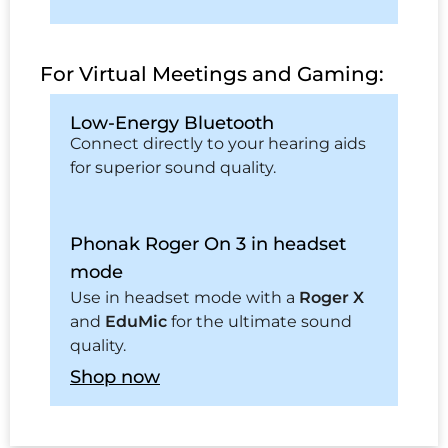
For Virtual Meetings and Gaming:
Low-Energy Bluetooth
Connect directly to your hearing aids
for superior sound quality.
Phonak Roger On 3 in headset
mode
Use in headset mode with a
Roger X
and
EduMic
for the ultimate sound
quality.
Shop now