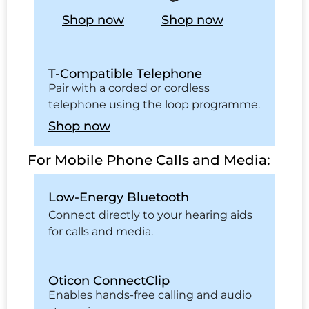
Shop now
Shop now
T-Compatible Telephone
Pair with a corded or cordless
telephone using the loop programme.
Shop now
For Mobile Phone Calls and Media:
Low-Energy Bluetooth
Connect directly to your hearing aids
for calls and media.
Oticon ConnectClip
Enables hands-free calling and audio