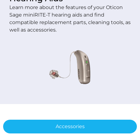
Learn more about the features of your Oticon
Sage miniRITE-T hearing aids and find
compatible replacement parts, cleaning tools, as
well as accessories.
Accessories