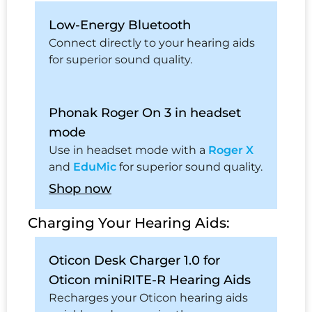
Low-Energy Bluetooth
Connect directly to your hearing aids
for superior sound quality.
Phonak Roger On 3 in headset
mode
Use in headset mode with a
Roger X
and
EduMic
for superior sound quality.
Shop now
Charging Your Hearing Aids:
Oticon Desk Charger 1.0 for
Oticon miniRITE-R Hearing Aids
Recharges your Oticon hearing aids