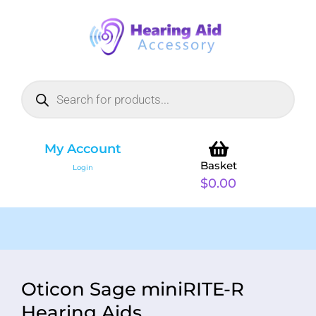
My Account
Basket
Login
$
0.00
Oticon Sage miniRITE-R
Hearing Aids