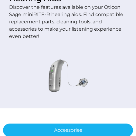
Discover the features available on your Oticon
Sage miniRITE-R hearing aids. Find compatible
replacement parts, cleaning tools, and
accessories to make your listening experience
even better!
Accessories