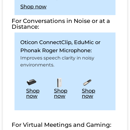
Shop now
For Conversations in Noise or at a
Distance:
Oticon ConnectClip, EduMic or
Phonak Roger Microphone:
Improves speech clarity in noisy
environments.
Shop
Shop
Shop
now
now
now
For Virtual Meetings and Gaming: