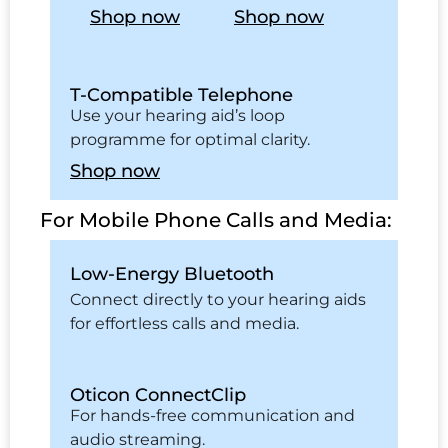
Shop now
Shop now
T-Compatible Telephone
Use your hearing aid’s loop
programme for optimal clarity.
Shop now
For Mobile Phone Calls and Media:
Low-Energy Bluetooth
Connect directly to your hearing aids
for effortless calls and media.
Oticon ConnectClip
For hands-free communication and
audio streaming.