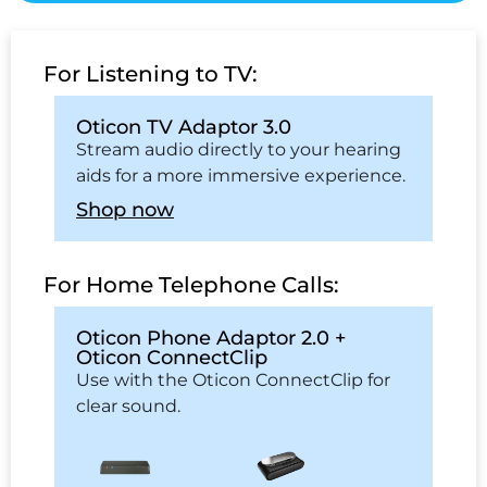
For Listening to TV:
Oticon TV Adaptor 3.0
Stream audio directly to your hearing
aids for a more immersive experience.
Shop now
For Home Telephone Calls:
Oticon Phone Adaptor 2.0 +
Oticon ConnectClip
Use with the Oticon ConnectClip for
clear sound.