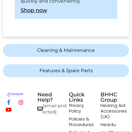
quickly and conveniently
Shop now
Cleaning & Maintenance
Features & Spare Parts
Need
Quick
BHHC
Help?
Links
Group
Privacy
Hearing Aid
[email prot
Policy
Accessories
ected]
(UK)
Policies &
Procedures
Hear4u