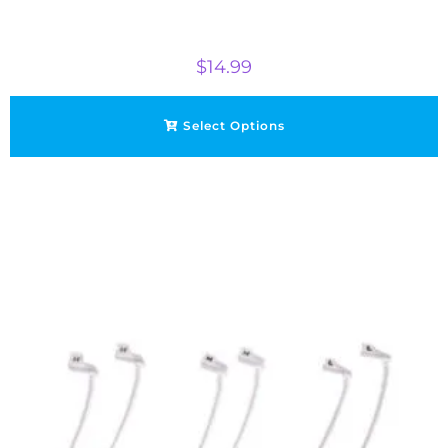
$
14.99
Select Options