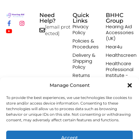
Need
Quick
BHHC
Help?
Links
Group
Privacy
Hearing Aid
[email prot
Policy
Accessories
ected]
(UK)
Policies &
Procedures
Hear4u
Delivery &
Healthscreen
Shipping
Healthcare
Policy
Professional
Returns
Institute -
Policy
HCPI
Manage Consent
Terms &
The Earwax
Conditions
Removal
To provide the best experiences, we use technologies like cookies to
Specialists
store and/or access device information. Consenting to these
technologies will allow us to process data such as browsing
behavior or unique IDs on this site. Not consenting or withdrawing
consent, may adversely affect certain features and functions.
Copyright © 2026 Hearing Aid Accessory. All Rights
Reserved.
Accept