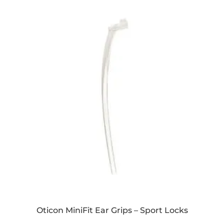
Oticon MiniFit Ear Grips – Sport Locks