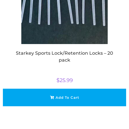
Starkey Sports Lock/Retention Locks – 20
pack
$
25.99
Add To Cart