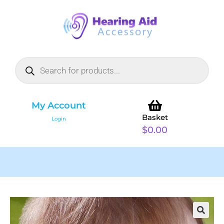
My Account
Basket
Login
$
0.00