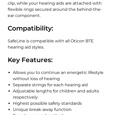
clip, while your hearing aids are attached with
flexible rings secured around the behind-the-
ear component.
Compatibility:
SafeLine is compatible with all Oticon BTE
hearing aid styles.
Key Features:
Allows you to continue an energetic lifestyle
without loss of hearing
Separate strings for each hearing aid
Adjustable lengths for children and adults
respectively
Highest possible safety standards
Unique break-away function