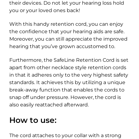
their devices. Do not let your hearing loss hold
you or your loved ones back!
With this handy retention cord, you can enjoy
the confidence that your hearing aids are safe.
Moreover, you can still appreciate the improved
hearing that you’ve grown accustomed to.
Furthermore, the SafeLine Retention Cord is set
apart from other necklace style retention cords
in that it adheres only to the very highest safety
standards. It achieves this by utilizing a unique
break-away function that enables the cords to
snap off under pressure. However, the cord is
also easily reattached afterward.
How to use:
The cord attaches to your collar with a strong