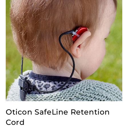
Oticon SafeLine Retention
Cord