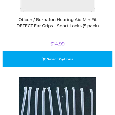
Oticon / Bernafon Hearing Aid MiniFit
DETECT Ear Grips – Sport Locks (5 pack)
$
14.99
Select Options