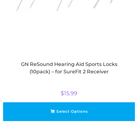
GN ReSound Hearing Aid Sports Locks
(10pack) – for SureFit 2 Receiver
$
15.99
Select Options