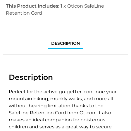
This Product Includes:
1 x Oticon SafeLine
Retention Cord
DESCRIPTION
Description
Perfect for the active go-getter: continue your
mountain biking, muddy walks, and more all
without hearing limitation thanks to the
SafeLine Retention Cord from Oticon. It also
makes an ideal companion for boisterous
children and serves as a great way to secure