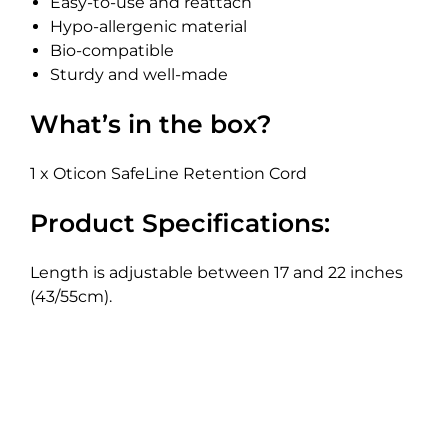
Easy-to-use and reattach
Hypo-allergenic material
Bio-compatible
Sturdy and well-made
What’s in the box?
1 x Oticon SafeLine Retention Cord
Product Specifications:
Length is adjustable between 17 and 22 inches
(43/55cm).