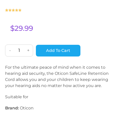
Rated
1
5
out
of 5 based
on
$
29.99
customer
rating
-
+
Add To Cart
For the ultimate peace of mind when it comes to
hearing aid security, the Oticon SafeLine Retention
Cord allows you and your children to keep wearing
your hearing aids no matter how active you are.
Suitable for
Brand:
Oticon