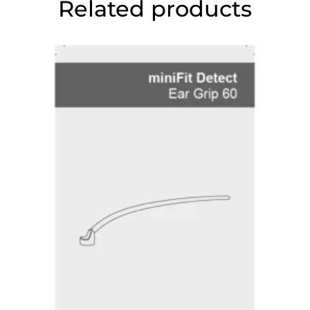
Related products