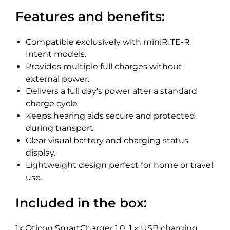
Features and benefits:
Compatible exclusively with miniRITE-R
Intent models.
Provides multiple full charges without
external power.
Delivers a full day’s power after a standard
charge cycle
Keeps hearing aids secure and protected
during transport.
Clear visual battery and charging status
display.
Lightweight design perfect for home or travel
use.
Included in the box:
1x Oticon SmartCharger 1.0, 1 x USB charging