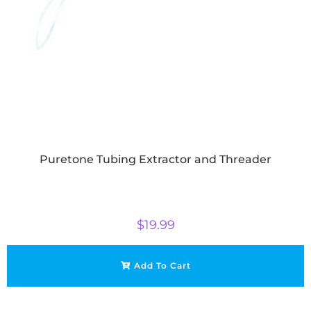
Puretone Tubing Extractor and Threader
$
19.99
Add To Cart