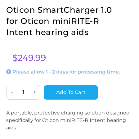
Oticon SmartCharger 1.0
for Oticon miniRITE-R
Intent hearing aids
$
249.99
Please allow 1 - 2 days for processing time.
-
+
Add To Cart
A portable, protective charging solution designed
specifically for Oticon miniRITE-R Intent hearing
aids.