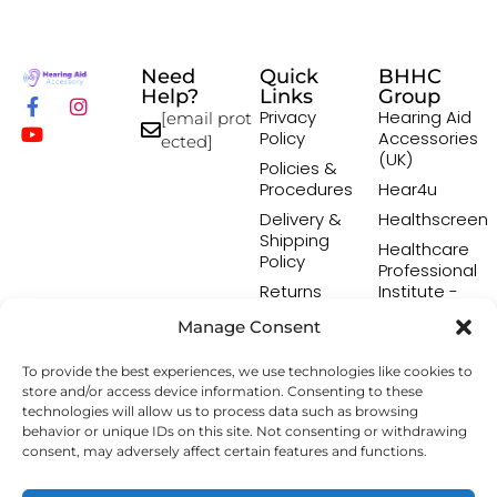
Need
Quick
BHHC
Help?
Links
Group
Privacy
Hearing Aid
[email prot
Policy
Accessories
ected]
(UK)
Policies &
Procedures
Hear4u
Delivery &
Healthscreen
Shipping
Healthcare
Policy
Professional
Returns
Institute -
Policy
HCPI
Manage Consent
Terms &
The Earwax
Conditions
Removal
To provide the best experiences, we use technologies like cookies to
Specialists
store and/or access device information. Consenting to these
technologies will allow us to process data such as browsing
behavior or unique IDs on this site. Not consenting or withdrawing
consent, may adversely affect certain features and functions.
Copyright © 2026 Hearing Aid Accessory. All Rights
Reserved.