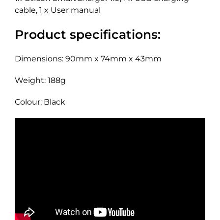
cable, 1 x User manual
Product specifications:
Dimensions: 90mm x 74mm x 43mm
Weight: 188g
Colour: Black