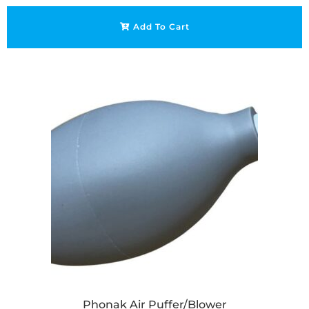
Add To Cart
Phonak Air Puffer/Blower