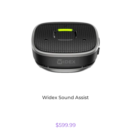
Widex Sound Assist
$
599.99