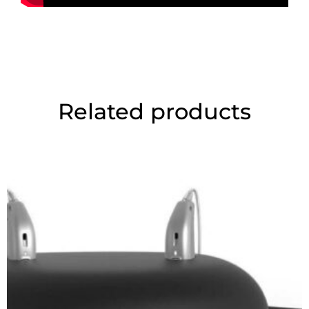
Related products