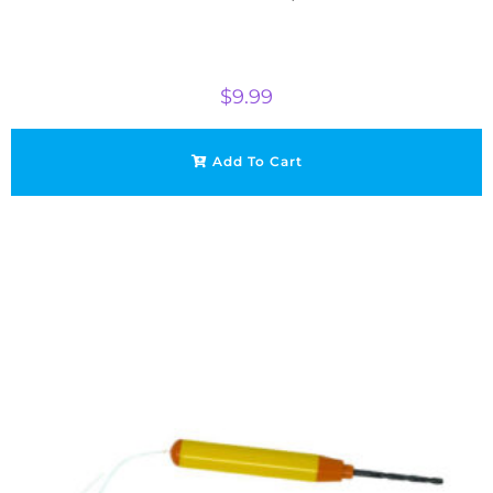
$
9.99
Add To Cart