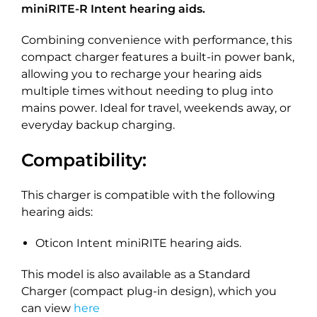
miniRITE-R Intent hearing aids.
Combining convenience with performance, this
compact charger features a built-in power bank,
allowing you to recharge your hearing aids
multiple times without needing to plug into
mains power. Ideal for travel, weekends away, or
everyday backup charging.
Compatibility:
This charger is compatible with the following
hearing aids:
Oticon Intent miniRITE hearing aids.
This model is also available as a Standard
Charger (compact plug-in design), which you
can view
here