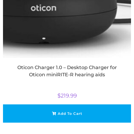
Oticon Charger 1.0 – Desktop Charger for
Oticon miniRITE-R hearing aids
$
219.99
Add To Cart