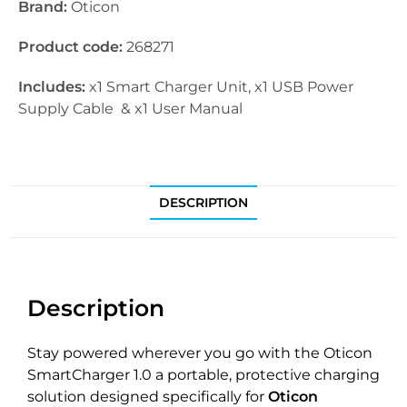
Brand:
Oticon
Product code:
268271
Includes:
x1 Smart Charger Unit, x1 USB Power
Supply Cable & x1 User Manual
DESCRIPTION
Description
Stay powered wherever you go with the Oticon
SmartCharger 1.0 a portable, protective charging
solution designed specifically for
Oticon