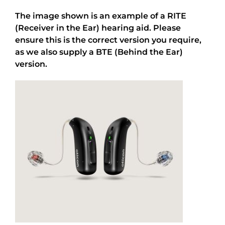
The image shown is an example of a RITE
(Receiver in the Ear) hearing aid. Please
ensure this is the correct version you require,
as we also supply a BTE (Behind the Ear)
version.