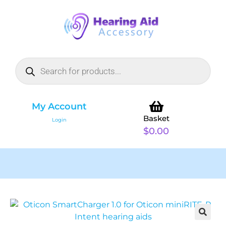
My Account
Basket
Login
$
0.00