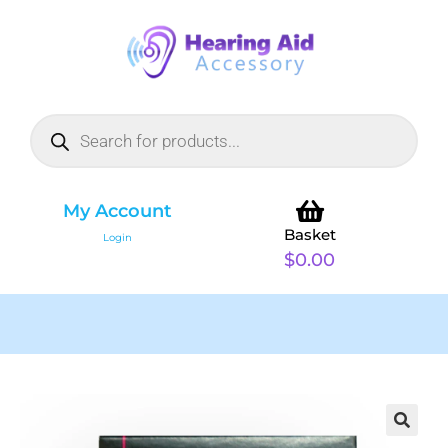
My Account
Basket
Login
$
0.00