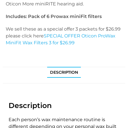
Oticon More miniRITE hearing aid.
Includes: Pack of 6 Prowax miniFit filters
We sell these as a special offer 3 packets for $26.99
please click here
SPECIAL OFFER Oticon ProWax
MiniFit Wax Filters 3 for $26.99
DESCRIPTION
Description
Each person’s wax maintenance routine is
different depending on your personal wax built