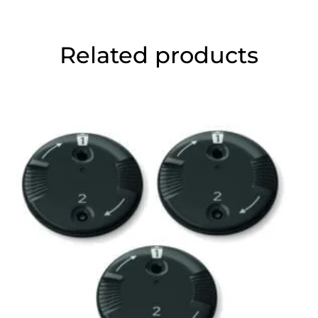
Related products