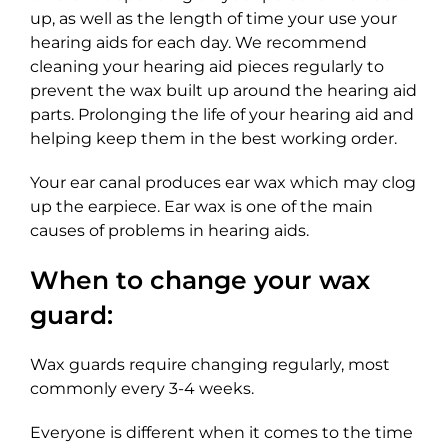
up, as well as the length of time your use your
hearing aids for each day. We recommend
cleaning your hearing aid pieces regularly to
prevent the wax built up around the hearing aid
parts. Prolonging the life of your hearing aid and
helping keep them in the best working order.
Your ear canal produces ear wax which may clog
up the earpiece. Ear wax is one of the main
causes of problems in hearing aids.
When to change your wax
guard:
Wax guards require changing regularly, most
commonly every 3-4 weeks.
Everyone is different when it comes to the time