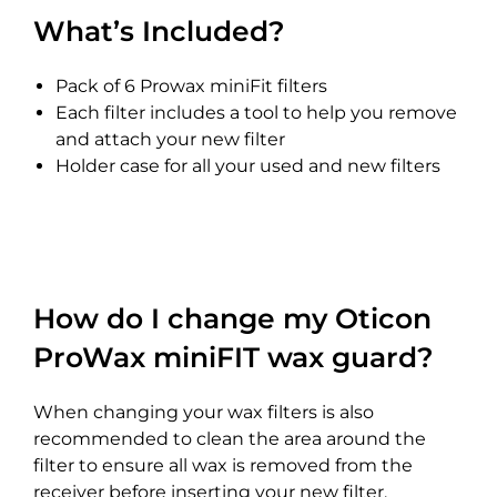
What’s Included?
Pack of 6 Prowax miniFit filters
Each filter includes a tool to help you remove
and attach your new filter
Holder case for all your used and new filters
How do I change my Oticon
ProWax miniFIT wax guard?
When changing your wax filters is also
recommended to clean the area around the
filter to ensure all wax is removed from the
receiver before inserting your new filter.