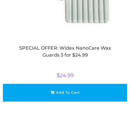
SPECIAL OFFER: Widex NanoCare Wax
Guards 3 for $24.99
$
24.99
Add To Cart