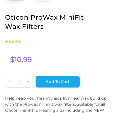
Oticon ProWax MiniFit
Wax Filters
Rated
27
4.56
out of 5
based on
$
10.99
customer
ratings
-
+
Add To Cart
Help keep your hearing aids from ear wax build up
with the Prowax miniFit wax filters. Suitable for all
Oticon miniRITE Hearing aids including the NEW