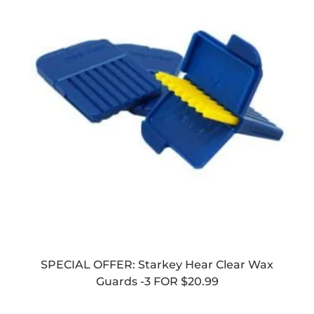
SPECIAL OFFER: Starkey Hear Clear Wax
Guards -3 FOR $20.99