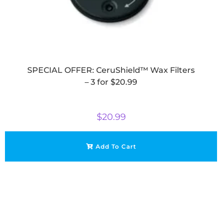
SPECIAL OFFER: CeruShield™ Wax Filters
– 3 for $20.99
$
20.99
Add To Cart