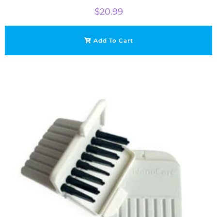
$
20.99
Add To Cart