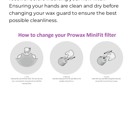
Ensuring your hands are clean and dry before
changing your wax guard to ensure the best
possible cleanliness.