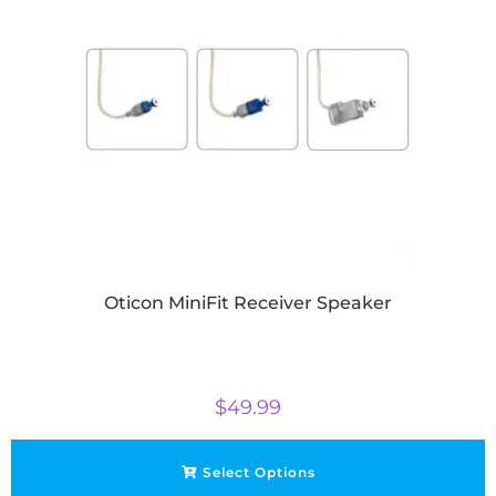
Oticon MiniFit Receiver Speaker
$
49.99
Select Options