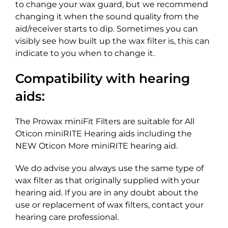
to change your wax guard, but we recommend
changing it when the sound quality from the
aid/receiver starts to dip. Sometimes you can
visibly see how built up the wax filter is, this can
indicate to you when to change it.
Compatibility with hearing
aids:
The Prowax miniFit Filters are suitable for All
Oticon miniRITE Hearing aids including the
NEW Oticon More miniRITE hearing aid.
We do advise you always use the same type of
wax filter as that originally supplied with your
hearing aid. If you are in any doubt about the
use or replacement of wax filters, contact your
hearing care professional.