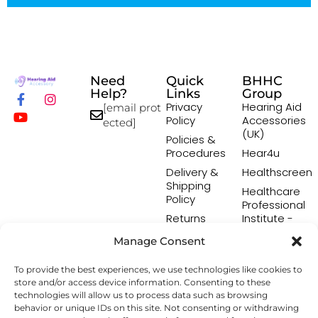
Need
Quick
BHHC
Help?
Links
Group
Privacy
Hearing Aid
[email prot
Policy
Accessories
ected]
(UK)
Policies &
Procedures
Hear4u
Delivery &
Healthscreen
Shipping
Healthcare
Policy
Professional
Returns
Institute -
Policy
HCPI
Manage Consent
Terms &
The Earwax
Conditions
Removal
To provide the best experiences, we use technologies like cookies to
Specialists
store and/or access device information. Consenting to these
technologies will allow us to process data such as browsing
behavior or unique IDs on this site. Not consenting or withdrawing