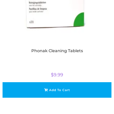
Phonak Cleaning Tablets
$
9.99
Add To Cart