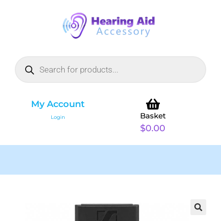
My Account
Basket
Login
$
0.00