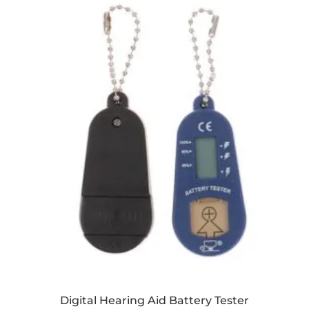
Digital Hearing Aid Battery Tester