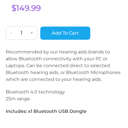
based on
$
149.99
custome
r rating
-
+
Add To Cart
Recommended by our hearing aids brands to
allow Bluetooth connectivity with your PC or
Laptops. Can be connected direct to selected
Bluetooth hearing aids, or Bluetooth Microphones
which are connected to your hearing aids.
Bluetooth 4.0 technology
25m range
Includes: x1 Bluetooth USB Dongle