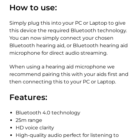
How to use:
Simply plug this into your PC or Laptop to give
this device the required Bluetooth technology.
You can now simply connect your chosen
Bluetooth hearing aid, or Bluetooth hearing aid
microphone for direct audio streaming.
When using a hearing aid microphone we
recommend pairing this with your aids first and
then connecting this to your PC or Laptop.
Features:
Bluetooth 4.0 technology
25m range
HD voice clarity
High-quality audio perfect for listening to