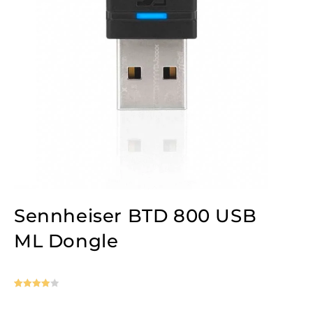
Sennheiser BTD 800 USB
ML Dongle
Rated
1
4
out of 5