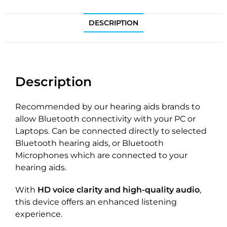
DESCRIPTION
Description
Recommended by our hearing aids brands to
allow Bluetooth connectivity with your PC or
Laptops. Can be connected directly to selected
Bluetooth hearing aids, or Bluetooth
Microphones which are connected to your
hearing aids.
With
HD voice clarity and high-quality audio
,
this device offers an enhanced listening
experience.