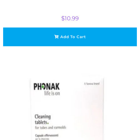
$
10.99
Add To Cart