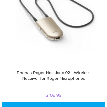
Phonak Roger Neckloop 02 – Wireless
Receiver for Roger Microphones
$
109.99