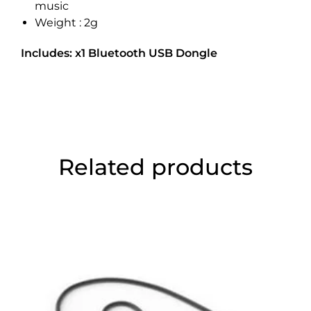
music
Weight : 2g
Includes: x1 Bluetooth USB Dongle
Related products