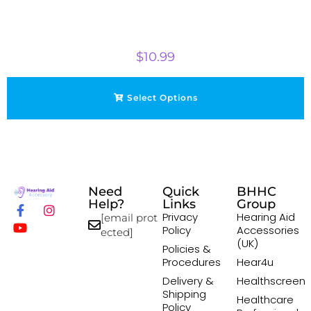
$
10.99
Select Options
Need
Quick
BHHC
Help?
Links
Group
Privacy
Hearing Aid
[email prot
Policy
Accessories
ected]
(UK)
Policies &
Procedures
Hear4u
Delivery &
Healthscreen
Shipping
Healthcare
Policy