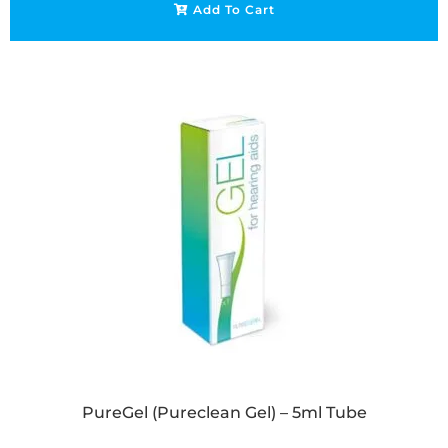
Add To Cart
PureGel (Pureclean Gel) – 5ml Tube