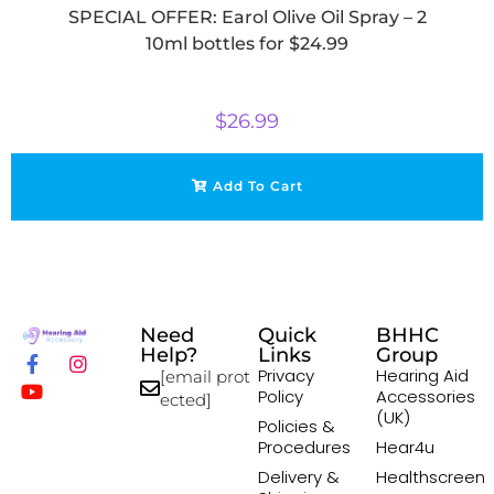
SPECIAL OFFER: Earol Olive Oil Spray – 2
10ml bottles for $24.99
$
26.99
Add To Cart
Need
Quick
BHHC
Help?
Links
Group
Privacy
Hearing Aid
[email prot
Policy
Accessories
ected]
(UK)
Policies &
Procedures
Hear4u
Delivery &
Healthscreen