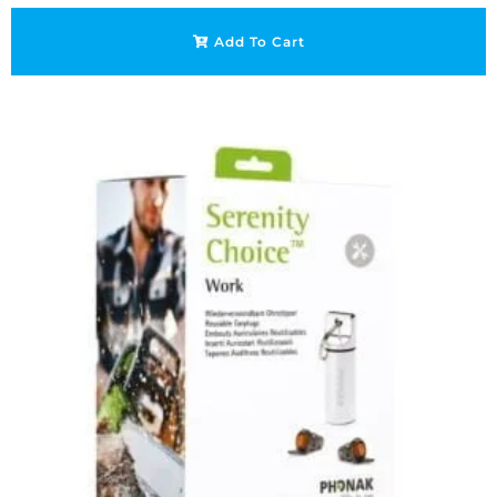
Add To Cart