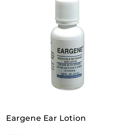
Eargene Ear Lotion