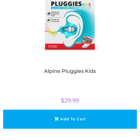
Alpine Pluggies Kids
$
29.99
Add To Cart