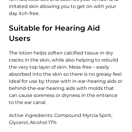
irritated skin allowing you to get on with your
day itch-free.
Suitable for Hearing Aid
Users
The lotion helps soften calcified tissue in dry
cracks in the skin, while also helping to rebuild
the very top layer of skin. Mess-free – easily
absorbed into the skin so there is no greasy feel.
Ideal for use by those with in-ear-hearing aids or
behind-the-ear hearing aids with molds that
can cause soreness or dryness in the entrance
to the ear canal.
Active ingredients: Compound Myrcia Spirit,
Glycerol, Alcohol 17%