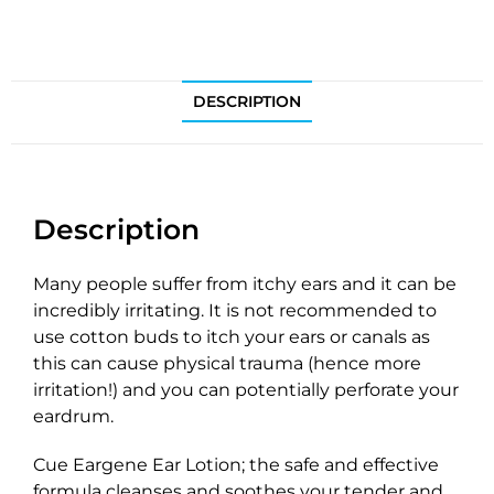
DESCRIPTION
Description
Many people suffer from itchy ears and it can be
incredibly irritating. It is not recommended to
use cotton buds to itch your ears or canals as
this can cause physical trauma (hence more
irritation!) and you can potentially perforate your
eardrum.
Cue Eargene Ear Lotion; the safe and effective
formula cleanses and soothes your tender and