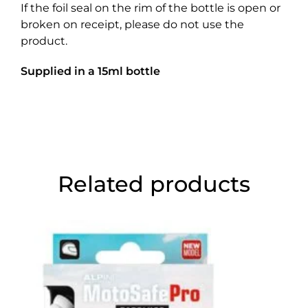
If the foil seal on the rim of the bottle is open or
broken on receipt, please do not use the
product.
Supplied in a 15ml bottle
Related products