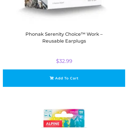
Phonak Serenity Choice™ Work –
Reusable Earplugs
$
32.99
Add To Cart