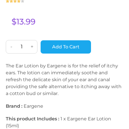
Rated
1
4
out of 5
based on
$
13.99
custome
r rating
-
+
Add To Cart
The Ear Lotion by Eargene is for the relief of itchy
ears. The lotion can immediately soothe and
refresh the delicate skin of your ear and canal
providing the safe alternative to itching away with
a cotton bud or similar.
Brand :
Eargene
This product Includes :
1 x Eargene Ear Lotion
(15ml)