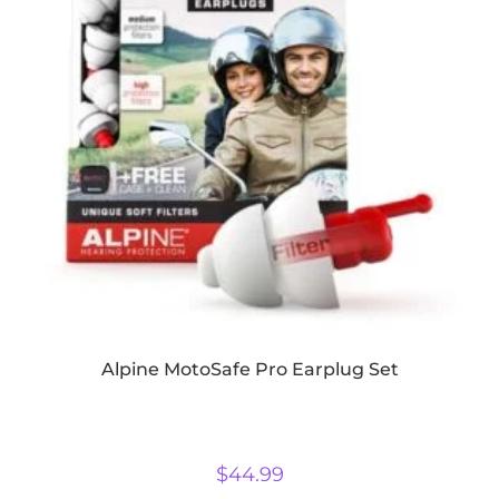
Alpine MotoSafe Pro Earplug Set
$
44.99