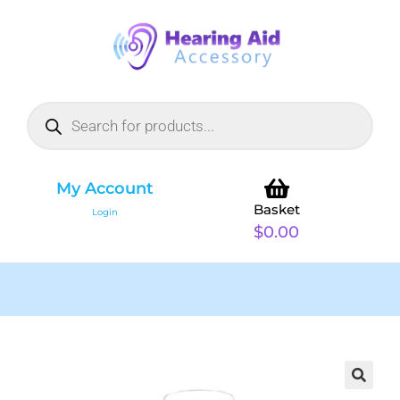
My Account
Basket
Login
$
0.00