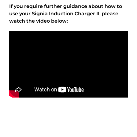
If you require further guidance about how to
use your Signia Induction Charger II, please
watch the video below: