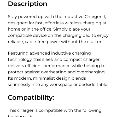
Description
Stay powered up with the Inductive Charger II,
designed for fast, effortless wireless charging at
home or in the office. Simply place your
compatible device on the charging pad to enjoy
reliable, cable-free power without the clutter.
Featuring advanced inductive charging
technology, this sleek and compact charger
delivers efficient performance while helping to
protect against overheating and overcharging.
Its modern, minimalist design blends
seamlessly into any workspace or bedside table.
Compatibility:
This charger is compatible with the following
hearing aids: