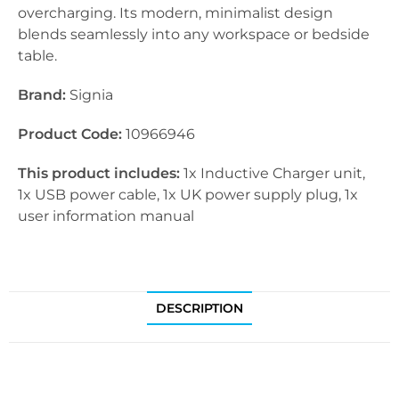
overcharging. Its modern, minimalist design
blends seamlessly into any workspace or bedside
table.
Brand:
Signia
Product Code:
10966946
This product includes:
1x Inductive Charger unit,
1x USB power cable, 1x UK power supply plug, 1x
user information manual
DESCRIPTION