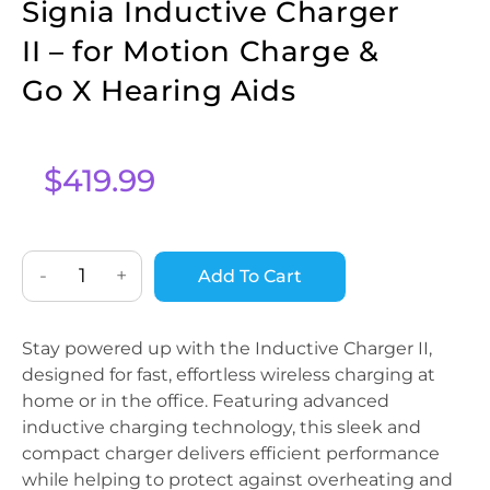
Signia Inductive Charger
II – for Motion Charge &
Go X Hearing Aids
$
419.99
-
+
Add To Cart
Stay powered up with the Inductive Charger II,
designed for fast, effortless wireless charging at
home or in the office. Featuring advanced
inductive charging technology, this sleek and
compact charger delivers efficient performance
while helping to protect against overheating and