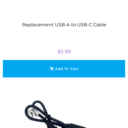
Replacement USB-A to USB-C Cable
$
5.99
Add To Cart