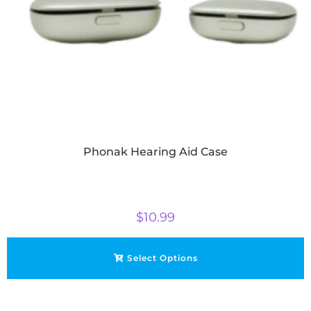
Phonak Hearing Aid Case
$
10.99
Select Options