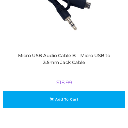
Micro USB Audio Cable B – Micro USB to
3.5mm Jack Cable
$
18.99
Add To Cart