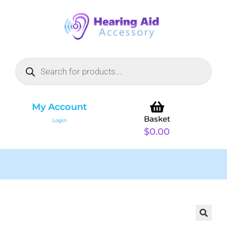
My Account
Basket
Login
$
0.00