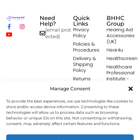
Need
Quick
BHHC
Help?
Links
Group
Privacy
Hearing Aid
[email prot
Policy
Accessories
ected]
(UK)
Policies &
Procedures
Hear4u
Delivery &
Healthscreen
Shipping
Healthcare
Policy
Professional
Returns
Institute -
Policy
HCPI
Manage Consent
Terms &
The Earwax
Conditions
Removal
To provide the best experiences, we use technologies like cookies to
Specialists
store and/or access device information. Consenting to these
technologies will allow us to process data such as browsing
behavior or unique IDs on this site. Not consenting or withdrawing
consent, may adversely affect certain features and functions.
Copyright © 2026 Hearing Aid Accessory. All Rights
Reserved.