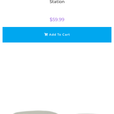
Station
$
59.99
Add To Cart