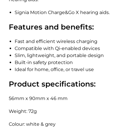
Signia Motion Charge&Go X hearing aids.
Features and benefits:
Fast and efficient wireless charging
Compatible with Qi-enabled devices
Slim, lightweight, and portable design
Built-in safety protection
Ideal for home, office, or travel use
Product specifications:
56mm x 90mm x 46 mm
Weight: 72g
Colour: white & grey