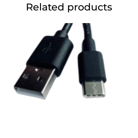
Related products