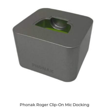
Phonak Roger Clip-On Mic Docking