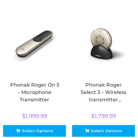
Phonak Roger On 3
Phonak Roger
– Microphone
Select 3 – Wireless
Transmitter
transmitter
microphone
$
1,999.99
$
1,799.99
Select Options
Select Options