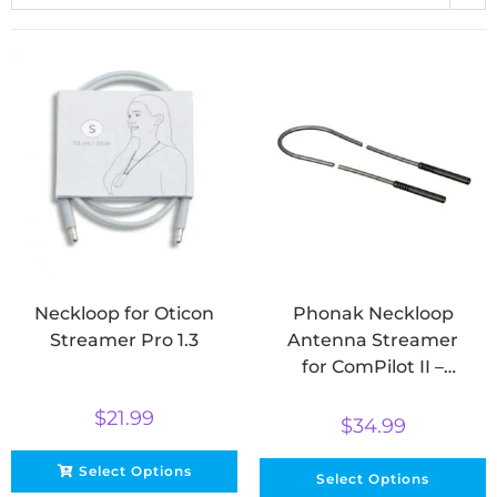
Neckloop for Oticon
Phonak Neckloop
Streamer Pro 1.3
Antenna Streamer
for ComPilot II –
Short & Long
$
21.99
$
34.99
Select Options
Select Options