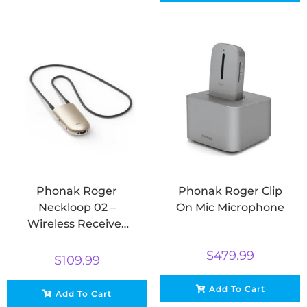
Phonak Roger
Phonak Roger Clip
Neckloop 02 –
On Mic Microphone
Wireless Receiver
for Roger
$
479.99
Microphones
$
109.99
Add To Cart
Add To Cart