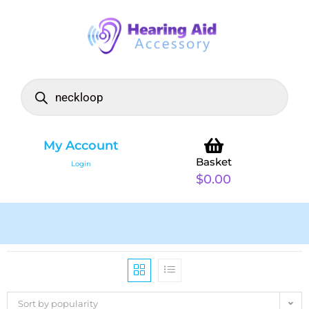
My Account
Basket
Login
$
0.00
Sort by popularity