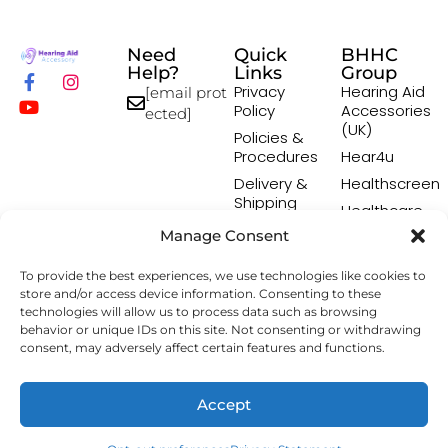
Need
Quick
BHHC
Help?
Links
Group
Privacy
Hearing Aid
[email prot
Policy
Accessories
ected]
(UK)
Policies &
Procedures
Hear4u
Delivery &
Healthscreen
Shipping
Healthcare
Policy
Professional
Manage Consent
Returns
Institute -
Policy
HCPI
To provide the best experiences, we use technologies like cookies to
Terms &
The Earwax
store and/or access device information. Consenting to these
Conditions
Removal
technologies will allow us to process data such as browsing
behavior or unique IDs on this site. Not consenting or withdrawing
Specialists
consent, may adversely affect certain features and functions.
Copyright © 2026 Hearing Aid Accessory. All Rights
Accept
Reserved.